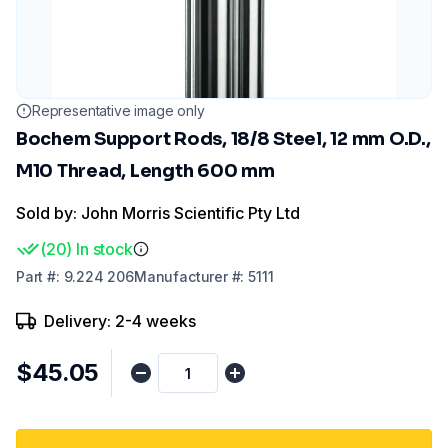
Representative image only
Bochem Support Rods, 18/8 Steel, 12 mm O.D.,
M10 Thread, Length 600 mm
Sold by: John Morris Scientific Pty Ltd
(
20
)
In stock
Part
#:
9.224 206
Manufacturer
#:
5111
Delivery: 2-4 weeks
$45.05