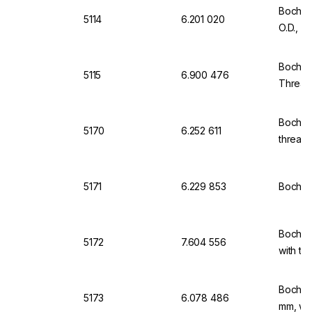
Bochem
5114
6.201 020
O.D., w
Bochem
5115
6.900 476
Thread,
Bochem
5170
6.252 611
thread 
5171
6.229 853
Bochem
Bochem
5172
7.604 556
with th
Bochem
5173
6.078 486
mm, wit