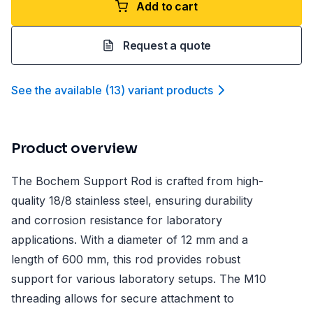
Add to cart
Request a quote
See the available
(
13
)
variant product
s
Product overview
The Bochem Support Rod is crafted from high-
quality 18/8 stainless steel, ensuring durability
and corrosion resistance for laboratory
applications. With a diameter of 12 mm and a
length of 600 mm, this rod provides robust
support for various laboratory setups. The M10
threading allows for secure attachment to