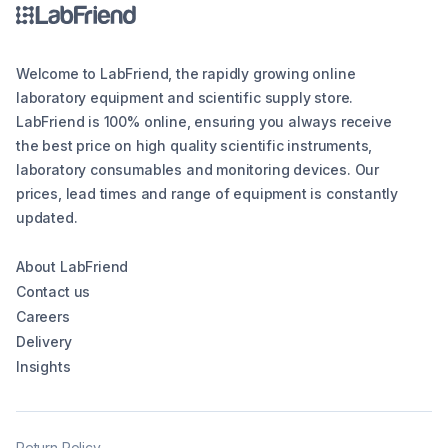
Welcome to LabFriend, the rapidly growing online
laboratory equipment and scientific supply store.
LabFriend is 100% online, ensuring you always receive
the best price on high quality scientific instruments,
laboratory consumables and monitoring devices. Our
prices, lead times and range of equipment is constantly
updated.
About LabFriend
Contact us
Careers
Delivery
Insights
Return Policy