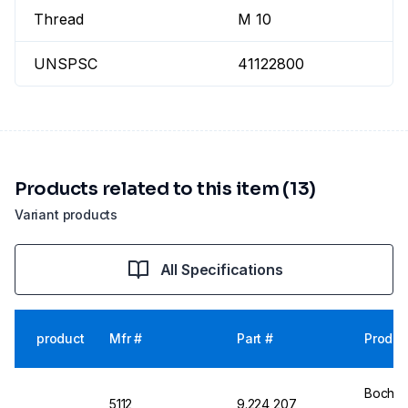
Thread
M 10
UNSPSC
41122800
Products related to this item (13)
Variant products
All Specifications
product
Mfr #
Part #
Produc
Bochem
5112
9.224 207