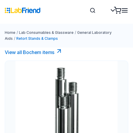
Home
/
Lab Consumables & Glassware
/
General Laboratory
Aids
/
Retort Stands & Clamps
View all Bochem items