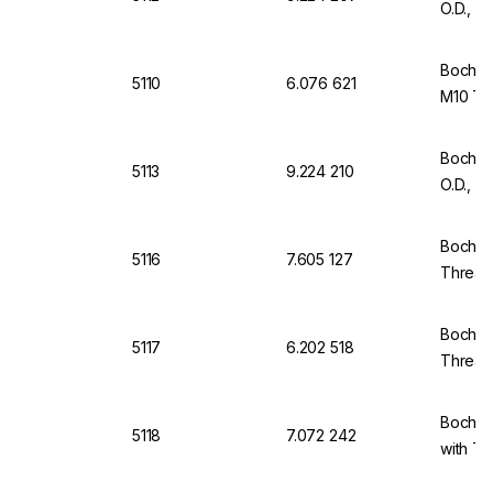
O.D., 
Bochem
5110
6.076 621
M10 Thr
Bochem
5113
9.224 210
O.D., 
Bochem
5116
7.605 127
Thread 
Bochem
5117
6.202 518
Thread,
Bochem
5118
7.072 242
with Th