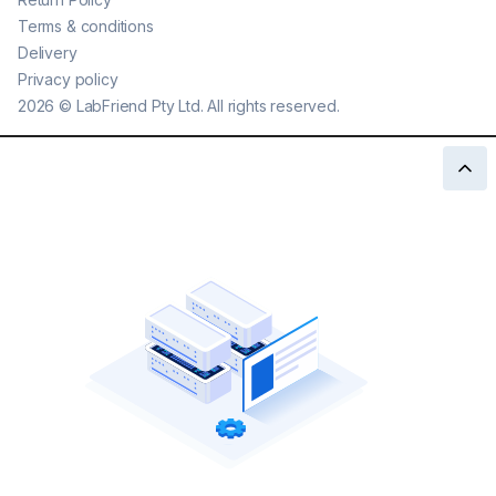
Terms & conditions
Delivery
Privacy policy
2026
©
LabFriend Pty Ltd. All rights reserved.