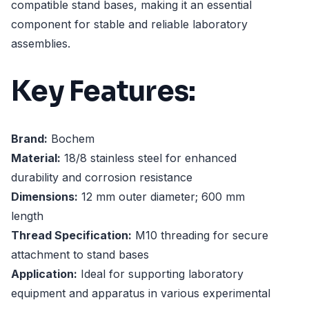
compatible stand bases, making it an essential
component for stable and reliable laboratory
assemblies.
Key Features:
Brand:
Bochem
Material:
18/8 stainless steel for enhanced
durability and corrosion resistance
Dimensions:
12 mm outer diameter; 600 mm
length
Thread Specification:
M10 threading for secure
attachment to stand bases
Application:
Ideal for supporting laboratory
equipment and apparatus in various experimental