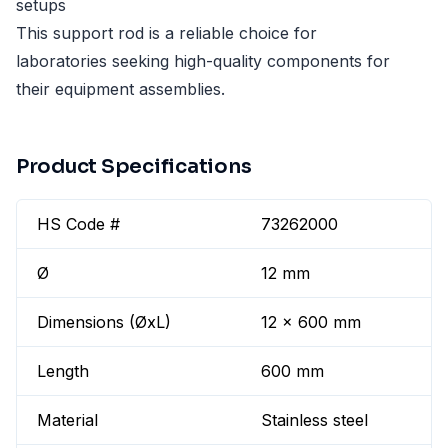
setups
This support rod is a reliable choice for
laboratories seeking high-quality components for
their equipment assemblies.
Product Specifications
HS Code #
73262000
Ø
12 mm
Dimensions (ØxL)
12 x 600 mm
Length
600 mm
Material
Stainless steel