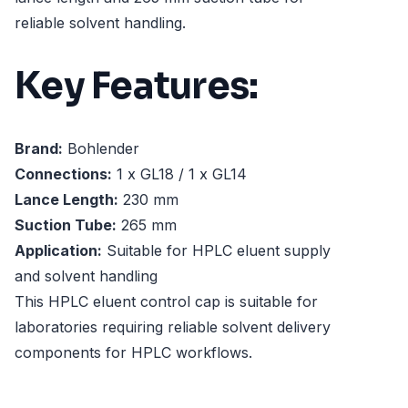
reliable solvent handling.
Key Features:
Brand:
Bohlender
Connections:
1 x GL18 / 1 x GL14
Lance Length:
230 mm
Suction Tube:
265 mm
Application:
Suitable for HPLC eluent supply
and solvent handling
This HPLC eluent control cap is suitable for
laboratories requiring reliable solvent delivery
components for HPLC workflows.