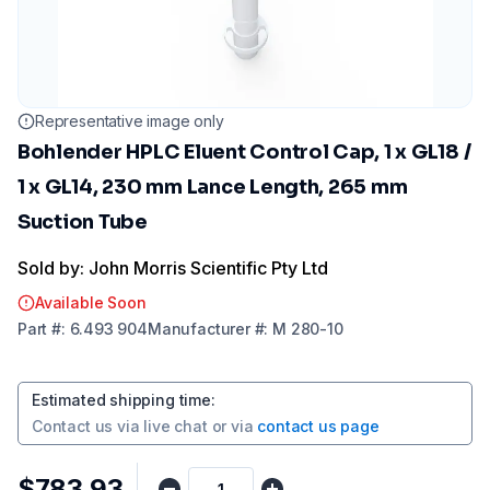
Representative image only
Bohlender HPLC Eluent Control Cap, 1 x GL18 /
1 x GL14, 230 mm Lance Length, 265 mm
Suction Tube
Sold by: John Morris Scientific Pty Ltd
Available Soon
Part
#:
6.493 904
Manufacturer
#:
M 280-10
Estimated shipping time
:
Contact us via
live chat
or via
contact us page
$783.93