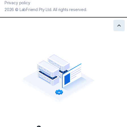
Privacy policy
2026
©
LabFriend Pty Ltd. All rights reserved.