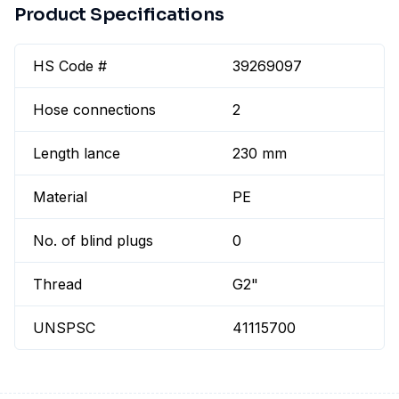
Product Specifications
HS Code #
39269097
Hose connections
2
Length lance
230 mm
Material
PE
No. of blind plugs
0
Thread
G2"
UNSPSC
41115700