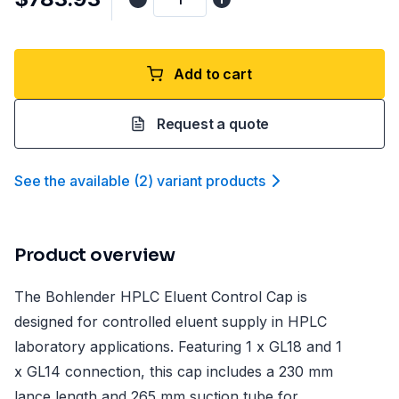
Add to cart
Request a quote
See the available
(
2
)
variant product
s
Product overview
The Bohlender HPLC Eluent Control Cap is
designed for controlled eluent supply in HPLC
laboratory applications. Featuring 1 x GL18 and 1
x GL14 connection, this cap includes a 230 mm
lance length and 265 mm suction tube for