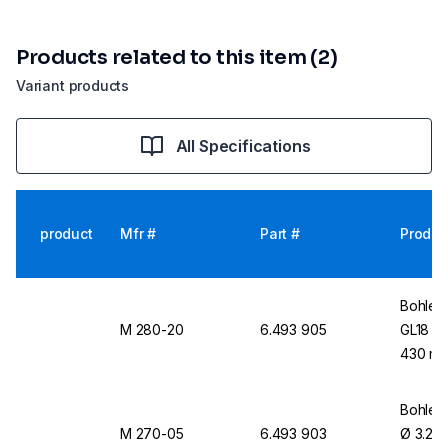
Products related to this item (2)
Variant products
All Specifications
product
Mfr #
Part #
Produc
Bohlend
M 280-20
6.493 905
GL18 / 
430 mm
Bohlend
M 270-05
6.493 903
Ø 3.2 