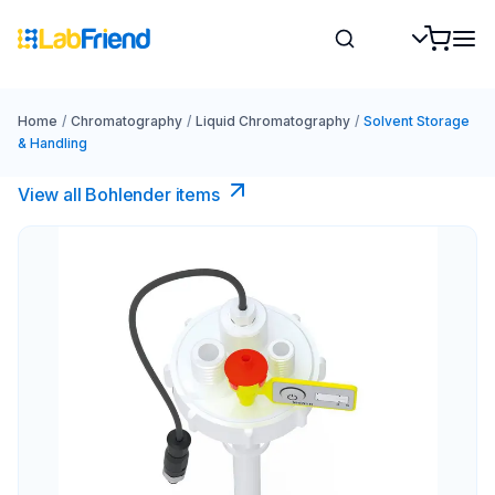
Home
/
Chromatography
/
Liquid Chromatography
/
Solvent Storage
& Handling
View all Bohlender items