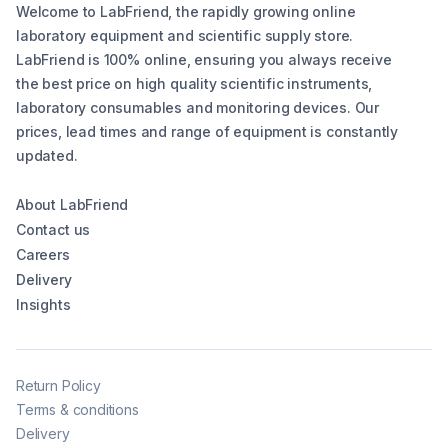
Welcome to LabFriend, the rapidly growing online
laboratory equipment and scientific supply store.
LabFriend is 100% online, ensuring you always receive
the best price on high quality scientific instruments,
laboratory consumables and monitoring devices. Our
prices, lead times and range of equipment is constantly
updated.
About LabFriend
Contact us
Careers
Delivery
Insights
Return Policy
Terms & conditions
Delivery