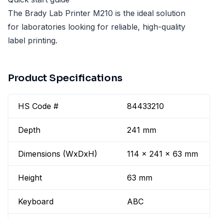
The Brady Lab Printer M210 is the ideal solution
for laboratories looking for reliable, high-quality
label printing.
Product Specifications
HS Code #
84433210
Depth
241 mm
Dimensions (WxDxH)
114 x 241 x 63 mm
Height
63 mm
Keyboard
ABC