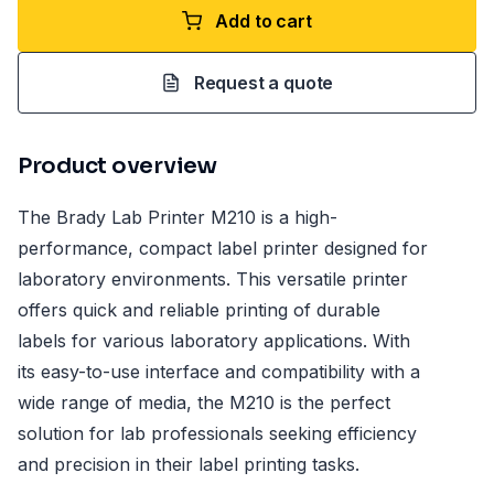
Add to cart
Request a quote
Product overview
The Brady Lab Printer M210 is a high-
performance, compact label printer designed for
laboratory environments. This versatile printer
offers quick and reliable printing of durable
labels for various laboratory applications. With
its easy-to-use interface and compatibility with a
wide range of media, the M210 is the perfect
solution for lab professionals seeking efficiency
and precision in their label printing tasks.