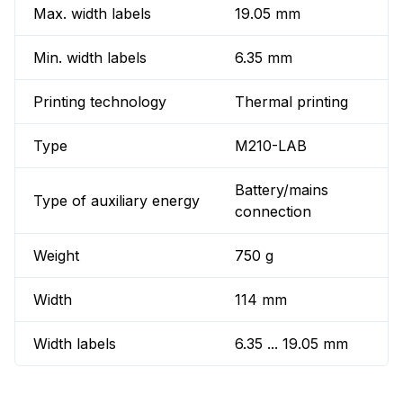
Max. width labels
19.05 mm
Min. width labels
6.35 mm
Printing technology
Thermal printing
Type
M210-LAB
Battery/mains
Type of auxiliary energy
connection
Weight
750 g
Width
114 mm
Width labels
6.35 ... 19.05 mm