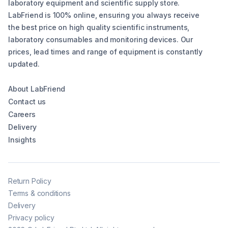
laboratory equipment and scientific supply store.
LabFriend is 100% online, ensuring you always receive
the best price on high quality scientific instruments,
laboratory consumables and monitoring devices. Our
prices, lead times and range of equipment is constantly
updated.
About LabFriend
Contact us
Careers
Delivery
Insights
Return Policy
Terms & conditions
Delivery
Privacy policy