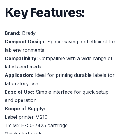
Key Features:
Brand:
Brady
Compact Design:
Space-saving and efficient for
lab environments
Compatibility:
Compatible with a wide range of
labels and media
Application:
Ideal for printing durable labels for
laboratory use
Ease of Use:
Simple interface for quick setup
and operation
Scope of Supply:
Label printer M210
1 x M21-750-7425 cartridge
Quick start guide