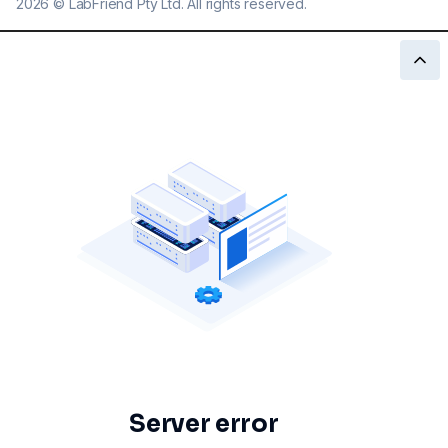
2026
©
LabFriend Pty Ltd. All rights reserved.
Server error