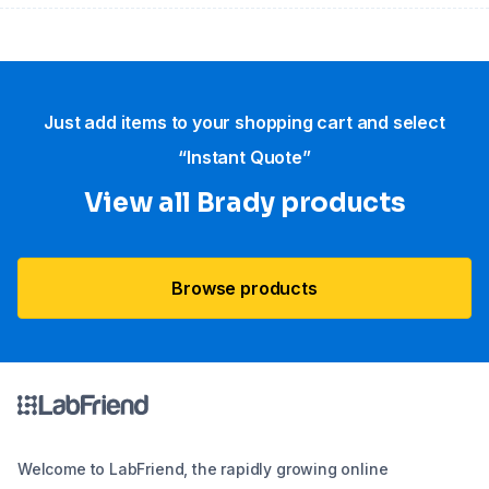
Just add items to your shopping cart and select
“Instant Quote”
View all Brady products
Browse products
Welcome to LabFriend, the rapidly growing online