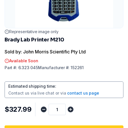
Representative image only
Brady Lab Printer M210
Sold by: John Morris Scientific Pty Ltd
Available Soon
Part
#:
6.323 045
Manufacturer
#:
152261
Estimated shipping time
:
Contact us via
live chat
or via
contact us page
$327.99