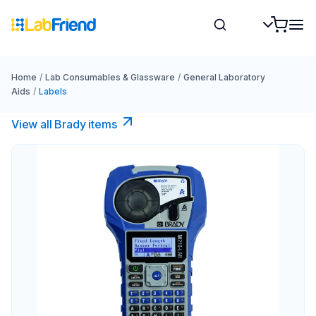
Home
/
Lab Consumables & Glassware
/
General Laboratory
Aids
/
Labels
View all Brady items