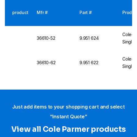
product
Mfr #
Part #
Produc
Cole-Pa
36610-52
9.951 624
Single 
Cole-Pa
36610-62
9.951 622
Single 
Just add items to your shopping cart and select
“Instant Quote”
View all Cole Parmer products