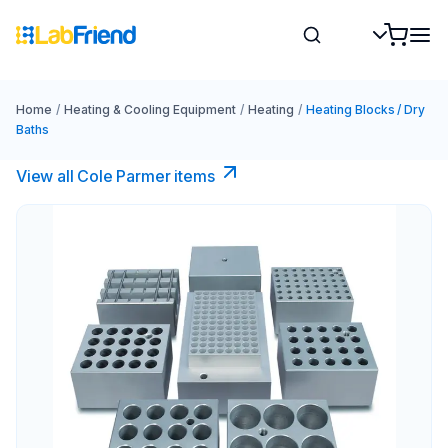
Home
/
Heating & Cooling Equipment
/
Heating
/
Heating Blocks / Dry
Baths
View all Cole Parmer items