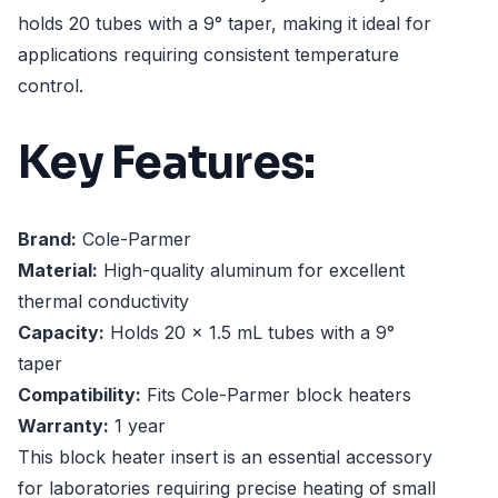
holds 20 tubes with a 9° taper, making it ideal for
applications requiring consistent temperature
control.
Key Features:
Brand:
Cole-Parmer
Material:
High-quality aluminum for excellent
thermal conductivity
Capacity:
Holds 20 x 1.5 mL tubes with a 9°
taper
Compatibility:
Fits Cole-Parmer block heaters
Warranty:
1 year
This block heater insert is an essential accessory
for laboratories requiring precise heating of small