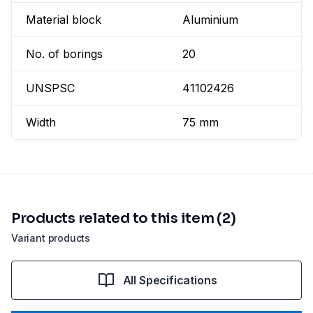
Material block
Aluminium
No. of borings
20
UNSPSC
41102426
Width
75 mm
Products related to this item (2)
Variant products
All Specifications