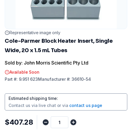
Representative image only
Cole-Parmer Block Heater Insert, Single
Wide, 20 x 1.5 mL Tubes
Sold by: John Morris Scientific Pty Ltd
Available Soon
Part
#:
9.951 623
Manufacturer
#:
36610-54
Estimated shipping time
:
Contact us via
live chat
or via
contact us page
$407.28