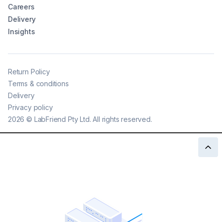
Careers
Delivery
Insights
Return Policy
Terms & conditions
Delivery
Privacy policy
2026
©
LabFriend Pty Ltd. All rights reserved.