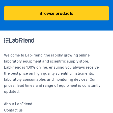
Browse products
Welcome to LabFriend, the rapidly growing online
laboratory equipment and scientific supply store.
LabFriend is 100% online, ensuring you always receive
the best price on high quality scientific instruments,
laboratory consumables and monitoring devices. Our
prices, lead times and range of equipment is constantly
updated.
About LabFriend
Contact us