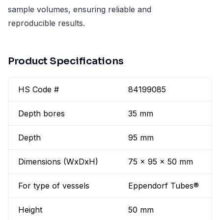
sample volumes, ensuring reliable and
reproducible results.
Product Specifications
HS Code #
84199085
Depth bores
35 mm
Depth
95 mm
Dimensions (WxDxH)
75 x 95 x 50 mm
For type of vessels
Eppendorf Tubes®
Height
50 mm