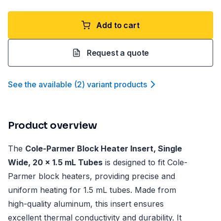
Add to cart
Request a quote
See the available
(
2
)
variant product
s
Product overview
The
Cole-Parmer Block Heater Insert, Single
Wide, 20 x 1.5 mL Tubes
is designed to fit Cole-
Parmer block heaters, providing precise and
uniform heating for 1.5 mL tubes. Made from
high-quality aluminum, this insert ensures
excellent thermal conductivity and durability. It