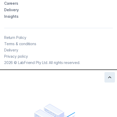
Careers
Delivery
Insights
Return Policy
Terms & conditions
Delivery
Privacy policy
2026
©
LabFriend Pty Ltd. All rights reserved.