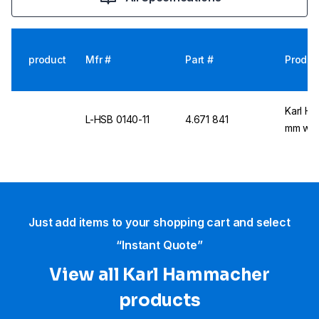
product
Mfr #
Part #
Produc
Karl Ha
L-HSB 0140-11
4.671 841
mm with
Just add items to your shopping cart and select
“Instant Quote”
View all Karl Hammacher
products