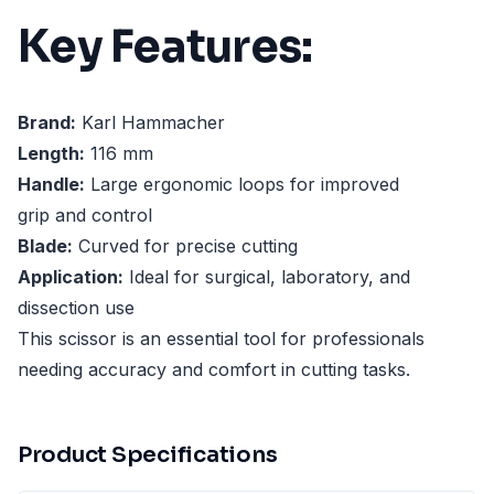
Key Features:
Brand:
Karl Hammacher
Length:
116 mm
Handle:
Large ergonomic loops for improved
grip and control
Blade:
Curved for precise cutting
Application:
Ideal for surgical, laboratory, and
dissection use
This scissor is an essential tool for professionals
needing accuracy and comfort in cutting tasks.
Product Specifications