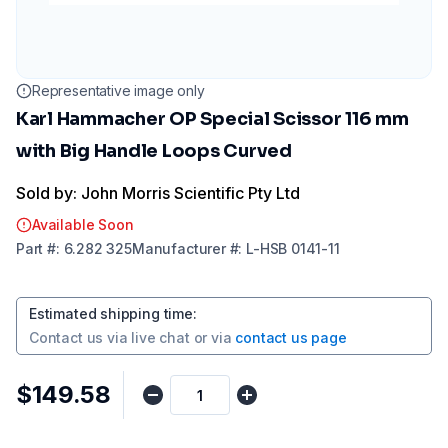
Representative image only
Karl Hammacher OP Special Scissor 116 mm
with Big Handle Loops Curved
Sold by: John Morris Scientific Pty Ltd
Available Soon
Part
#:
6.282 325
Manufacturer
#:
L-HSB 0141-11
Estimated shipping time
:
Contact us via
live chat
or via
contact us page
$149.58