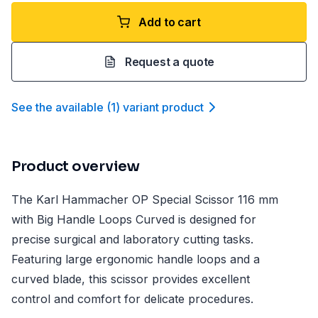
Add to cart
Request a quote
See the available
(
1
)
variant product
Product overview
The Karl Hammacher OP Special Scissor 116 mm
with Big Handle Loops Curved is designed for
precise surgical and laboratory cutting tasks.
Featuring large ergonomic handle loops and a
curved blade, this scissor provides excellent
control and comfort for delicate procedures.