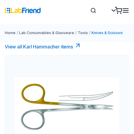
Home
/
Lab Consumables & Glassware
/
Tools
/
Knives & Scissors
View all Karl Hammacher items