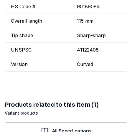
HS Code #
90189084
Overall length
115 mm
Tip shape
Sharp-sharp
UNSPSC
41122408
Version
Curved
Products related to this item (1)
Variant products
All Specifications