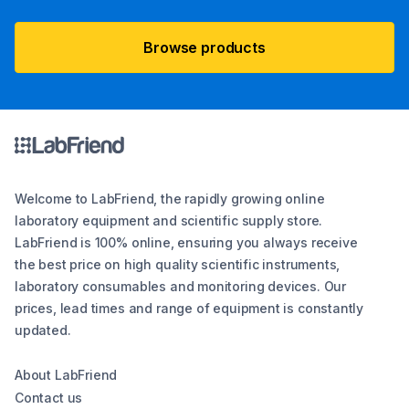
Browse products
Welcome to LabFriend, the rapidly growing online
laboratory equipment and scientific supply store.
LabFriend is 100% online, ensuring you always receive
the best price on high quality scientific instruments,
laboratory consumables and monitoring devices. Our
prices, lead times and range of equipment is constantly
updated.
About LabFriend
Contact us