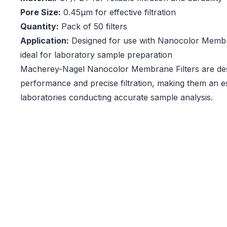
Pore Size:
0.45µm for effective filtration
Quantity:
Pack of 50 filters
Application:
Designed for use with Nanocolor Membran
ideal for laboratory sample preparation
Macherey-Nagel Nanocolor Membrane Filters are desi
performance and precise filtration, making them an es
laboratories conducting accurate sample analysis.