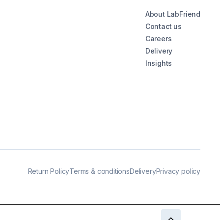
About LabFriend
Contact us
Careers
Delivery
Insights
Return Policy
Terms & conditions
Delivery
Privacy policy