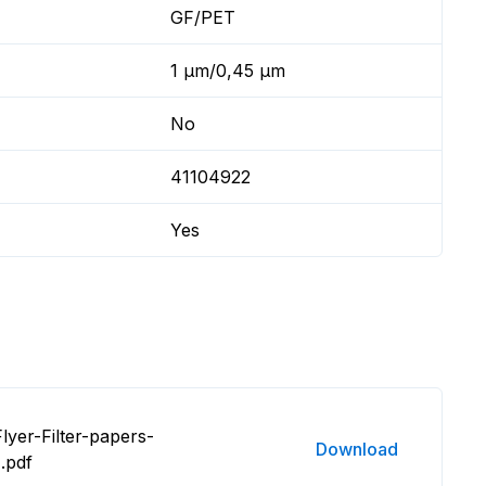
GF/PET
1 µm/0,45 µm
No
41104922
Yes
lyer-Filter-papers-
Download
.pdf