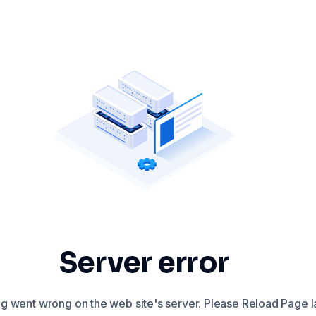
Server error
 went wrong on the web site's server. Please Reload Page la