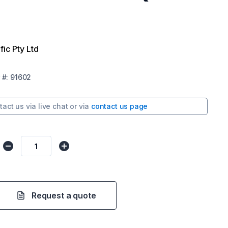
fic Pty Ltd
#:
91602
tact us via
live chat
or via
contact us page
Request a quote