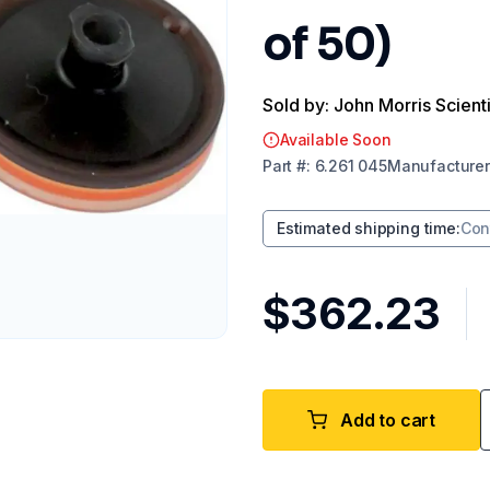
of 50)
Sold by: John Morris Scienti
Available Soon
Part
#:
6.261 045
Manufacturer
Estimated shipping time
:
Con
$362.23
Add to cart