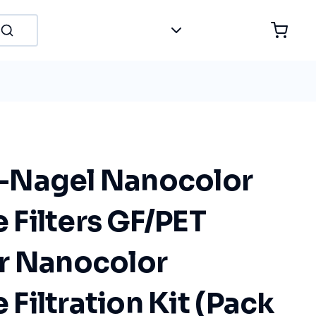
-Nagel Nanocolor
Filters GF/PET
r Nanocolor
iltration Kit (Pack