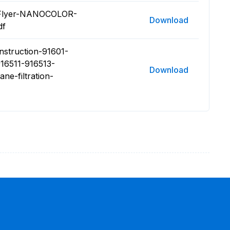
5 Flyer-NANOCOLOR-
Download
df
nstruction-91601-
16511-916513-
Download
-filtration-