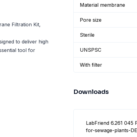
Material membrane
Pore size
e Filtration Kit,
Sterile
gned to deliver high
UNSPSC
sential tool for
With filter
Downloads
LabFriend 6.261 045 F
for-sewage-plants-DE