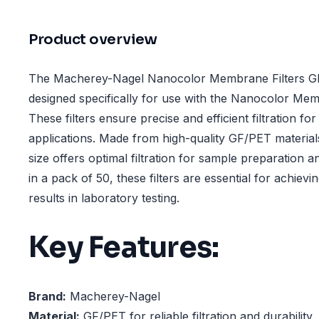
Product overview
The Macherey-Nagel Nanocolor Membrane Filters G
designed specifically for use with the Nanocolor Memb
These filters ensure precise and efficient filtration fo
applications. Made from high-quality GF/PET materia
size offers optimal filtration for sample preparation a
in a pack of 50, these filters are essential for achiev
results in laboratory testing.
Key Features:
Brand:
Macherey-Nagel
Material:
GF/PET for reliable filtration and durability