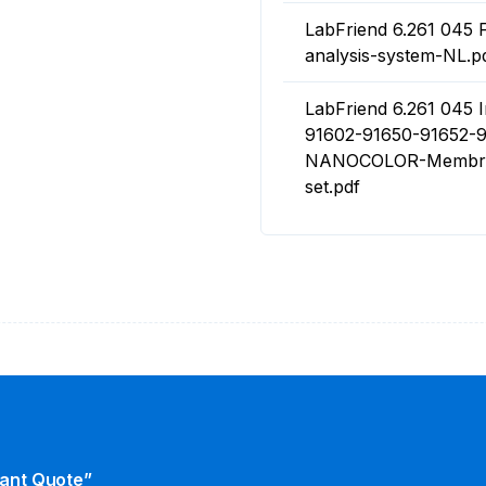
LabFriend 6.261 04
analysis-system-NL.p
LabFriend 6.261 045 I
91602-91650-91652-9
NANOCOLOR-Membrane
set.pdf
tant Quote”