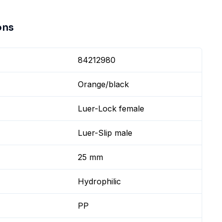
ons
84212980
Orange/black
Luer-Lock female
Luer-Slip male
25 mm
Hydrophilic
PP