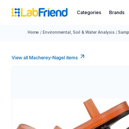
Categories
Brands
Home
/
Environmental, Soil & Water Analysis
/
Sampl
View all Macherey-Nagel items