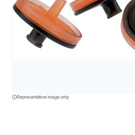
Representative image only