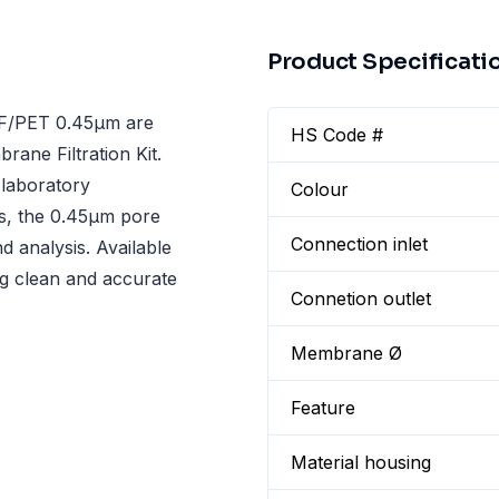
Product Specificati
F/PET 0.45µm are
HS Code #
rane Filtration Kit.
r laboratory
Colour
ls, the 0.45µm pore
Connection inlet
nd analysis. Available
ing clean and accurate
Connetion outlet
Membrane Ø
Feature
Material housing