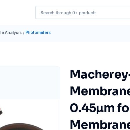
e Analysis
/
Photometers
Macherey
Membrane 
0.45µm fo
Membrane F