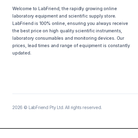
Welcome to LabFriend, the rapidly growing online
laboratory equipment and scientific supply store.
LabFriend is 100% online, ensuring you always receive
the best price on high quality scientific instruments,
laboratory consumables and monitoring devices. Our
prices, lead times and range of equipment is constantly
updated.
2026
©
LabFriend Pty Ltd. All rights reserved.