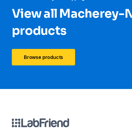
View all Macherey-
products
Browse products