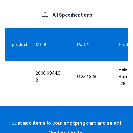
All Specifications
product
Mfr #
Part #
Produc
Peter H
2008.0044.9
6.272 328
Bath K
8
-25...+
KISS
Just add items to your shopping cart and select
“Instant Quote”