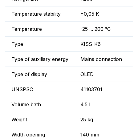
Temperature stability
±0,05 K
Temperature
-25 ... 200 °C
Type
KISS-K6
Type of auxiliary energy
Mains connection
Type of display
OLED
UNSPSC
41103701
Volume bath
4.5 l
Weight
25 kg
Width opening
140 mm