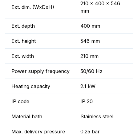
210 x 400 x 546
Ext. dim. (WxDxH)
mm
Ext. depth
400 mm
Ext. height
546 mm
Ext. width
210 mm
Power supply frequency
50/60 Hz
Heating capacity
2.1 kW
IP code
IP 20
Material bath
Stainless steel
Max. delivery pressure
0.25 bar