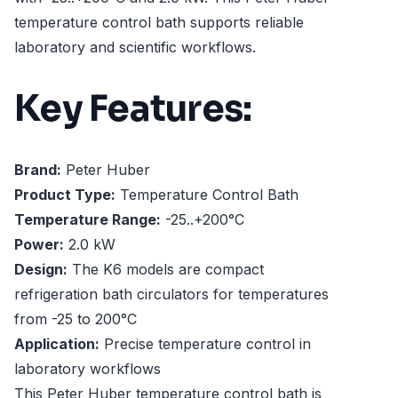
temperature control bath supports reliable
laboratory and scientific workflows.
Key Features:
Brand:
Peter Huber
Product Type:
Temperature Control Bath
Temperature Range:
-25..+200°C
Power:
2.0 kW
Design:
The K6 models are compact
refrigeration bath circulators for temperatures
from -25 to 200°C
Application:
Precise temperature control in
laboratory workflows
This Peter Huber temperature control bath is