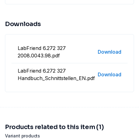
Downloads
LabFriend 6.272 327
Download
2008.0043.98.pdf
LabFriend 6.272 327
Download
Handbuch_Schnittstellen_EN.pdf
Products related to this item (1)
Variant products