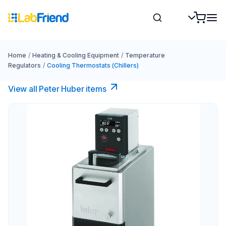
Home
/
Heating & Cooling Equipment
/
Temperature
Regulators
/
Cooling Thermostats (Chillers)
View all Peter Huber items