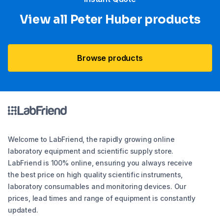
View all Peter Huber products
Browse products
Welcome to LabFriend, the rapidly growing online
laboratory equipment and scientific supply store.
LabFriend is 100% online, ensuring you always receive
the best price on high quality scientific instruments,
laboratory consumables and monitoring devices. Our
prices, lead times and range of equipment is constantly
updated.