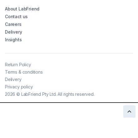
About LabFriend
Contact us
Careers
Delivery
Insights
Return Policy
Terms & conditions
Delivery
Privacy policy
2026
©
LabFriend Pty Ltd. All rights reserved.