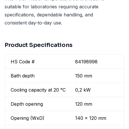
suitable for laboratories requiring accurate
specifications, dependable handling, and
consistent day-to-day use.
Product Specifications
HS Code #
84198998
Bath depth
150 mm
Cooling capacity at 20 °C
0,2 kW
Depth opening
120 mm
Opening (WxD)
140 x 120 mm