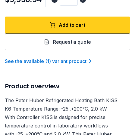
Add to cart
Request a quote
See the available
(
1
)
variant product
Product overview
The Peter Huber Refrigerated Heating Bath KISS
K6 Temperature Range: -25..+200°C, 2.0 kW,
With Controller KISS is designed for precise
temperature control in laboratory workflows
with -25..+200°C and 2.0 kW. This Peter Huber