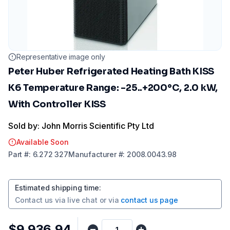
Representative image only
Peter Huber Refrigerated Heating Bath KISS
K6 Temperature Range: -25..+200°C, 2.0 kW,
With Controller KISS
Sold by: John Morris Scientific Pty Ltd
Available Soon
Part
#:
6.272 327
Manufacturer
#:
2008.0043.98
Estimated shipping time
:
Contact us via
live chat
or via
contact us page
$9,936.94