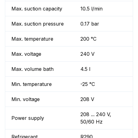
Max. suction capacity
10.5 l/min
Max. suction pressure
0.17 bar
Max. temperature
200 °C
Max. voltage
240 V
Max. volume bath
4.5 l
Min. temperature
-25 °C
Min. voltage
208 V
208 ... 240 V,
Power supply
50/60 Hz
Refrigerant
R290