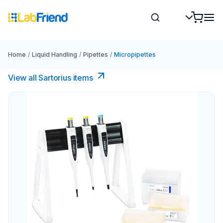
Home
/
Liquid Handling
/
Pipettes
/
Micropipettes
View all Sartorius items