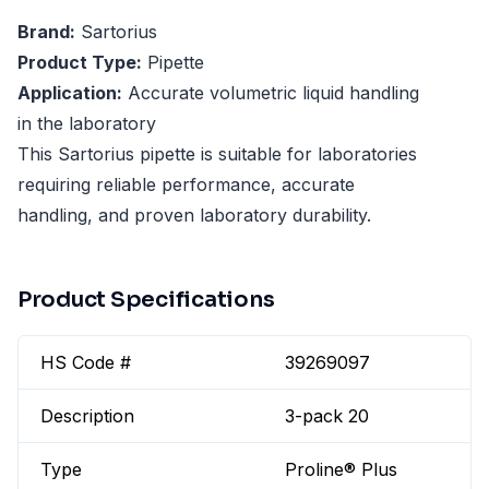
Brand:
Sartorius
Product Type:
Pipette
Application:
Accurate volumetric liquid handling
in the laboratory
This Sartorius pipette is suitable for laboratories
requiring reliable performance, accurate
handling, and proven laboratory durability.
Product Specifications
HS Code #
39269097
Description
3-pack 20
Type
Proline® Plus