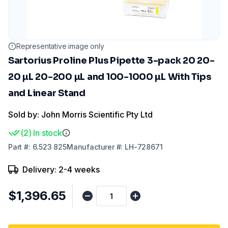
Representative image only
Sartorius Proline Plus Pipette 3-pack 20 20-
20 µL 20-200 µL and 100-1000 µL With Tips
and Linear Stand
Sold by: John Morris Scientific Pty Ltd
(
2
)
In stock
Part
#:
6.523 825
Manufacturer
#:
LH-728671
Delivery: 2-4 weeks
$1,396.65