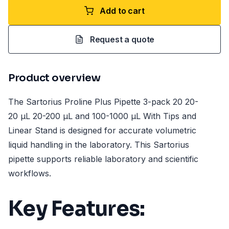
Add to cart
Request a quote
Product overview
The Sartorius Proline Plus Pipette 3-pack 20 20-
20 µL 20-200 µL and 100-1000 µL With Tips and
Linear Stand is designed for accurate volumetric
liquid handling in the laboratory. This Sartorius
pipette supports reliable laboratory and scientific
workflows.
Key Features: