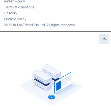
Return Policy
Terms & conditions
Delivery
Privacy policy
2026
©
LabFriend Pty Ltd. All rights reserved.