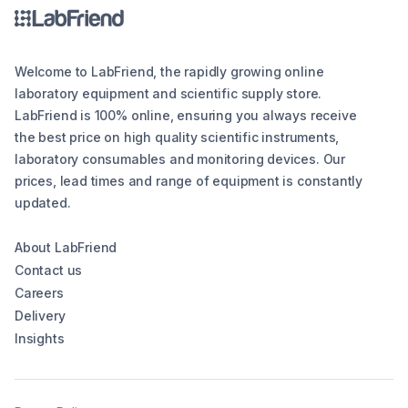
Welcome to LabFriend, the rapidly growing online
laboratory equipment and scientific supply store.
LabFriend is 100% online, ensuring you always receive
the best price on high quality scientific instruments,
laboratory consumables and monitoring devices. Our
prices, lead times and range of equipment is constantly
updated.
About LabFriend
Contact us
Careers
Delivery
Insights