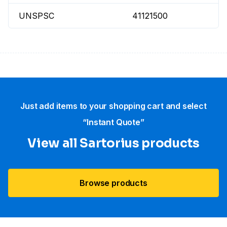
UNSPSC
41121500
Just add items to your shopping cart and select
“Instant Quote”
View all Sartorius products
Browse products