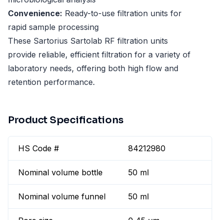
Convenience:
Ready-to-use filtration units for
rapid sample processing
These Sartorius Sartolab RF filtration units
provide reliable, efficient filtration for a variety of
laboratory needs, offering both high flow and
retention performance.
Product Specifications
HS Code #
84212980
Nominal volume bottle
50 ml
Nominal volume funnel
50 ml