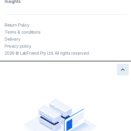
Insights
Return Policy
Terms & conditions
Delivery
Privacy policy
2026
©
LabFriend Pty Ltd. All rights reserved.