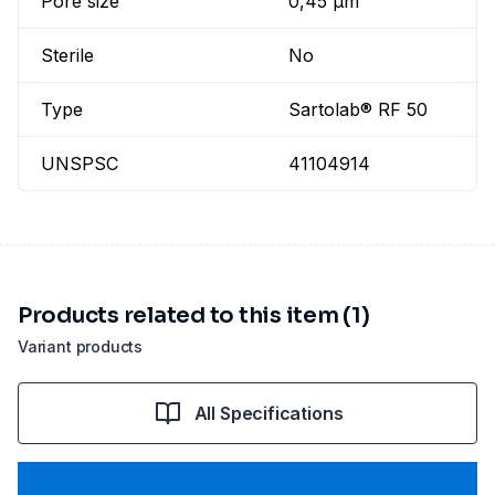
Pore size
0,45 µm
Sterile
No
Type
Sartolab® RF 50
UNSPSC
41104914
Products related to this item (1)
Variant products
All Specifications