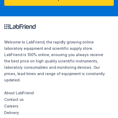
Welcome to LabFriend, the rapidly growing online
laboratory equipment and scientific supply store.
LabFriend is 100% online, ensuring you always receive
the best price on high quality scientific instruments,
laboratory consumables and monitoring devices. Our
prices, lead times and range of equipment is constantly
updated.
About LabFriend
Contact us
Careers
Delivery