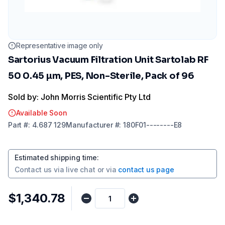
Representative image only
Sartorius Vacuum Filtration Unit Sartolab RF
50 0.45 µm, PES, Non-Sterile, Pack of 96
Sold by: John Morris Scientific Pty Ltd
Available Soon
Part
#:
4.687 129
Manufacturer
#:
180F01--------E8
Estimated shipping time
:
Contact us via
live chat
or via
contact us page
$1,340.78