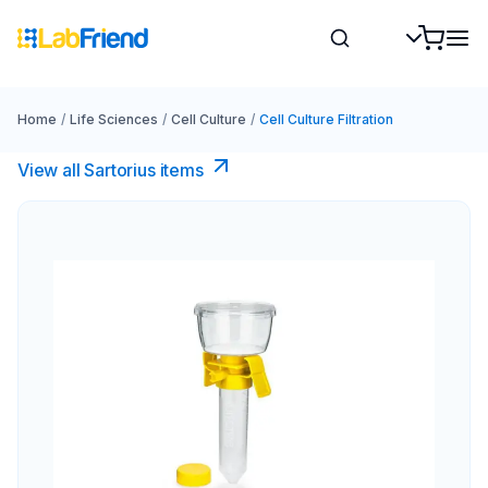
Home
/
Life Sciences
/
Cell Culture
/
Cell Culture Filtration
View all Sartorius items