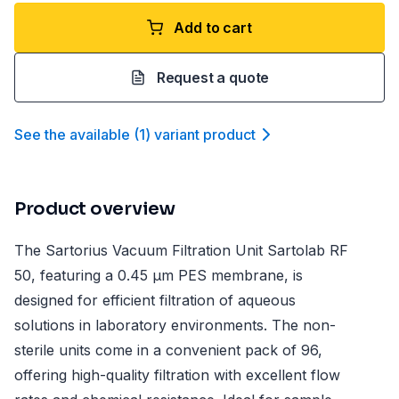
Add to cart
Request a quote
See the available
(
1
)
variant product
Product overview
The Sartorius Vacuum Filtration Unit Sartolab RF
50, featuring a 0.45 µm PES membrane, is
designed for efficient filtration of aqueous
solutions in laboratory environments. The non-
sterile units come in a convenient pack of 96,
offering high-quality filtration with excellent flow