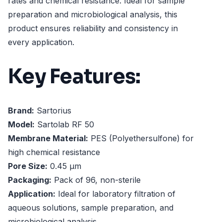
rates and chemical resistance. Ideal for sample
preparation and microbiological analysis, this
product ensures reliability and consistency in
every application.
Key Features:
Brand:
Sartorius
Model:
Sartolab RF 50
Membrane Material:
PES (Polyethersulfone) for
high chemical resistance
Pore Size:
0.45 µm
Packaging:
Pack of 96, non-sterile
Application:
Ideal for laboratory filtration of
aqueous solutions, sample preparation, and
microbiological analysis