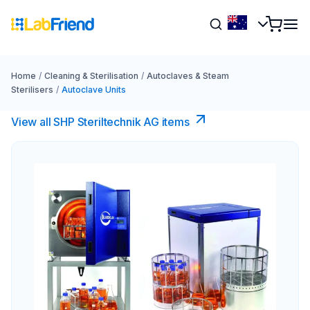
Home
/
Cleaning & Sterilisation
/
Autoclaves & Steam
Sterilisers
/
Autoclave Units
View all SHP Steriltechnik AG items