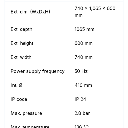
740 x 1,065 x 600
Ext. dim. (WxDxH)
mm
Ext. depth
1065 mm
Ext. height
600 mm
Ext. width
740 mm
Power supply frequency
50 Hz
Int. Ø
410 mm
IP code
IP 24
Max. pressure
2.8 bar
Max. temperature
138 °C