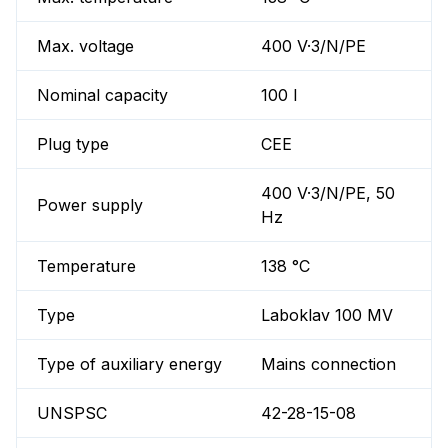
Max. voltage
400 V·3/N/PE
Nominal capacity
100 l
Plug type
CEE
400 V·3/N/PE, 50
Power supply
Hz
Temperature
138 °C
Type
Laboklav 100 MV
Type of auxiliary energy
Mains connection
UNSPSC
42-28-15-08