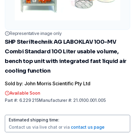
Representative image only
SHP Steriltechnik AG LABOKLAV 100-MV
Combi Standard 100 Liter usable volume,
bench top unit with integrated fast liquid air
cooling function
Sold by: John Morris Scientific Pty Ltd
Available Soon
Part
#:
6.229 215
Manufacturer
#:
21.0100.001.005
Estimated shipping time
:
Contact us via
live chat
or via
contact us page