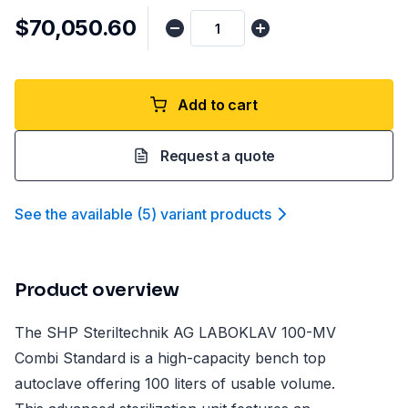
$70,050.60
Add to cart
Request a quote
See the available
(
5
)
variant product
s
Product overview
The SHP Steriltechnik AG LABOKLAV 100-MV
Combi Standard is a high-capacity bench top
autoclave offering 100 liters of usable volume.