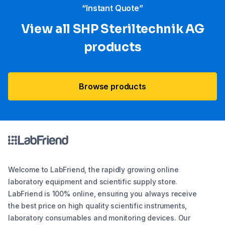
“Instant Quote”
View all SHP Steriltechnik AG
products
Browse products
Welcome to LabFriend, the rapidly growing online
laboratory equipment and scientific supply store.
LabFriend is 100% online, ensuring you always receive
the best price on high quality scientific instruments,
laboratory consumables and monitoring devices. Our