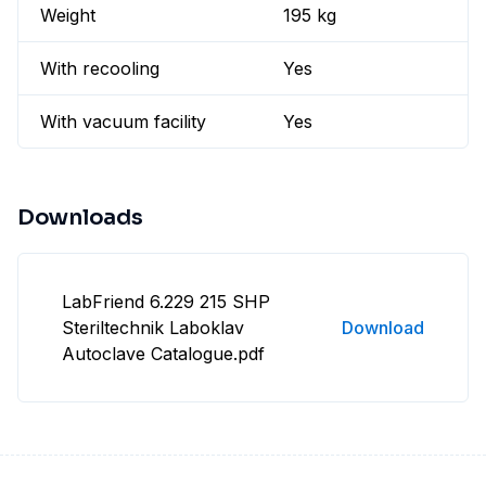
Weight
195 kg
With recooling
Yes
With vacuum facility
Yes
Downloads
LabFriend 6.229 215 SHP
Steriltechnik Laboklav
Download
Autoclave Catalogue.pdf