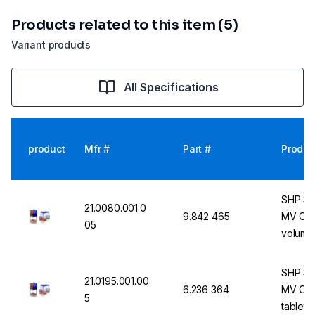
Products related to this item (5)
Variant products
All Specifications
product
Mfr #
Part #
Produc
SHP St
21.0080.001.0
9.842 465
MV Com
05
volume,
integrat
functio
SHP St
21.0195.001.00
6.236 364
MV Comb
5
tableto