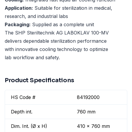
Application:
Suitable for sterilization in medical,
research, and industrial labs
Packaging:
Supplied as a complete unit
The SHP Steriltechnik AG LABOKLAV 100-MV
delivers dependable sterilization performance
with innovative cooling technology to optimize
lab workflow and safety.
Product Specifications
HS Code #
84192000
Depth int.
760 mm
Dim. Int. (Ø x H)
410 x 760 mm