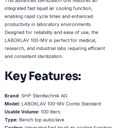
This advanced sterilization unit features an
integrated fast liquid air cooling function,
enabling rapid cycle times and enhanced
productivity in laboratory environments.
Designed for reliability and ease of use, the
LABOKLAV 100-MV is perfect for medical,
research, and industrial labs requiring efficient
and consistent sterilization.
Key Features:
Brand:
SHP Steriltechnik AG
Model:
LABOKLAV 100-MV Combi Standard
Usable Volume:
100 liters
Type:
Bench top autoclave
Cooling:
Integrated fast liquid air cooling function