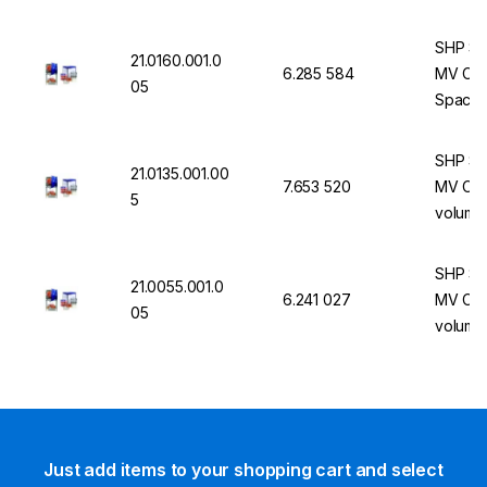
cooling
SHP St
21.0160.001.0
6.285 584
MV Com
05
Space, 
Integr
SHP St
21.0135.001.00
7.653 520
MV Comb
5
volume,
integrat
functio
SHP St
21.0055.001.0
6.241 027
MV Comb
05
volume,
integrat
functio
Just add items to your shopping cart and select