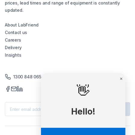
prices, lead times and range of equipment is constantly
updated.
About LabFriend
Contact us
Careers
Delivery
Insights
1300 848 065
×
👋
Subscribe
Hello!