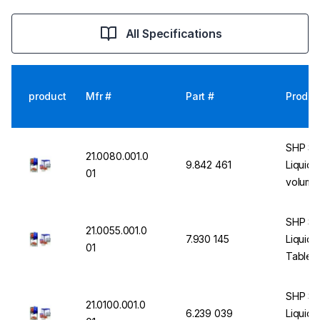
All Specifications
product
Mfr #
Part #
Produc
SHP St
21.0080.001.0
9.842 461
Liquid 
01
volume,
fast liq
SHP St
21.0055.001.0
7.930 145
Liquid 
01
Table T
SHP St
21.0100.001.0
6.239 039
Liquid 