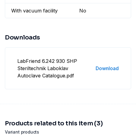
With vacuum facility
No
Downloads
LabFriend 6.242 930 SHP
Steriltechnik Laboklav
Download
Autoclave Catalogue.pdf
Products related to this item (3)
Variant products