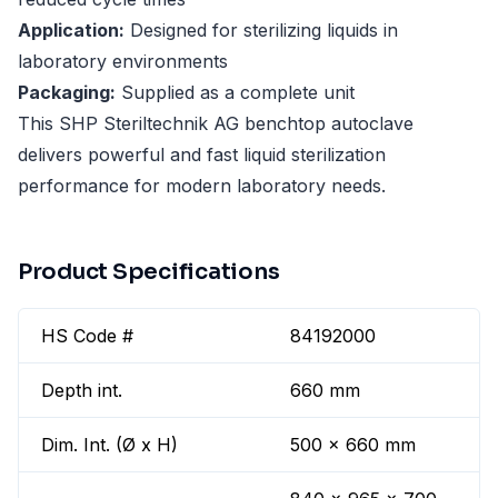
Application:
Designed for sterilizing liquids in
laboratory environments
Packaging:
Supplied as a complete unit
This SHP Steriltechnik AG benchtop autoclave
delivers powerful and fast liquid sterilization
performance for modern laboratory needs.
Product Specifications
HS Code #
84192000
Depth int.
660 mm
Dim. Int. (Ø x H)
500 x 660 mm