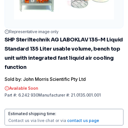
Representative image only
SHP Steriltechnik AG LABOKLAV 135-M Liquid
Standard 135 Liter usable volume, bench top
unit with integrated fast liquid air cooling
function
Sold by: John Morris Scientific Pty Ltd
Available Soon
Part
#:
6.242 930
Manufacturer
#:
21.0135.001.001
Estimated shipping time
:
Contact us via
live chat
or via
contact us page