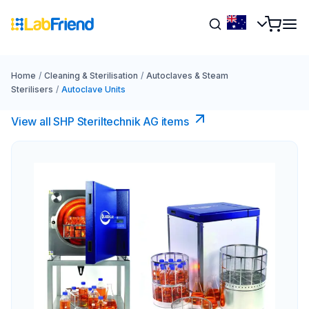
Home
/
Cleaning & Sterilisation
/
Autoclaves & Steam
Sterilisers
/
Autoclave Units
View all SHP Steriltechnik AG items