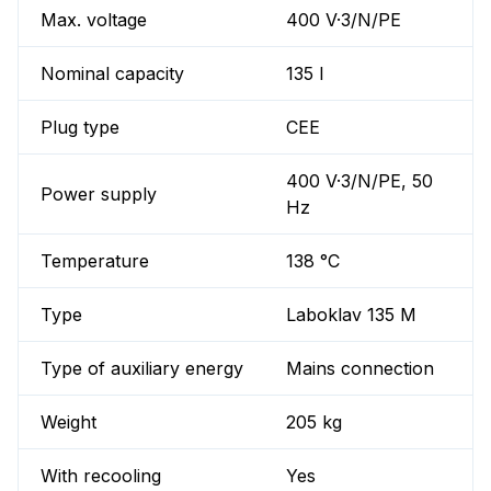
Max. voltage
400 V·3/N/PE
Nominal capacity
135 l
Plug type
CEE
400 V·3/N/PE, 50
Power supply
Hz
Temperature
138 °C
Type
Laboklav 135 M
Type of auxiliary energy
Mains connection
Weight
205 kg
With recooling
Yes