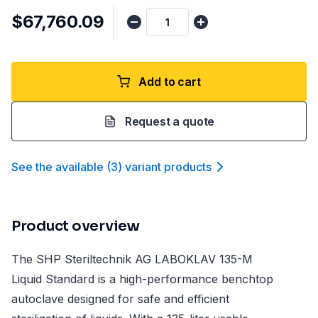
$67,760.09
Add to cart
Request a quote
See the available
(
3
)
variant product
s
Product overview
The SHP Steriltechnik AG LABOKLAV 135-M
Liquid Standard is a high-performance benchtop
autoclave designed for safe and efficient