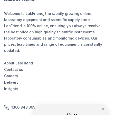
Welcome to LabFriend, the rapidly growing online
laboratory equipment and scientific supply store.
LabFriend is 100% online, ensuring you always receive
the best price on high quality scientific instruments,
laboratory consumables and monitoring devices. Our
prices, lead times and range of equipment is constantly
updated.
About LabFriend
Contact us
Careers
Delivery
Insights
1300 848 065
×