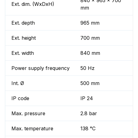
840 x 965 x 700
Ext. dim. (WxDxH)
mm
Ext. depth
965 mm
Ext. height
700 mm
Ext. width
840 mm
Power supply frequency
50 Hz
Int. Ø
500 mm
IP code
IP 24
Max. pressure
2.8 bar
Max. temperature
138 °C