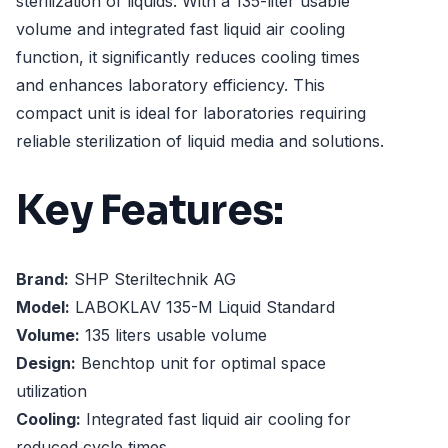
sterilization of liquids. With a 135-liter usable
volume and integrated fast liquid air cooling
function, it significantly reduces cooling times
and enhances laboratory efficiency. This
compact unit is ideal for laboratories requiring
reliable sterilization of liquid media and solutions.
Key Features:
Brand:
SHP Steriltechnik AG
Model:
LABOKLAV 135-M Liquid Standard
Volume:
135 liters usable volume
Design:
Benchtop unit for optimal space
utilization
Cooling:
Integrated fast liquid air cooling for
reduced cycle times