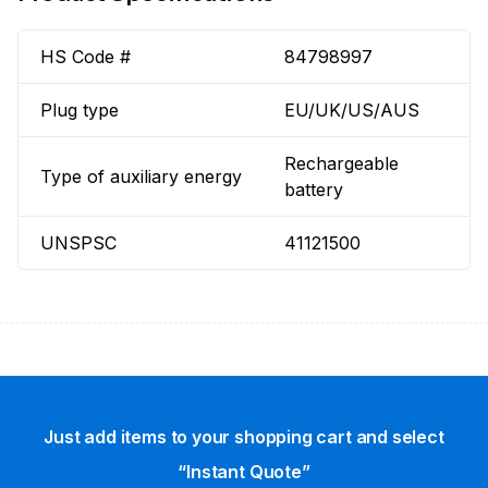
HS Code #
84798997
Plug type
EU/UK/US/AUS
Rechargeable
Type of auxiliary energy
battery
UNSPSC
41121500
Just add items to your shopping cart and select
“Instant Quote”