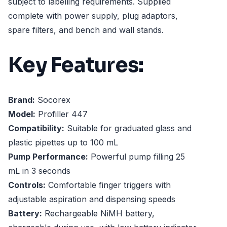
subject to labelling requirements. Supplied
complete with power supply, plug adaptors,
spare filters, and bench and wall stands.
Key Features:
Brand:
Socorex
Model:
Profiller 447
Compatibility:
Suitable for graduated glass and
plastic pipettes up to 100 mL
Pump Performance:
Powerful pump filling 25
mL in 3 seconds
Controls:
Comfortable finger triggers with
adjustable aspiration and dispensing speeds
Battery:
Rechargeable NiMH battery,