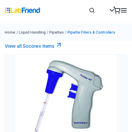
Home
/
Liquid Handling
/
Pipettes
/
Pipette Fillers & Controllers
View all Socorex items