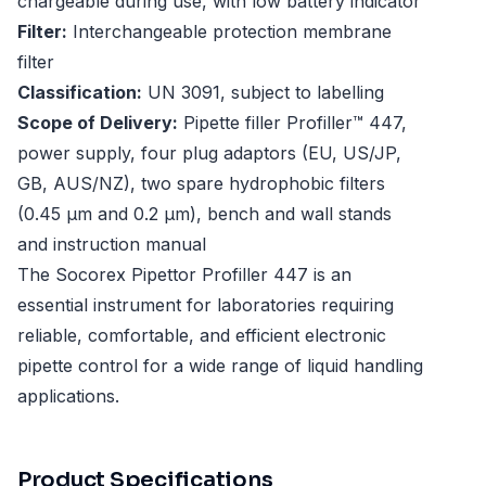
chargeable during use, with low battery indicator
Filter:
Interchangeable protection membrane
filter
Classification:
UN 3091, subject to labelling
Scope of Delivery:
Pipette filler Profiller™ 447,
power supply, four plug adaptors (EU, US/JP,
GB, AUS/NZ), two spare hydrophobic filters
(0.45 µm and 0.2 µm), bench and wall stands
and instruction manual
The Socorex Pipettor Profiller 447 is an
essential instrument for laboratories requiring
reliable, comfortable, and efficient electronic
pipette control for a wide range of liquid handling
applications.
Product Specifications