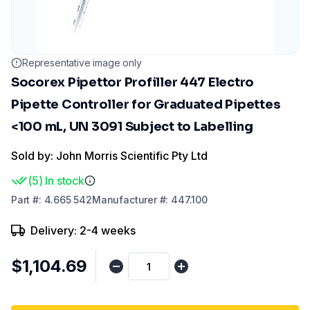
Representative image only
Socorex Pipettor Profiller 447 Electro
Pipette Controller for Graduated Pipettes
<100 mL, UN 3091 Subject to Labelling
Sold by: John Morris Scientific Pty Ltd
(
5
)
In stock
Part
#:
4.665 542
Manufacturer
#:
447.100
Delivery: 2-4 weeks
$1,104.69