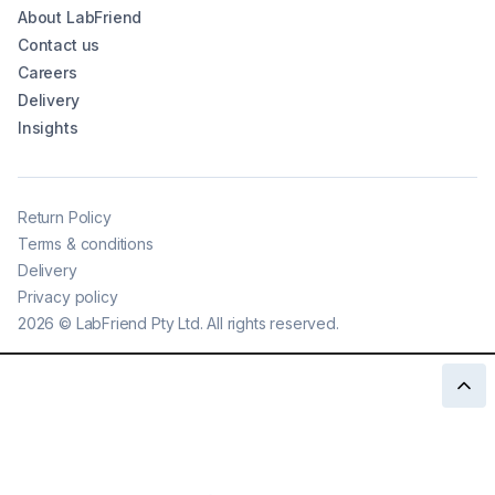
About LabFriend
Contact us
Careers
Delivery
Insights
Return Policy
Terms & conditions
Delivery
Privacy policy
2026
©
LabFriend Pty Ltd. All rights reserved.