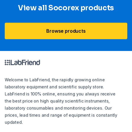
View all Socorex products
Browse products
Welcome to LabFriend, the rapidly growing online
laboratory equipment and scientific supply store.
LabFriend is 100% online, ensuring you always receive
the best price on high quality scientific instruments,
laboratory consumables and monitoring devices. Our
prices, lead times and range of equipment is constantly
updated.