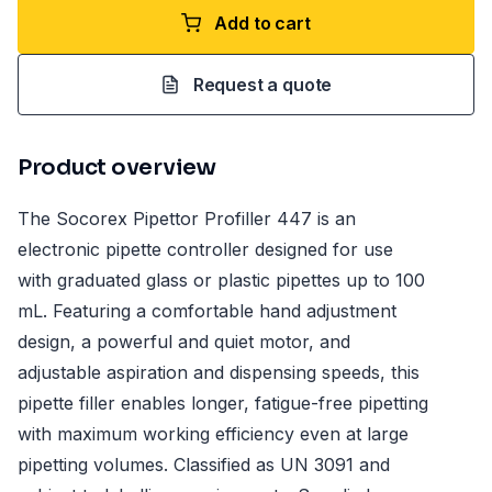
Add to cart
Request a quote
Product overview
The Socorex Pipettor Profiller 447 is an
electronic pipette controller designed for use
with graduated glass or plastic pipettes up to 100
mL. Featuring a comfortable hand adjustment
design, a powerful and quiet motor, and
adjustable aspiration and dispensing speeds, this
pipette filler enables longer, fatigue-free pipetting
with maximum working efficiency even at large
pipetting volumes. Classified as UN 3091 and