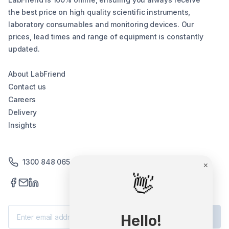
the best price on high quality scientific instruments,
laboratory consumables and monitoring devices. Our
prices, lead times and range of equipment is constantly
updated.
About LabFriend
Contact us
Careers
Delivery
Insights
1300 848 065
×
👋
Subscribe
Hello!