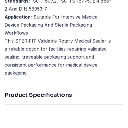
Standards:
ISO 11607.2, ISO TS 16775, EN 868-
2 And DIN 58953-7
Application:
Suitable For Intensive Medical
Device Packaging And Sterile Packaging
Workflows
This STERIFIT Validable Rotary Medical Sealer is
a reliable option for facilities requiring validated
sealing, traceable packaging support and
consistent performance for medical device
packaging.
Product Specifications