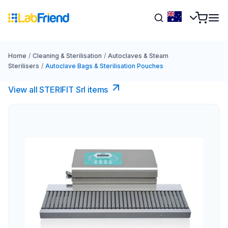
Home
/
Cleaning & Sterilisation
/
Autoclaves & Steam
Sterilisers
/
Autoclave Bags & Sterilisation Pouches
View all STERIFIT Srl items