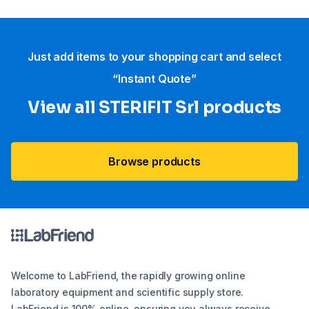
Just add items to your shopping cart and select
“Instant Quote”
View all STERIFIT Srl products
Browse products
Welcome to LabFriend, the rapidly growing online
laboratory equipment and scientific supply store.
LabFriend is 100% online, ensuring you always receive