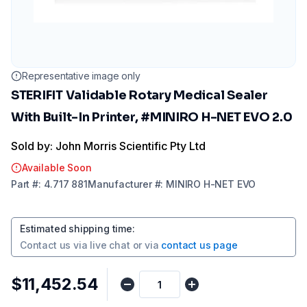
Representative image only
STERIFIT Validable Rotary Medical Sealer
With Built-In Printer, #MINIRO H-NET EVO 2.0
Sold by: John Morris Scientific Pty Ltd
Available Soon
Part
#:
4.717 881
Manufacturer
#:
MINIRO H-NET EVO
Estimated shipping time
:
Contact us via
live chat
or via
contact us page
$11,452.54