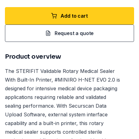
Add to cart
Request a quote
Product overview
The STERIFIT Validable Rotary Medical Sealer
With Built-In Printer, #MINIRO H-NET EVO 2.0 is
designed for intensive medical device packaging
applications requiring reliable and validated
sealing performance. With Securscan Data
Upload Software, external system interface
capability and a built-in printer, this rotary
medical sealer supports controlled sterile