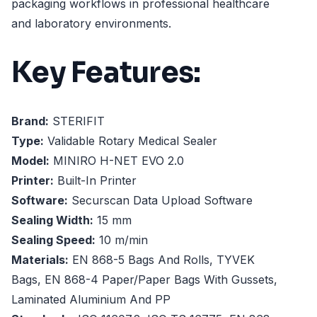
packaging workflows in professional healthcare
and laboratory environments.
Key Features:
Brand:
STERIFIT
Type:
Validable Rotary Medical Sealer
Model:
MINIRO H-NET EVO 2.0
Printer:
Built-In Printer
Software:
Securscan Data Upload Software
Sealing Width:
15 mm
Sealing Speed:
10 m/min
Materials:
EN 868-5 Bags And Rolls, TYVEK
Bags, EN 868-4 Paper/Paper Bags With Gussets,
Laminated Aluminium And PP