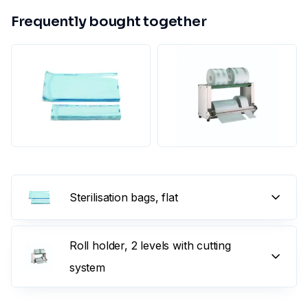
Frequently bought together
Sterilisation bags, flat
Roll holder, 2 levels with cutting
system