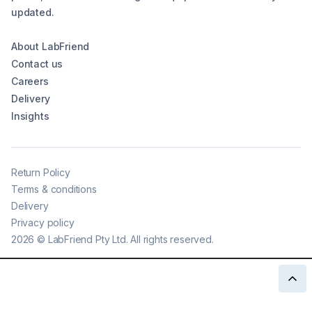
updated.
About LabFriend
Contact us
Careers
Delivery
Insights
Return Policy
Terms & conditions
Delivery
Privacy policy
2026
©
LabFriend Pty Ltd. All rights reserved.