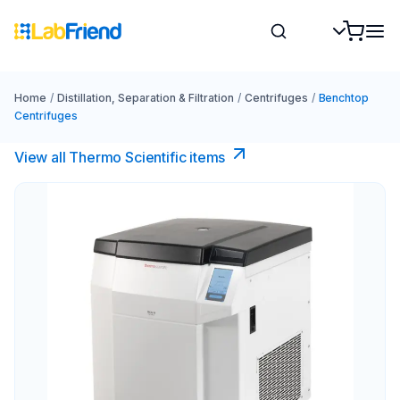
Home
/
Distillation, Separation & Filtration
/
Centrifuges
/
Benchtop
Centrifuges
View all Thermo Scientific items