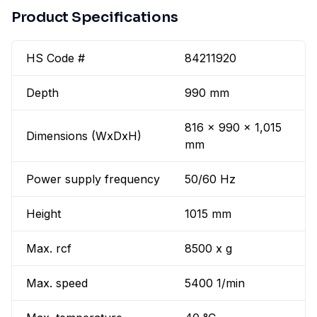
Product Specifications
HS Code #
84211920
Depth
990 mm
816 x 990 x 1,015
Dimensions (WxDxH)
mm
Power supply frequency
50/60 Hz
Height
1015 mm
Max. rcf
8500 x g
Max. speed
5400 1/min