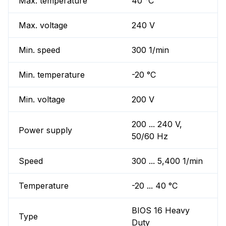
Max. temperature
40 °C
Max. voltage
240 V
Min. speed
300 1/min
Min. temperature
-20 °C
Min. voltage
200 V
200 ... 240 V,
Power supply
50/60 Hz
Speed
300 ... 5,400 1/min
Temperature
-20 ... 40 °C
BIOS 16 Heavy
Type
Duty