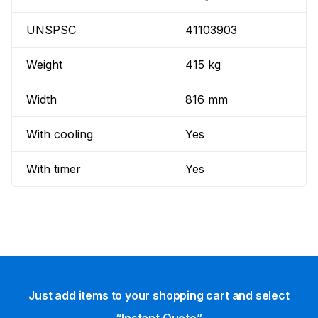
UNSPSC
41103903
Weight
415 kg
Width
816 mm
With cooling
Yes
With timer
Yes
Just add items to your shopping cart and select