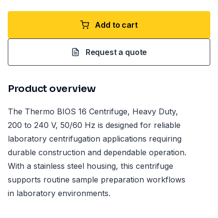
Add to cart
Request a quote
Product overview
The Thermo BIOS 16 Centrifuge, Heavy Duty,
200 to 240 V, 50/60 Hz is designed for reliable
laboratory centrifugation applications requiring
durable construction and dependable operation.
With a stainless steel housing, this centrifuge
supports routine sample preparation workflows
in laboratory environments.