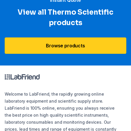
“Instant Quote”
View all Thermo Scientific
products
Browse products
Welcome to LabFriend, the rapidly growing online
laboratory equipment and scientific supply store.
LabFriend is 100% online, ensuring you always receive
the best price on high quality scientific instruments,
laboratory consumables and monitoring devices. Our
prices, lead times and range of equipment is constantly