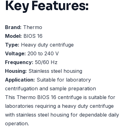
Key Features:
Brand:
Thermo
Model:
BIOS 16
Type:
Heavy duty centrifuge
Voltage:
200 to 240 V
Frequency:
50/60 Hz
Housing:
Stainless steel housing
Application:
Suitable for laboratory
centrifugation and sample preparation
This Thermo BIOS 16 centrifuge is suitable for
laboratories requiring a heavy duty centrifuge
with stainless steel housing for dependable daily
operation.