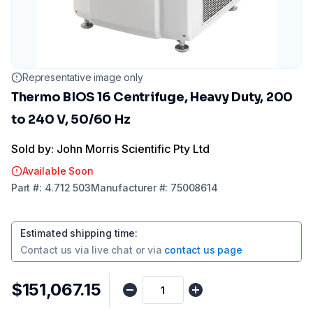
Representative image only
Thermo BIOS 16 Centrifuge, Heavy Duty, 200
to 240 V, 50/60 Hz
Sold by: John Morris Scientific Pty Ltd
Available Soon
Part
#:
4.712 503
Manufacturer
#:
75008614
Estimated shipping time
:
Contact us via
live chat
or via
contact us page
$151,067.15