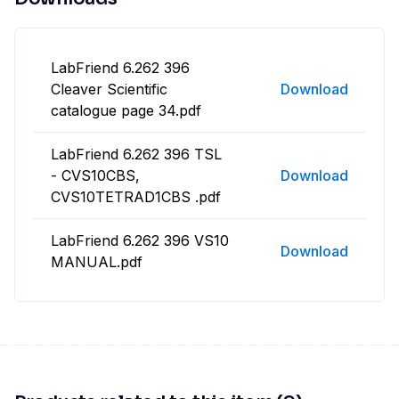
LabFriend 6.262 396
Cleaver Scientific
Download
catalogue page 34.pdf
LabFriend 6.262 396 TSL
- CVS10CBS,
Download
CVS10TETRAD1CBS .pdf
LabFriend 6.262 396 VS10
Download
MANUAL.pdf