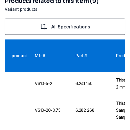
Products related to this item (9)
Variant products
All Specifications
product
Mfr #
Part #
Produc
Thistle
VS10-5-2
6.241 150
2 mm T
Thistle
VS10-20-0.75
6.282 268
Sample
Sample