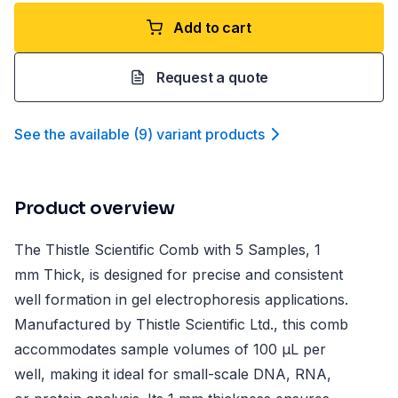
Add to cart
Request a quote
See the available
(
9
)
variant product
s
Product overview
The Thistle Scientific Comb with 5 Samples, 1
mm Thick, is designed for precise and consistent
well formation in gel electrophoresis applications.
Manufactured by Thistle Scientific Ltd., this comb
accommodates sample volumes of 100 µL per
well, making it ideal for small-scale DNA, RNA,