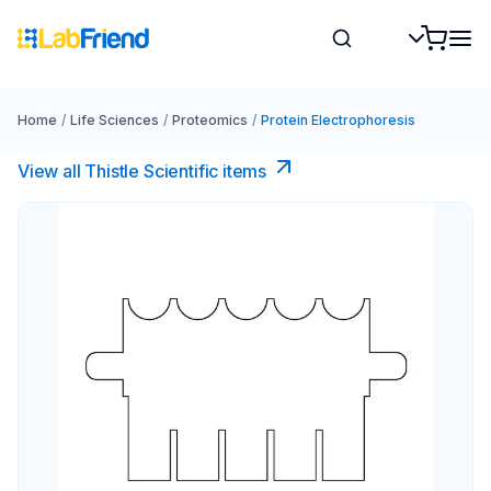
Home
/
Life Sciences
/
Proteomics
/
Protein Electrophoresis
View all Thistle Scientific items