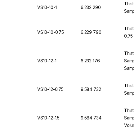
Thistle
VS10-10-1
6.232 290
Sample
Thistle
VS10-10-0.75
6.229 790
0.75 m
Thistle
VS10-12-1
6.232 176
Sample
Sample
Thistle
VS10-12-0.75
9.584 732
Sample
Thistle
VS10-12-1.5
9.584 734
Sample
Volume