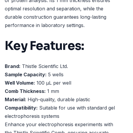
or protein analysis. Its 1 mm thickness ensures
optimal resolution and separation, while the
durable construction guarantees long-lasting
performance in laboratory settings.
Key Features:
Brand:
Thistle Scientific Ltd.
Sample Capacity:
5 wells
Well Volume:
100 µL per well
Comb Thickness:
1 mm
Material:
High-quality, durable plastic
Compatibility:
Suitable for use with standard gel
electrophoresis systems
Enhance your electrophoresis experiments with
the Thistle Scientific Comb, ensuring accurate