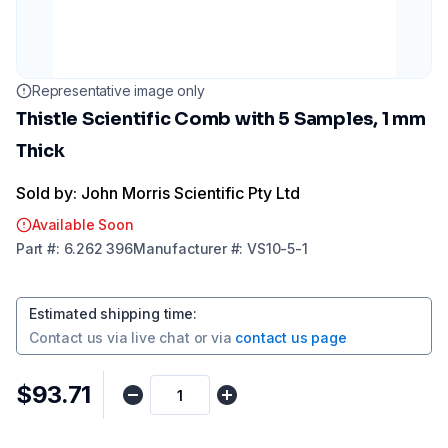
Representative image only
Thistle Scientific Comb with 5 Samples, 1 mm
Thick
Sold by: John Morris Scientific Pty Ltd
Available Soon
Part
#:
6.262 396
Manufacturer
#:
VS10-5-1
Estimated shipping time
:
Contact us via
live chat
or via
contact us page
$93.71