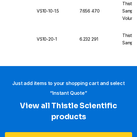
Thistle
VS10-10-1.5
7.656 470
Sample
Volume
Thistle
VS10-20-1
6.232 291
Sample
Just add items to your shopping cart and select
“Instant Quote”
View all Thistle Scientific
products