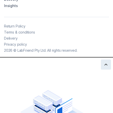
Insights
Return Policy
Terms & conditions
Delivery
Privacy policy
2026
©
LabFriend Pty Ltd. All rights reserved.