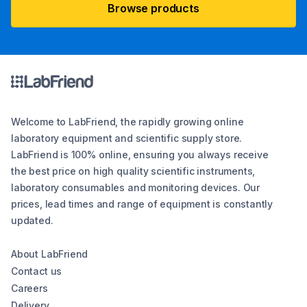
Browse products
Welcome to LabFriend, the rapidly growing online
laboratory equipment and scientific supply store.
LabFriend is 100% online, ensuring you always receive
the best price on high quality scientific instruments,
laboratory consumables and monitoring devices. Our
prices, lead times and range of equipment is constantly
updated.
About LabFriend
Contact us
Careers
Delivery