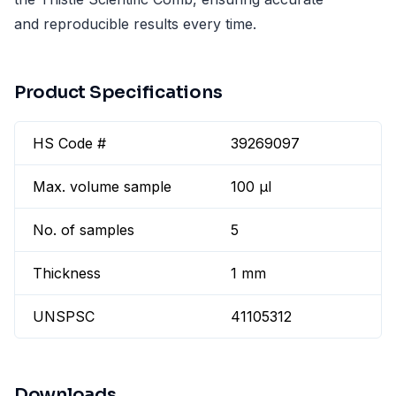
and reproducible results every time.
Product Specifications
HS Code #
39269097
Max. volume sample
100 µl
No. of samples
5
Thickness
1 mm
UNSPSC
41105312
Downloads