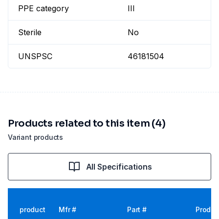
PPE category
III
Sterile
No
UNSPSC
46181504
Products related to this item (4)
Variant products
All Specifications
product
Mfr #
Part #
Produc