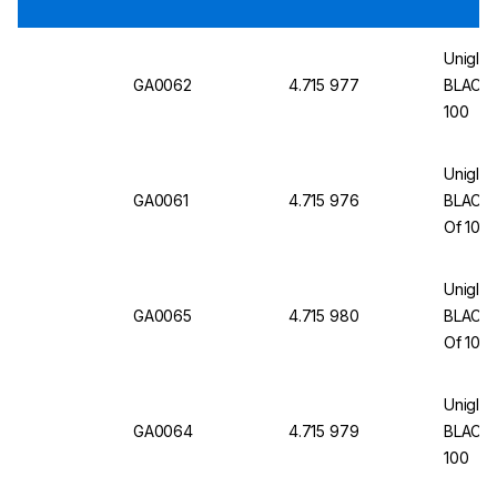
Uniglov
GA0062
4.715 977
BLACK H
100
Uniglov
GA0061
4.715 976
BLACK H
Of 100
Uniglov
GA0065
4.715 980
BLACK H
Of 100
Uniglov
GA0064
4.715 979
BLACK H
100