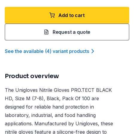
Add to cart
Request a quote
See the available
(
4
)
variant product
s
Product overview
The Unigloves Nitrile Gloves PRO.TECT BLACK
HD, Size M (7-8), Black, Pack Of 100 are
designed for reliable hand protection in
laboratory, industrial, and food handling
applications. Manufactured by Unigloves, these
nitrile gloves feature a silicone-free design to