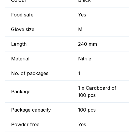
Colour
Black
Food safe
Yes
Glove size
M
Length
240 mm
Material
Nitrile
No. of packages
1
1 x Cardboard of
Package
100 pcs
Package capacity
100 pcs
Powder free
Yes