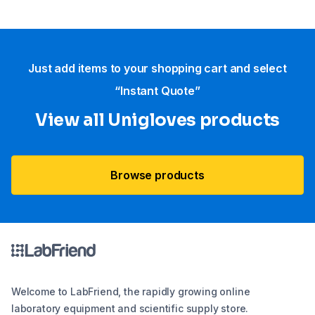
Just add items to your shopping cart and select
“Instant Quote”
View all Unigloves products
Browse products
Welcome to LabFriend, the rapidly growing online
laboratory equipment and scientific supply store.