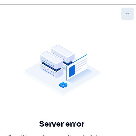
Server error