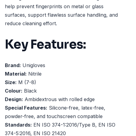
help prevent fingerprints on metal or glass
surfaces, support flawless surface handling, and
reduce cleaning effort.
Key Features:
Brand:
Unigloves
Material:
Nitrile
Size:
M (7-8)
Colour:
Black
Design:
Ambidextrous with rolled edge
Special Features:
Silicone-free, latex-free,
powder-free, and touchscreen compatible
Standards:
EN ISO 374-1:2016/Type B, EN ISO
374-5:2016, EN ISO 21420