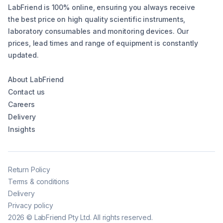
LabFriend is 100% online, ensuring you always receive
the best price on high quality scientific instruments,
laboratory consumables and monitoring devices. Our
prices, lead times and range of equipment is constantly
updated.
About LabFriend
Contact us
Careers
Delivery
Insights
Return Policy
Terms & conditions
Delivery
Privacy policy
2026
©
LabFriend Pty Ltd. All rights reserved.