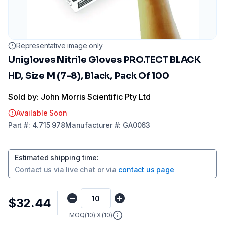
Representative image only
Unigloves Nitrile Gloves PRO.TECT BLACK
HD, Size M (7-8), Black, Pack Of 100
Sold by: John Morris Scientific Pty Ltd
Available Soon
Part
#:
4.715 978
Manufacturer
#:
GA0063
Estimated shipping time
:
Contact us via
live chat
or via
contact us page
$32.44
MOQ(
10
) X (
10
)