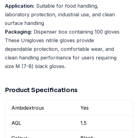
Application:
Suitable for food handling,
laboratory protection, industrial use, and clean
surface handling
Packaging:
Dispenser box containing 100 gloves
These Unigloves nitrile gloves provide
dependable protection, comfortable wear, and
clean handling performance for users requiring
size M (7-8) black gloves.
Product Specifications
Ambidextrous
Yes
AQL
1.5