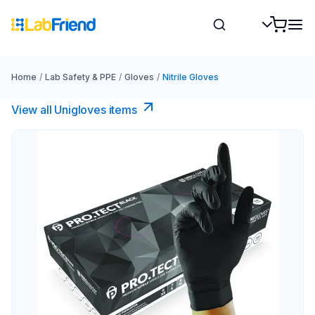
Home
/
Lab Safety & PPE
/
Gloves
/
Nitrile Gloves
View all Unigloves items