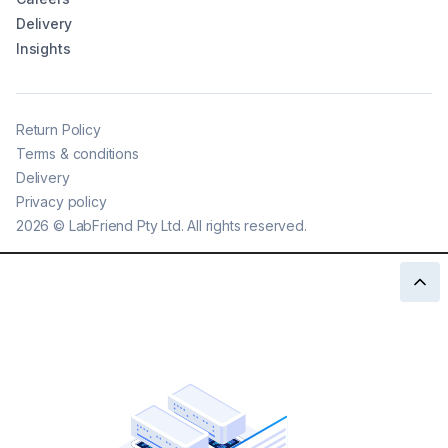
Delivery
Insights
Return Policy
Terms & conditions
Delivery
Privacy policy
2026
©
LabFriend Pty Ltd. All rights reserved.