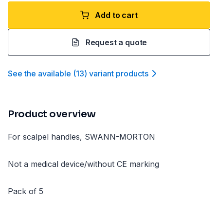
Add to cart
Request a quote
See the available
(
13
)
variant product
s
Product overview
For scalpel handles, SWANN-MORTON
Not a medical device/without CE marking
Pack of 5