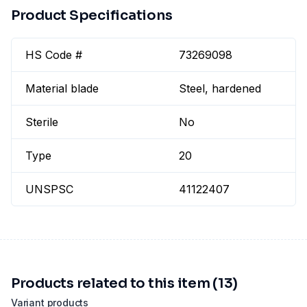
Product Specifications
HS Code #
73269098
Material blade
Steel, hardened
Sterile
No
Type
20
UNSPSC
41122407
Products related to this item (13)
Variant products