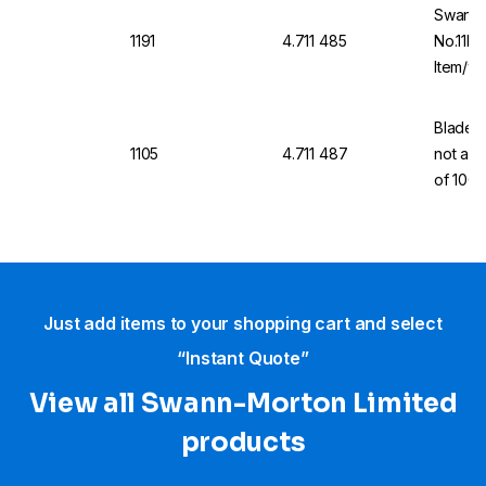
Swann-
1191
4.711 485
No.11P 
Item/wi
Blades,
1105
4.711 487
not a m
of 100
Just add items to your shopping cart and select
“Instant Quote”
View all Swann-Morton Limited
products