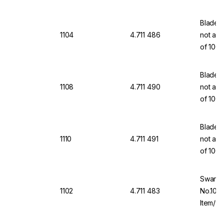
Blades,
1104
4.711 486
not a m
of 100
Blades,
1108
4.711 490
not a m
of 100
Blades,
1110
4.711 491
not a m
of 100
Swann-
1102
4.711 483
No.10A 
Item/wi