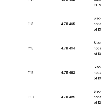
CE Mar
Blades,
1113
4.711 495
not a m
of 100
Blades,
1115
4.711 494
not a m
of 100
Blades,
1112
4.711 493
not a m
of 100
Blades,
1107
4.711 489
not a m
of 100