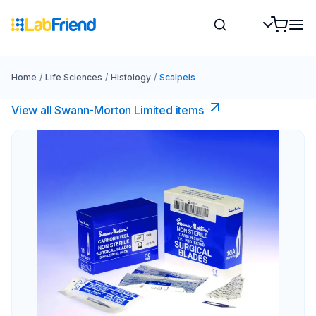
Home
/
Life Sciences
/
Histology
/
Scalpels
View all Swann-Morton Limited items