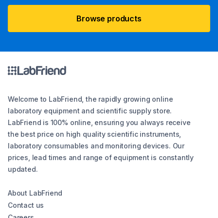
Browse products
Welcome to LabFriend, the rapidly growing online
laboratory equipment and scientific supply store.
LabFriend is 100% online, ensuring you always receive
the best price on high quality scientific instruments,
laboratory consumables and monitoring devices. Our
prices, lead times and range of equipment is constantly
updated.
About LabFriend
Contact us
Careers