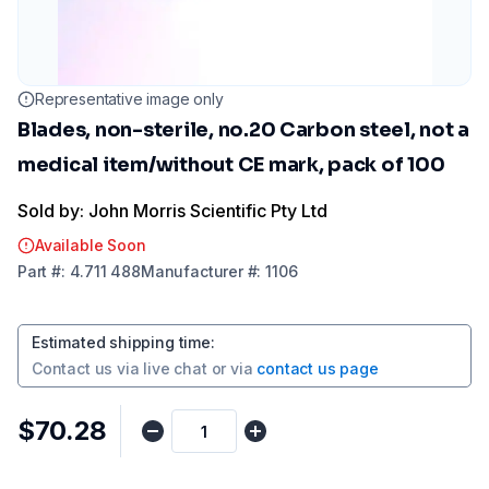
Representative image only
Blades, non-sterile, no.20 Carbon steel, not a
medical item/without CE mark, pack of 100
Sold by: John Morris Scientific Pty Ltd
Available Soon
Part
#:
4.711 488
Manufacturer
#:
1106
Estimated shipping time
:
Contact us via
live chat
or via
contact us page
$70.28