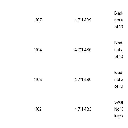
Blades,
1107
4.711 489
not a m
of 100
Blades,
1104
4.711 486
not a m
of 100
Blades,
1108
4.711 490
not a m
of 100
Swann-
1102
4.711 483
No.10A 
Item/wi