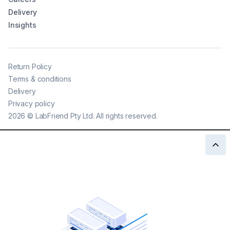
Delivery
Insights
Return Policy
Terms & conditions
Delivery
Privacy policy
2026
©
LabFriend Pty Ltd. All rights reserved.