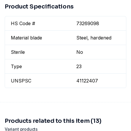
Product Specifications
HS Code #
73269098
Material blade
Steel, hardened
Sterile
No
Type
23
UNSPSC
41122407
Products related to this item (13)
Variant products