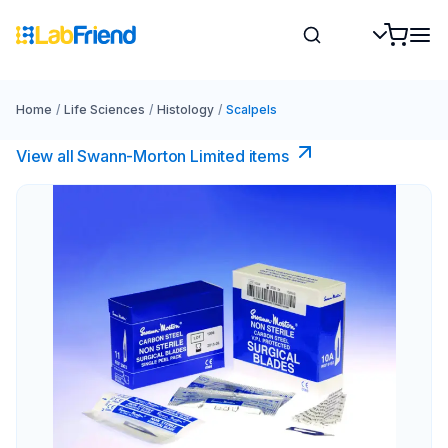
Home
/
Life Sciences
/
Histology
/
Scalpels
View all Swann-Morton Limited items