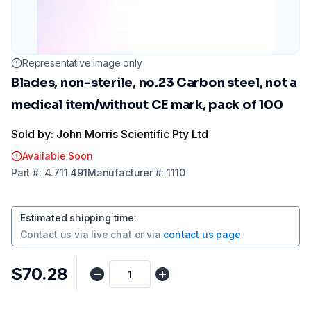
Representative image only
Blades, non-sterile, no.23 Carbon steel, not a
medical item/without CE mark, pack of 100
Sold by: John Morris Scientific Pty Ltd
Available Soon
Part
#:
4.711 491
Manufacturer
#:
1110
Estimated shipping time
:
Contact us via
live chat
or via
contact us page
$70.28