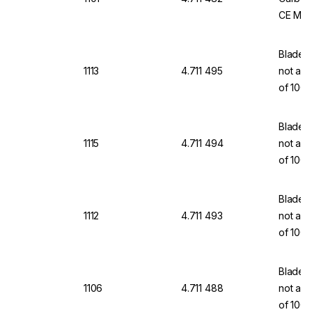
CE Mar
Blades,
1113
4.711 495
not a m
of 100
Blades,
1115
4.711 494
not a m
of 100
Blades,
1112
4.711 493
not a m
of 100
Blades,
1106
4.711 488
not a m
of 100