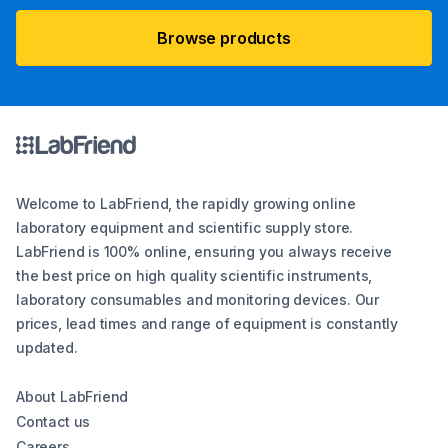
Browse products
Welcome to LabFriend, the rapidly growing online
laboratory equipment and scientific supply store.
LabFriend is 100% online, ensuring you always receive
the best price on high quality scientific instruments,
laboratory consumables and monitoring devices. Our
prices, lead times and range of equipment is constantly
updated.
About LabFriend
Contact us
Careers