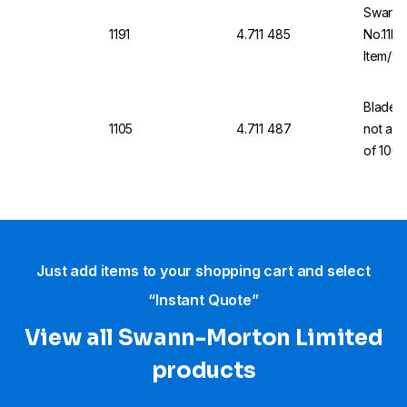
Swann-
1191
4.711 485
No.11P 
Item/wi
Blades,
1105
4.711 487
not a m
of 100
Just add items to your shopping cart and select
“Instant Quote”
View all Swann-Morton Limited
products