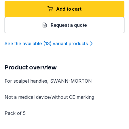
Add to cart
Request a quote
See the available
(
13
)
variant product
s
Product overview
For scalpel handles, SWANN-MORTON
Not a medical device/without CE marking
Pack of 5