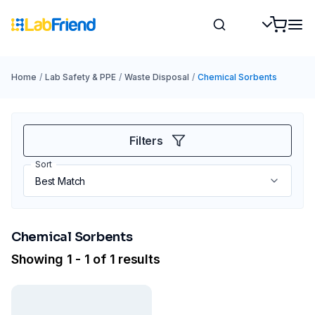
Home
/
Lab Safety & PPE
/
Waste Disposal
/
Chemical Sorbents
Filters
Sort
Chemical Sorbents
Showing 1 - 1 of 1 results