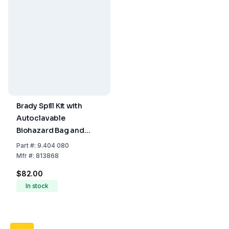
Brady Spill Kit with
Autoclavable
Biohazard Bag and
Disposable Brush for
Part
#:
9.404 080
Wall or Shelf Mounting
Mfr
#:
813868
$82.00
In stock