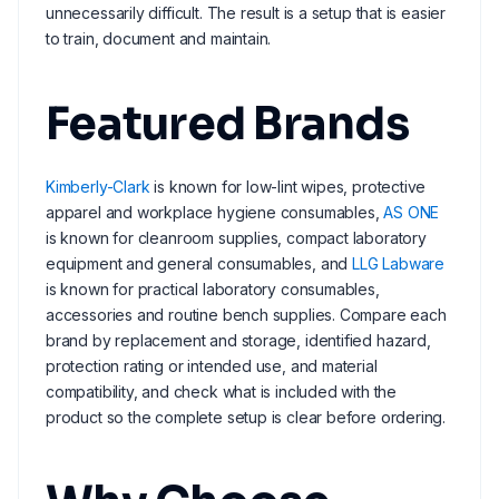
unnecessarily difficult. The result is a setup that is easier
to train, document and maintain.
Featured Brands
Kimberly-Clark
is known for low-lint wipes, protective
apparel and workplace hygiene consumables,
AS ONE
is known for cleanroom supplies, compact laboratory
equipment and general consumables, and
LLG Labware
is known for practical laboratory consumables,
accessories and routine bench supplies. Compare each
brand by replacement and storage, identified hazard,
protection rating or intended use, and material
compatibility, and check what is included with the
product so the complete setup is clear before ordering.