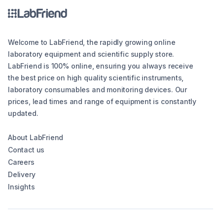
Welcome to LabFriend, the rapidly growing online
laboratory equipment and scientific supply store.
LabFriend is 100% online, ensuring you always receive
the best price on high quality scientific instruments,
laboratory consumables and monitoring devices. Our
prices, lead times and range of equipment is constantly
updated.
About LabFriend
Contact us
Careers
Delivery
Insights