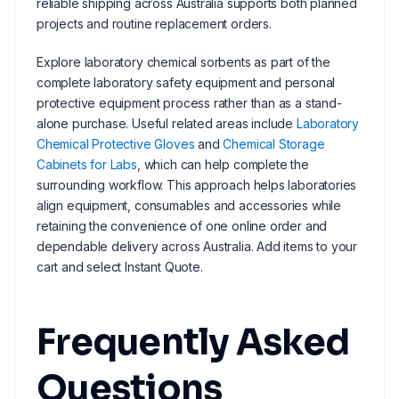
reliable shipping across Australia supports both planned
projects and routine replacement orders.
Explore laboratory chemical sorbents as part of the
complete laboratory safety equipment and personal
protective equipment process rather than as a stand-
alone purchase. Useful related areas include
Laboratory
Chemical Protective Gloves
and
Chemical Storage
Cabinets for Labs
, which can help complete the
surrounding workflow. This approach helps laboratories
align equipment, consumables and accessories while
retaining the convenience of one online order and
dependable delivery across Australia. Add items to your
cart and select Instant Quote.
Frequently Asked
Questions