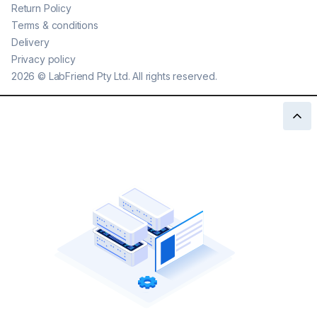
Return Policy
Terms & conditions
Delivery
Privacy policy
2026
©
LabFriend Pty Ltd. All rights reserved.