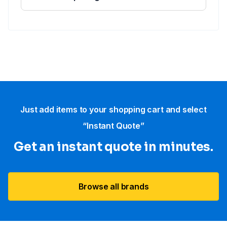
Just add items to your shopping cart and select
“Instant Quote”
Get an instant quote in minutes.
Browse all brands