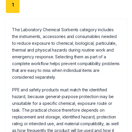
1
The Laboratory Chemical Sorbents category includes
the instruments, accessories and consumables needed
to reduce exposure to chemical, biological, particulate,
thermal and physical hazards during routine work and
emergency response. Selecting them as part of a
complete workflow helps prevent compatibility problems
that are easy to miss when individual items are
considered separately.
PPE and safety products must match the identified
hazard, because general-purpose protection may be
unsuitable for a specific chemical, exposure route or
task. The practical choice therefore depends on
replacement and storage, identified hazard, protection
rating or intended use, and material compatibility, as well
as how frequently the product will be used and how it