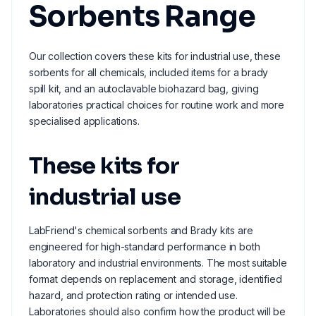
Sorbents Range
Our collection covers these kits for industrial use, these
sorbents for all chemicals, included items for a brady
spill kit, and an autoclavable biohazard bag, giving
laboratories practical choices for routine work and more
specialised applications.
These kits for
industrial use
LabFriend's chemical sorbents and Brady kits are
engineered for high-standard performance in both
laboratory and industrial environments. The most suitable
format depends on replacement and storage, identified
hazard, and protection rating or intended use.
Laboratories should also confirm how the product will be