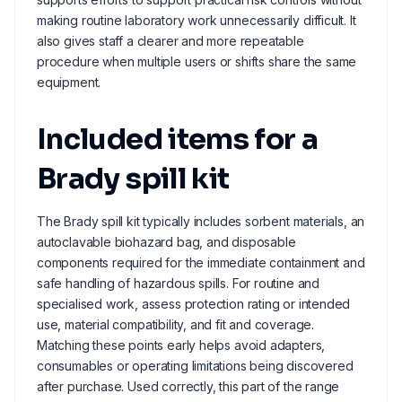
making routine laboratory work unnecessarily difficult. It
also gives staff a clearer and more repeatable
procedure when multiple users or shifts share the same
equipment.
Included items for a
Brady spill kit
The Brady spill kit typically includes sorbent materials, an
autoclavable biohazard bag, and disposable
components required for the immediate containment and
safe handling of hazardous spills. For routine and
specialised work, assess protection rating or intended
use, material compatibility, and fit and coverage.
Matching these points early helps avoid adapters,
consumables or operating limitations being discovered
after purchase. Used correctly, this part of the range