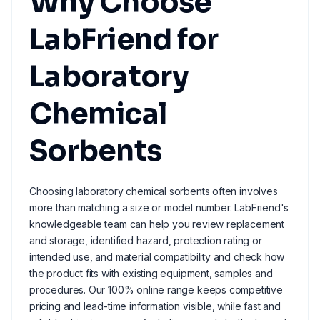
Why Choose
LabFriend for
Laboratory
Chemical
Sorbents
Choosing laboratory chemical sorbents often involves
more than matching a size or model number. LabFriend's
knowledgeable team can help you review replacement
and storage, identified hazard, protection rating or
intended use, and material compatibility and check how
the product fits with existing equipment, samples and
procedures. Our 100% online range keeps competitive
pricing and lead-time information visible, while fast and