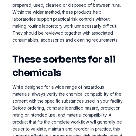
prepared, used, cleaned or disposed of between runs.
Within the wider method, these products help
laboratories support practical risk controls without
making routine laboratory work unnecessarily difficult.
They should be reviewed together with associated
consumables, accessories and cleaning requirements.
These sorbents for all
chemicals
While designed for a wide range of hazardous
materials, always verify the chemical compatibility of the
sorbent with the specific substances used in your facility.
Before ordering, compare identified hazard, protection
rating or intended use, and material compatibility. A
product that fits the complete workflow will generally be
easier to validate, maintain and reorder. In practice, this
supports efforts to support practical risk controls without