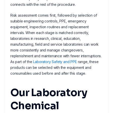
connects with the rest of the procedure.
Risk assessment comes first, followed by selection of
suitable engineering controls, PPE, emergency
equipment, inspection routines and replacement
intervals. When each stage is matched correctly,
laboratories in research, clinical, education,
manufacturing, field and service laboratories can work
more consistently and manage changeovers,
replenishment and maintenance with fewer interruptions.
As part of the
Laboratory Safety and PPE
range, these
products can be selected with the equipment and
consumables used before and after this stage.
Our Laboratory
Chemical