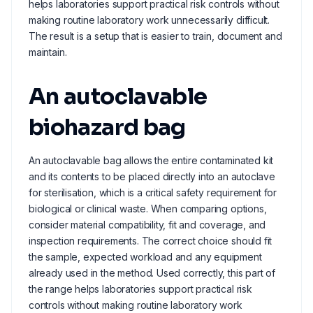
helps laboratories support practical risk controls without
making routine laboratory work unnecessarily difficult.
The result is a setup that is easier to train, document and
maintain.
An autoclavable
biohazard bag
An autoclavable bag allows the entire contaminated kit
and its contents to be placed directly into an autoclave
for sterilisation, which is a critical safety requirement for
biological or clinical waste. When comparing options,
consider material compatibility, fit and coverage, and
inspection requirements. The correct choice should fit
the sample, expected workload and any equipment
already used in the method. Used correctly, this part of
the range helps laboratories support practical risk
controls without making routine laboratory work