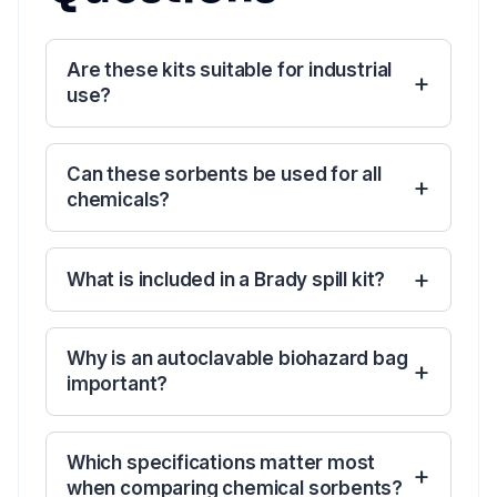
Are these kits suitable for industrial
use?
Can these sorbents be used for all
chemicals?
What is included in a Brady spill kit?
Why is an autoclavable biohazard bag
important?
Which specifications matter most
when comparing chemical sorbents?