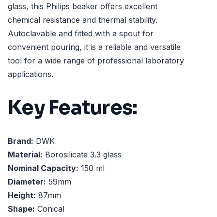
glass, this Philips beaker offers excellent
chemical resistance and thermal stability.
Autoclavable and fitted with a spout for
convenient pouring, it is a reliable and versatile
tool for a wide range of professional laboratory
applications.
Key Features:
Brand:
DWK
Material:
Borosilicate 3.3 glass
Nominal Capacity:
150 ml
Diameter:
59mm
Height:
87mm
Shape:
Conical