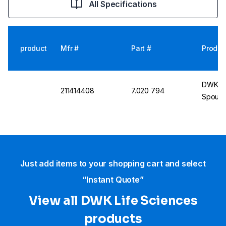
All Specifications
product
Mfr #
Part #
Produc
DWK DU
211414408
7.020 794
Spout, 
Just add items to your shopping cart and select
“Instant Quote”
View all DWK Life Sciences​
products