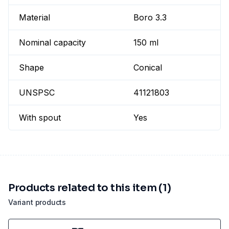
Material
Boro 3.3
Nominal capacity
150 ml
Shape
Conical
UNSPSC
41121803
With spout
Yes
Products related to this item (1)
Variant products