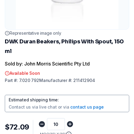
Representative image only
DWK Duran Beakers, Philips With Spout, 150
ml
Sold by: John Morris Scientific Pty Ltd
Available Soon
Part
#:
7.020 792
Manufacturer
#:
211412904
Estimated shipping time
:
Contact us via
live chat
or via
contact us page
$72.09