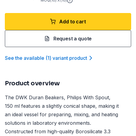
MOQ(
10
) X (
10
)
Add to cart
Request a quote
See the available
(
1
)
variant product
Product overview
The DWK Duran Beakers, Philips With Spout,
150 ml features a slightly conical shape, making it
an ideal vessel for preparing, mixing, and heating
solutions in laboratory environments.
Constructed from high-quality Borosilicate 3.3