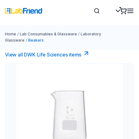
Home
/
Lab Consumables & Glassware
/
Laboratory
Glassware
/
Beakers
View all DWK Life Sciences​ items