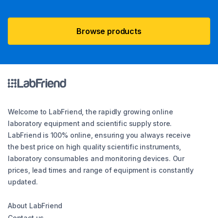
Browse products
Welcome to LabFriend, the rapidly growing online
laboratory equipment and scientific supply store.
LabFriend is 100% online, ensuring you always receive
the best price on high quality scientific instruments,
laboratory consumables and monitoring devices. Our
prices, lead times and range of equipment is constantly
updated.
About LabFriend
Contact us