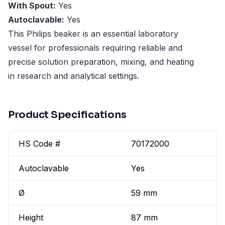
With Spout:
Yes
Autoclavable:
Yes
This Philips beaker is an essential laboratory
vessel for professionals requiring reliable and
precise solution preparation, mixing, and heating
in research and analytical settings.
Product Specifications
HS Code #
70172000
Autoclavable
Yes
Ø
59 mm
Height
87 mm