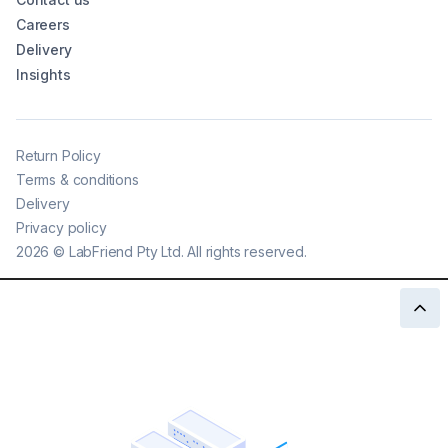
Careers
Delivery
Insights
Return Policy
Terms & conditions
Delivery
Privacy policy
2026
©
LabFriend Pty Ltd. All rights reserved.