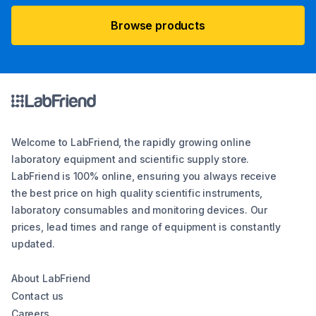
Browse products
Welcome to LabFriend, the rapidly growing online
laboratory equipment and scientific supply store.
LabFriend is 100% online, ensuring you always receive
the best price on high quality scientific instruments,
laboratory consumables and monitoring devices. Our
prices, lead times and range of equipment is constantly
updated.
About LabFriend
Contact us
Careers