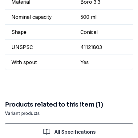
Material
Boro 3.3
Nominal capacity
500 ml
Shape
Conical
UNSPSC
41121803
With spout
Yes
Products related to this item (1)
Variant products
All Specifications