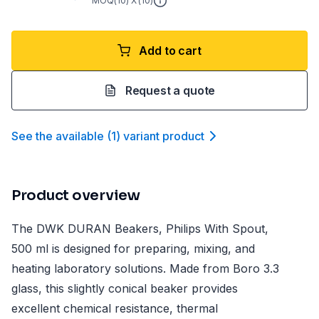
MOQ(
10
) X (
10
)
Add to cart
Request a quote
See the available
(
1
)
variant product
Product overview
The DWK DURAN Beakers, Philips With Spout,
500 ml is designed for preparing, mixing, and
heating laboratory solutions. Made from Boro 3.3
glass, this slightly conical beaker provides
excellent chemical resistance, thermal