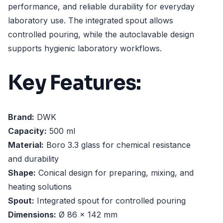
performance, and reliable durability for everyday
laboratory use. The integrated spout allows
controlled pouring, while the autoclavable design
supports hygienic laboratory workflows.
Key Features:
Brand:
DWK
Capacity:
500 ml
Material:
Boro 3.3 glass for chemical resistance
and durability
Shape:
Conical design for preparing, mixing, and
heating solutions
Spout:
Integrated spout for controlled pouring
Dimensions:
Ø 86 x 142 mm