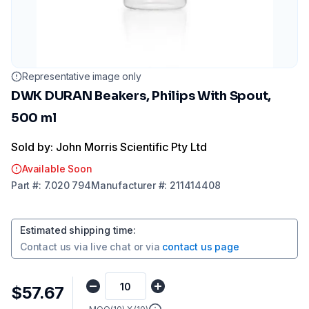
Representative image only
DWK DURAN Beakers, Philips With Spout,
500 ml
Sold by: John Morris Scientific Pty Ltd
Available Soon
Part
#:
7.020 794
Manufacturer
#:
211414408
Estimated shipping time
:
Contact us via
live chat
or via
contact us page
$57.67