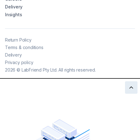
Delivery
Insights
Return Policy
Terms & conditions
Delivery
Privacy policy
2026
©
LabFriend Pty Ltd. All rights reserved.