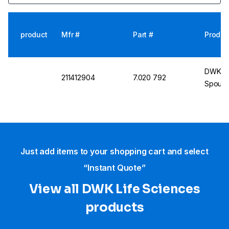
product
Mfr #
Part #
Produc
DWK Dur
211412904
7.020 792
Spout, 
Just add items to your shopping cart and select
“Instant Quote”
View all DWK Life Sciences​
products