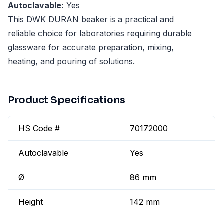
Autoclavable:
Yes
This DWK DURAN beaker is a practical and
reliable choice for laboratories requiring durable
glassware for accurate preparation, mixing,
heating, and pouring of solutions.
Product Specifications
HS Code #
70172000
Autoclavable
Yes
Ø
86 mm
Height
142 mm