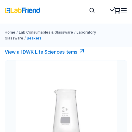
Home
/
Lab Consumables & Glassware
/
Laboratory
Glassware
/
Beakers
View all DWK Life Sciences​ items