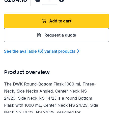
Add to cart
Request a quote
See the available
(
6
)
variant product
s
Product overview
The DWK Round-Bottom Flask 1000 mL Three-
Neck, Side Necks Angled, Center Neck NS
24/29, Side Neck NS 14/23 is a round Bottom
Flask with 1000 mL, Center Neck NS 24/29, Side
Neck NS 14/23, NS 24/29, designed for