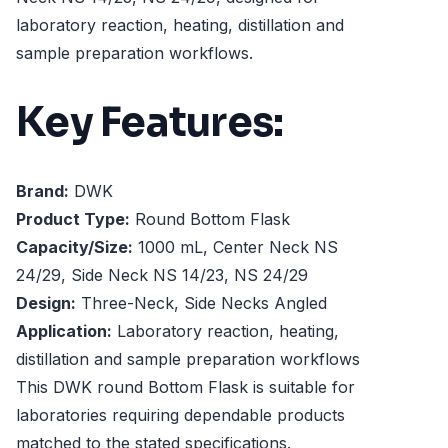
laboratory reaction, heating, distillation and
sample preparation workflows.
Key Features:
Brand:
DWK
Product Type:
Round Bottom Flask
Capacity/Size:
1000 mL, Center Neck NS
24/29, Side Neck NS 14/23, NS 24/29
Design:
Three-Neck, Side Necks Angled
Application:
Laboratory reaction, heating,
distillation and sample preparation workflows
This DWK round Bottom Flask is suitable for
laboratories requiring dependable products
matched to the stated specifications.