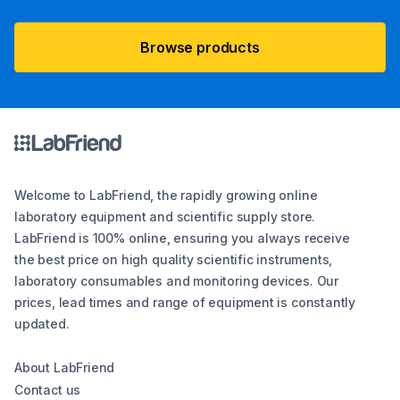
Browse products
Welcome to LabFriend, the rapidly growing online
laboratory equipment and scientific supply store.
LabFriend is 100% online, ensuring you always receive
the best price on high quality scientific instruments,
laboratory consumables and monitoring devices. Our
prices, lead times and range of equipment is constantly
updated.
About LabFriend
Contact us