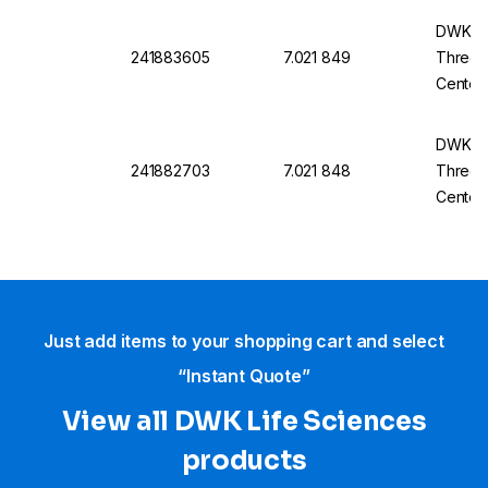
DWK Ro
241883605
7.021 849
Three-
Center
14/23
DWK Ro
241882703
7.021 848
Three-
Center
14/23
Just add items to your shopping cart and select
“Instant Quote”
View all DWK Life Sciences​
products