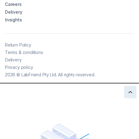
Careers
Delivery
Insights
Return Policy
Terms & conditions
Delivery
Privacy policy
2026
©
LabFriend Pty Ltd. All rights reserved.