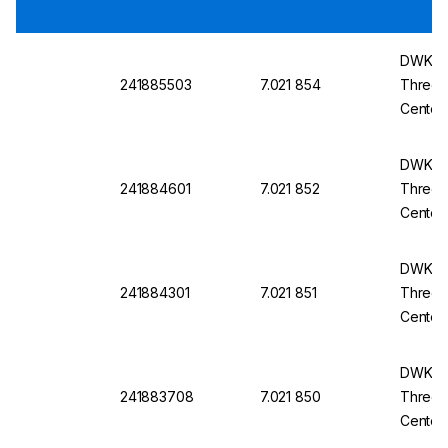
DWK Ro
241885503
7.021 854
Three-
Center
14/23
DWK Ro
241884601
7.021 852
Three-
Center
14/23
DWK Ro
241884301
7.021 851
Three-
Center
14/23
DWK Ro
241883708
7.021 850
Three-
Center
14/23