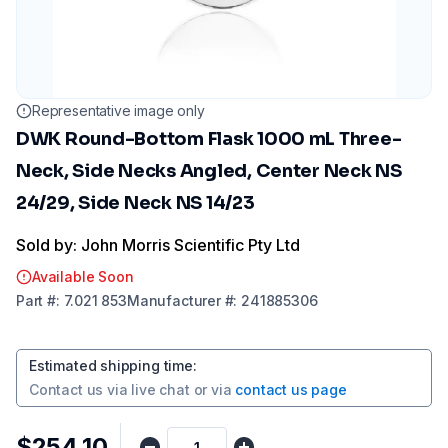
Representative image only
DWK Round-Bottom Flask 1000 mL Three-
Neck, Side Necks Angled, Center Neck NS
24/29, Side Neck NS 14/23
Sold by: John Morris Scientific Pty Ltd
Available Soon
Part
#:
7.021 853
Manufacturer
#:
241885306
Estimated shipping time
:
Contact us via
live chat
or via
contact us page
$254.10