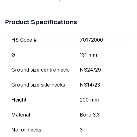
Product Specifications
HS Code #
70172000
Ø
131 mm
Ground size centre neck
NS24/29
Ground size side necks
NS14/23
Height
200 mm
Material
Boro 3.3
No. of necks
3