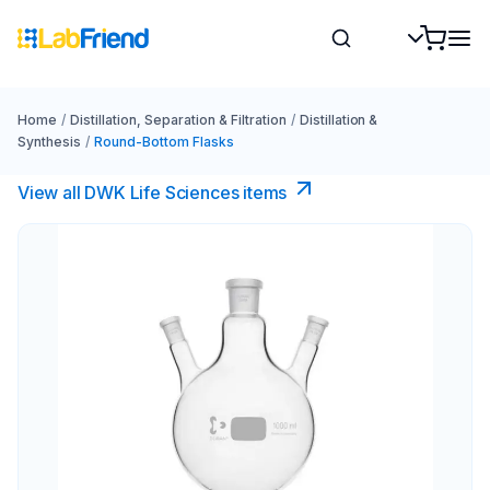
Home
/
Distillation, Separation & Filtration
/
Distillation &
Synthesis
/
Round-Bottom Flasks
View all DWK Life Sciences​ items