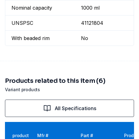
Nominal capacity
1000 ml
UNSPSC
41121804
With beaded rim
No
Products related to this item (6)
Variant products
All Specifications
product
Mfr #
Part #
Produc