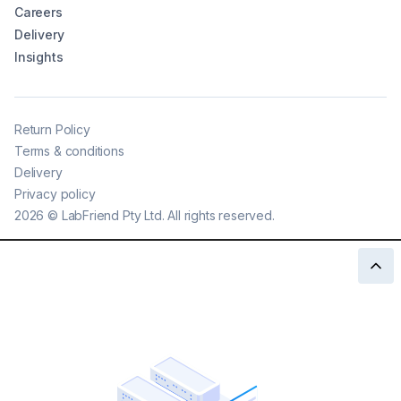
Careers
Delivery
Insights
Return Policy
Terms & conditions
Delivery
Privacy policy
2026
©
LabFriend Pty Ltd. All rights reserved.