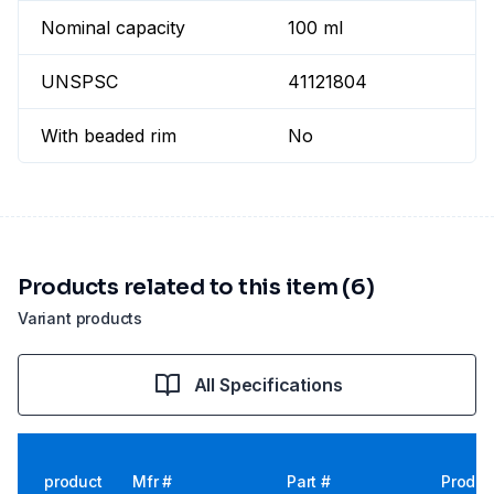
Nominal capacity
100 ml
UNSPSC
41121804
With beaded rim
No
Products related to this item (6)
Variant products
All Specifications
product
Mfr #
Part #
Produc