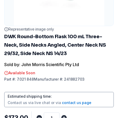
Representative image only
DWK Round-Bottom Flask 100 mL Three-
Neck, Side Necks Angled, Center Neck NS
29/32, Side Neck NS 14/23
Sold by: John Morris Scientific Pty Ltd
Available Soon
Part
#:
7.021 848
Manufacturer
#:
241882703
Estimated shipping time
:
Contact us via
live chat
or via
contact us page
$173.00