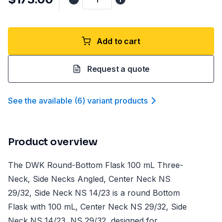
Add to cart
Request a quote
See the available
(
6
)
variant product
s
Product overview
The DWK Round-Bottom Flask 100 mL Three-
Neck, Side Necks Angled, Center Neck NS
29/32, Side Neck NS 14/23 is a round Bottom
Flask with 100 mL, Center Neck NS 29/32, Side
Neck NS 14/23, NS 29/32, designed for