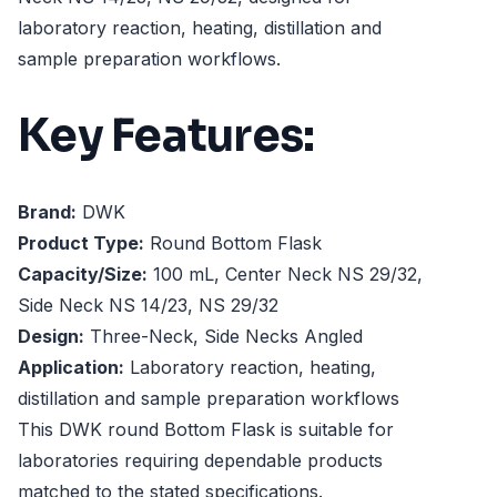
laboratory reaction, heating, distillation and
sample preparation workflows.
Key Features:
Brand:
DWK
Product Type:
Round Bottom Flask
Capacity/Size:
100 mL, Center Neck NS 29/32,
Side Neck NS 14/23, NS 29/32
Design:
Three-Neck, Side Necks Angled
Application:
Laboratory reaction, heating,
distillation and sample preparation workflows
This DWK round Bottom Flask is suitable for
laboratories requiring dependable products
matched to the stated specifications.