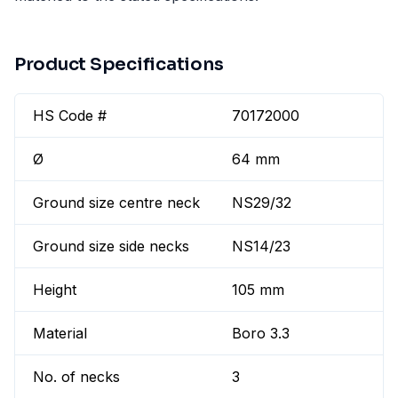
Product Specifications
HS Code #
70172000
Ø
64 mm
Ground size centre neck
NS29/32
Ground size side necks
NS14/23
Height
105 mm
Material
Boro 3.3
No. of necks
3