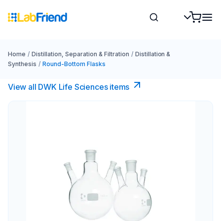
Home
/
Distillation, Separation & Filtration
/
Distillation &
Synthesis
/
Round-Bottom Flasks
View all DWK Life Sciences​ items