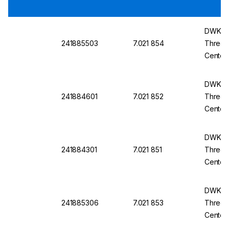
DWK Ro
241885503
7.021 854
Three-
Center
14/23
DWK Ro
241884601
7.021 852
Three-
Center
14/23
DWK Ro
241884301
7.021 851
Three-
Center
14/23
DWK Ro
241885306
7.021 853
Three-
Center
14/23