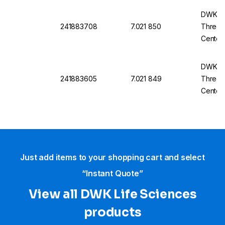
DWK Ro
241883708
7.021 850
Three-
Center
14/23
DWK Ro
241883605
7.021 849
Three-
Center
14/23
Just add items to your shopping cart and select
“Instant Quote”
View all DWK Life Sciences​
products