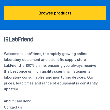
Browse products
Welcome to LabFriend, the rapidly growing online
laboratory equipment and scientific supply store.
LabFriend is 100% online, ensuring you always receive
the best price on high quality scientific instruments,
laboratory consumables and monitoring devices. Our
prices, lead times and range of equipment is constantly
updated.
About LabFriend
Contact us