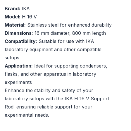
Brand:
IKA
Model:
H 16 V
Material:
Stainless steel for enhanced durability
Dimensions:
16 mm diameter, 800 mm length
Compatibility:
Suitable for use with IKA
laboratory equipment and other compatible
setups
Application:
Ideal for supporting condensers,
flasks, and other apparatus in laboratory
experiments
Enhance the stability and safety of your
laboratory setups with the IKA H 16 V Support
Rod, ensuring reliable support for your
experimental needs.