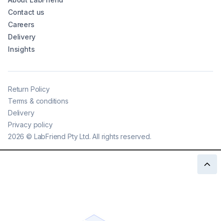
Contact us
Careers
Delivery
Insights
Return Policy
Terms & conditions
Delivery
Privacy policy
2026
©
LabFriend Pty Ltd. All rights reserved.