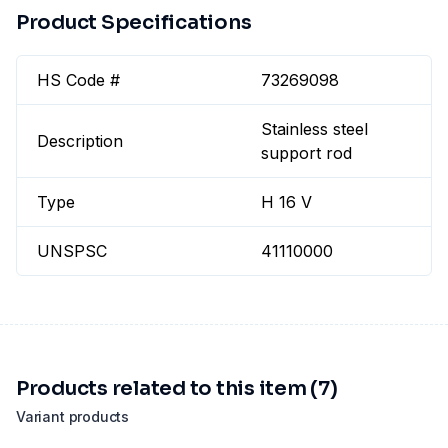
Product Specifications
HS Code #
73269098
Stainless steel
Description
support rod
Type
H 16 V
UNSPSC
41110000
Products related to this item (7)
Variant products