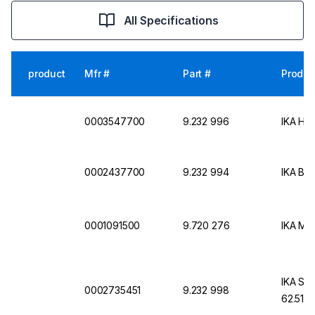
All Specifications
product
Mfr #
Part #
Produc
0003547700
9.232 996
IKA Ho
0002437700
9.232 994
IKA Bo
0001091500
9.720 276
IKA Mai
IKA Sta
0002735451
9.232 998
62.51 