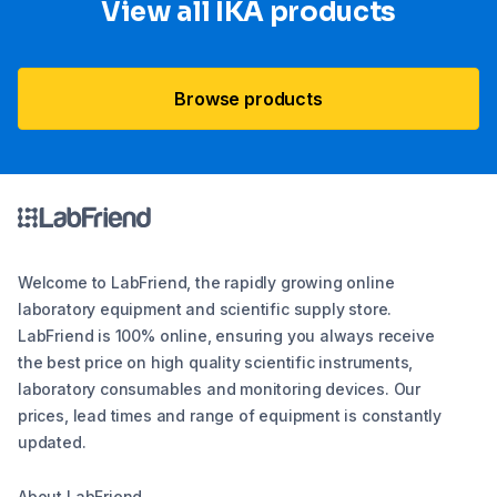
View all IKA products
Browse products
Welcome to LabFriend, the rapidly growing online
laboratory equipment and scientific supply store.
LabFriend is 100% online, ensuring you always receive
the best price on high quality scientific instruments,
laboratory consumables and monitoring devices. Our
prices, lead times and range of equipment is constantly
updated.
About LabFriend