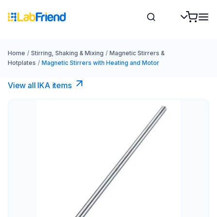
Home
/
Stirring, Shaking & Mixing
/
Magnetic Stirrers &
Hotplates
/
Magnetic Stirrers with Heating and Motor
View all IKA items