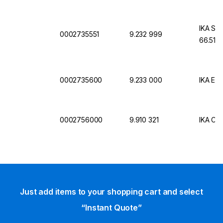
IKA Sta
0002735551
9.232 999
66.51 
0002735600
9.233 000
IKA Ext
0002756000
9.910 321
IKA Cab
Just add items to your shopping cart and select
“Instant Quote”