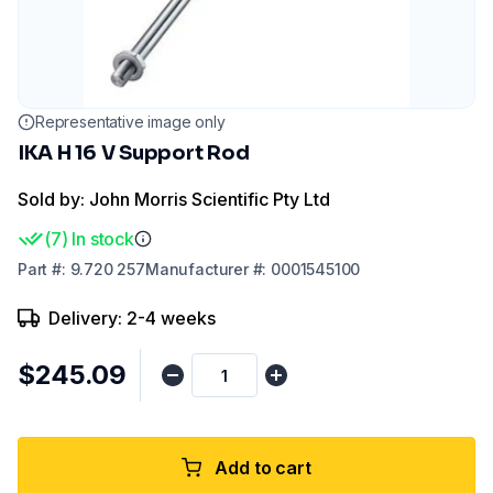
Representative image only
IKA H 16 V Support Rod
Sold by: John Morris Scientific Pty Ltd
(
7
)
In stock
Part
#:
9.720 257
Manufacturer
#:
0001545100
Delivery: 2-4 weeks
$245.09
Add to cart