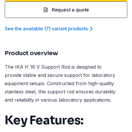
Request a quote
See the available
(
7
)
variant product
s
Product overview
The IKA H 16 V Support Rod is designed to
provide stable and secure support for laboratory
equipment setups. Constructed from high-quality
stainless steel, this support rod ensures durability
and reliability in various laboratory applications.
Key Features: