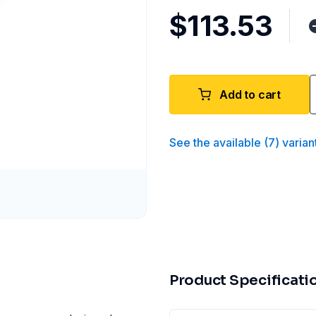
$113.53
Add to cart
See the available
(
7
)
varian
Product Specificati