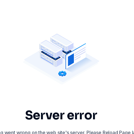
Server error
 went wrong on the web site's server. Please Reload Page la