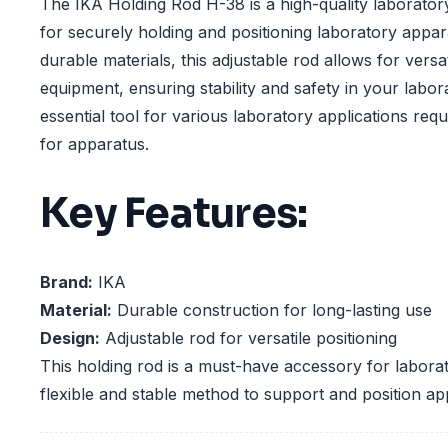
The IKA Holding Rod H-38 is a high-quality laborato
for securely holding and positioning laboratory appa
durable materials, this adjustable rod allows for versat
equipment, ensuring stability and safety in your labora
essential tool for various laboratory applications requ
for apparatus.
Key Features:
Brand:
IKA
Material:
Durable construction for long-lasting use
Design:
Adjustable rod for versatile positioning
This holding rod is a must-have accessory for laborat
flexible and stable method to support and position ap