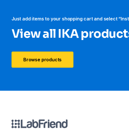
Just add items to your shopping cart and select “Ins
View all IKA product
Browse products