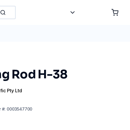
ng Rod H-38
fic Pty Ltd
r
#:
0003547700