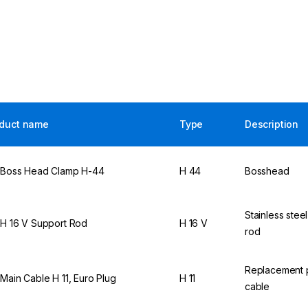
duct name
Type
Description
 Boss Head Clamp H-44
H 44
Bosshead
Stainless stee
 H 16 V Support Rod
H 16 V
rod
Replacement
 Main Cable H 11, Euro Plug
H 11
cable