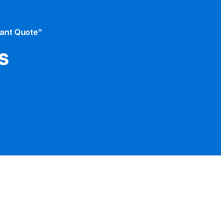
tant Quote”
s