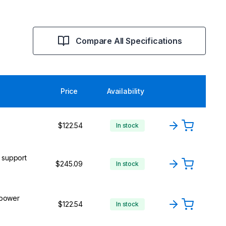
Compare All Specifications
Price
Availability
$122.54
In stock
l support
$245.09
In stock
 power
$122.54
In stock