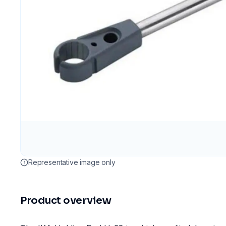
Representative image only
Product overview