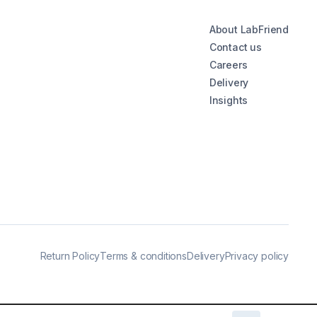
About LabFriend
Contact us
Careers
Delivery
Insights
Return Policy
Terms & conditions
Delivery
Privacy policy