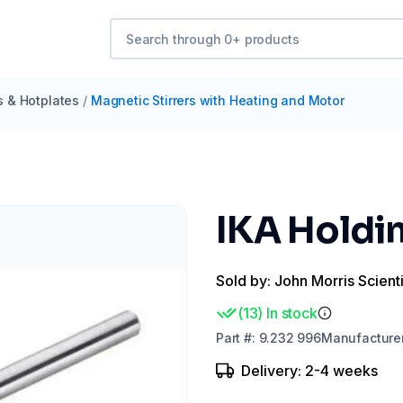
s & Hotplates
/
Magnetic Stirrers with Heating and Motor
IKA Holdi
Sold by: John Morris Scienti
(
13
)
In stock
Part
#:
9.232 996
Manufacture
Delivery: 2-4 weeks