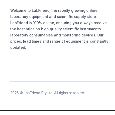
Welcome to LabFriend, the rapidly growing online
laboratory equipment and scientific supply store.
LabFriend is 100% online, ensuring you always receive
the best price on high quality scientific instruments,
laboratory consumables and monitoring devices. Our
prices, lead times and range of equipment is constantly
updated.
2026
©
LabFriend Pty Ltd. All rights reserved.