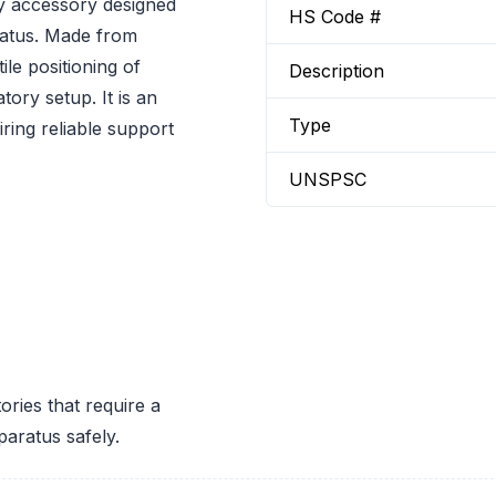
ry accessory designed
HS Code #
ratus. Made from
ile positioning of
Description
tory setup. It is an
Type
iring reliable support
UNSPSC
ories that require a
paratus safely.