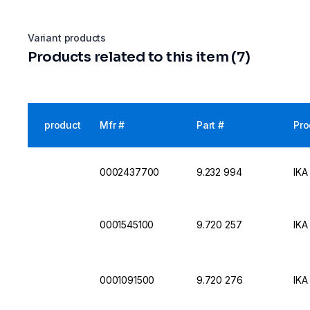
Variant products
Products related to this item (7)
product
Mfr #
Part #
Pro
0002437700
9.232 994
IKA
0001545100
9.720 257
IKA
0001091500
9.720 276
IKA