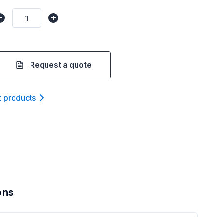
Request a quote
t product
s
ons