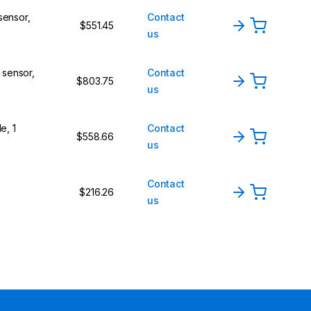
sensor,
Contact
$551.45
us
l sensor,
Contact
$803.75
us
e, 1
Contact
$558.66
us
Contact
$216.26
us