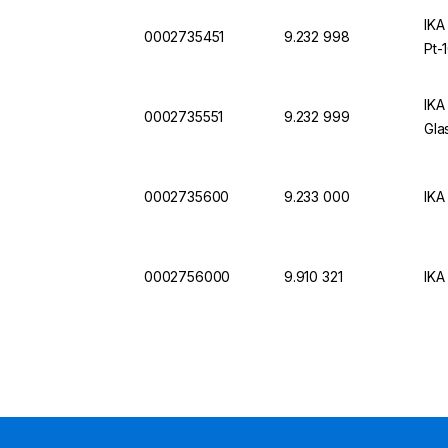
IKA
0002735451
9.232 998
Pt-
IKA
0002735551
9.232 999
Gla
0002735600
9.233 000
IKA
0002756000
9.910 321
IKA