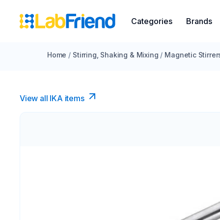
Categories
Brands
Home
/
Stirring, Shaking & Mixing
/
Magnetic Stirrer
View all IKA items