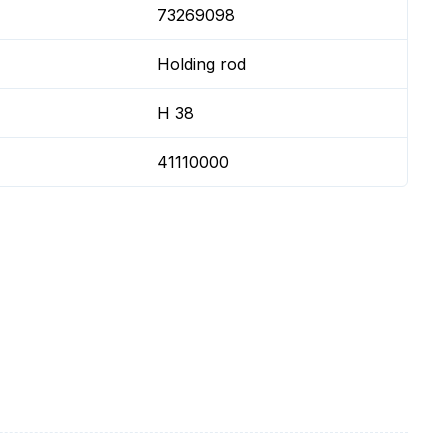
73269098
Holding rod
H 38
41110000