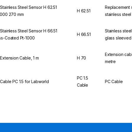
 Stainless Steel Sensor H 62.51
Replacement 
H 62.51
1000 270 mm
stainless steel
 Stainless Steel Sensor H 66.51
Stainless stee
H 66.51
ss-Coated Pt-1000
glass sleeved
Extension cabl
 Extension Cable, 1 m
H 70
metre
PC 1.5
 Cable PC 1.5 for Labworld
PC Cable
Cable