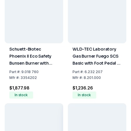
Schuett-Biotec
WLD-TEC Laboratory
Phoenix II Eco Safety
Gas Burner Fuego SCS
Bunsen Burner with
Basic with Foot Pedal &
Foot Switch (230 Volt,
Wall Wart
Part
#:
9.018 760
Part
#:
6.232 207
50/60 Hz)
Mfr
#:
3354202
Mfr
#:
8.201.000
$1,877.98
$1,236.26
In stock
In stock