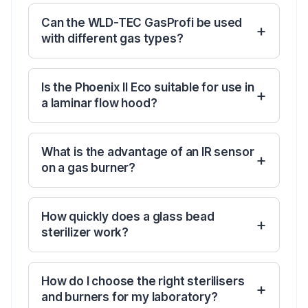
Can the WLD-TEC GasProfi be used
with different gas types?
Is the Phoenix II Eco suitable for use in
a laminar flow hood?
What is the advantage of an IR sensor
on a gas burner?
How quickly does a glass bead
sterilizer work?
How do I choose the right sterilisers
and burners for my laboratory?