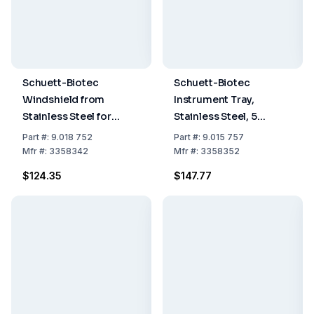
Schuett-Biotec
Schuett-Biotec
Windshield from
Instrument Tray,
Stainless Steel for
Stainless Steel, 5
Schuett Phoenix II
Shelves for Schuett
Part
#:
9.018 752
Part
#:
9.015 757
Phoenix II
Mfr
#:
3358342
Mfr
#:
3358352
$124.35
$147.77