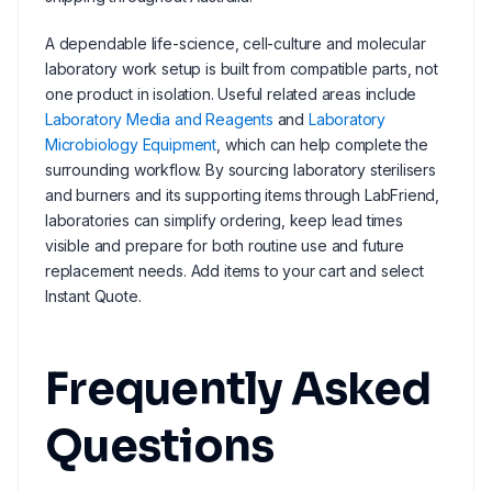
A dependable life-science, cell-culture and molecular
laboratory work setup is built from compatible parts, not
one product in isolation. Useful related areas include
Laboratory Media and Reagents
and
Laboratory
Microbiology Equipment
, which can help complete the
surrounding workflow. By sourcing laboratory sterilisers
and burners and its supporting items through LabFriend,
laboratories can simplify ordering, keep lead times
visible and prepare for both routine use and future
replacement needs. Add items to your cart and select
Instant Quote.
Frequently Asked
Questions