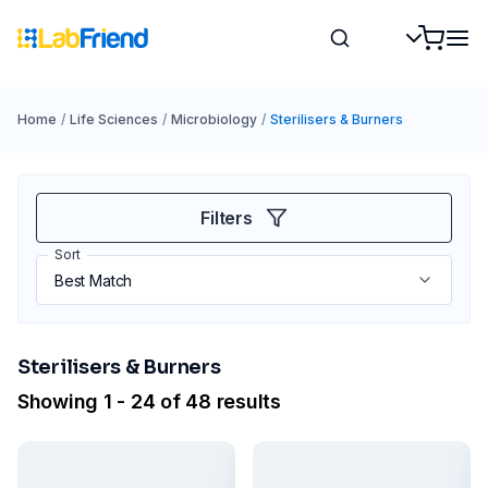
Home
/
Life Sciences
/
Microbiology
/
Sterilisers & Burners
Filters
Sort
Sterilisers & Burners
Showing 1 - 24 of 48 results