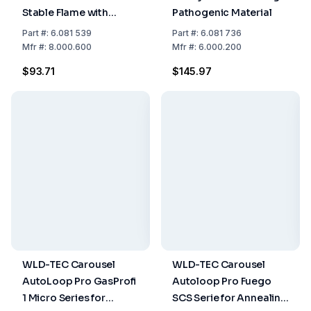
Stable Flame with
Pathogenic Material
Strong Air Flow for
Part
#:
6.081 539
Part
#:
6.081 736
Fuego Series and
Mfr
#:
8.000.600
Mfr
#:
6.000.200
Gasprofi 1 SCS Micro
$93.71
$145.97
WLD-TEC Carousel
WLD-TEC Carousel
AutoLoop Pro GasProfi
Autoloop Pro Fuego
1 Micro Series for
SCS Serie for Annealing