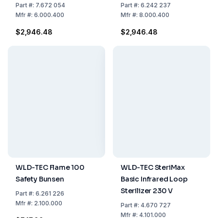
Annealing of 4 Diluting
of 4 Diluting Loops
Part
#:
7.672 054
Part
#:
6.242 237
Loops
Mfr
#:
6.000.400
Mfr
#:
8.000.400
$2,946.48
$2,946.48
WLD-TEC Flame 100
WLD-TEC SteriMax
Safety Bunsen
Basic Infrared Loop
Sterilizer 230 V
Part
#:
6.261 226
Mfr
#:
2.100.000
Part
#:
4.670 727
Mfr
#:
4.101.000