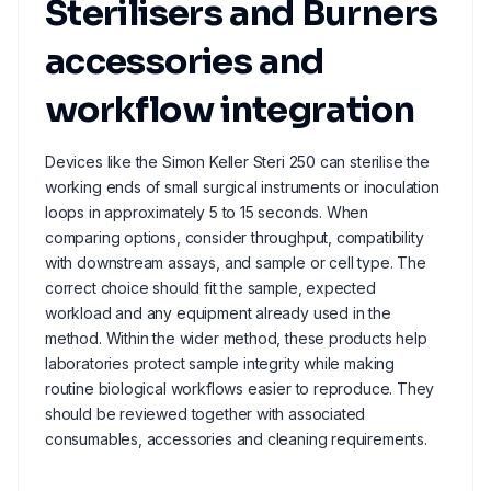
Sterilisers and Burners
accessories and
workflow integration
Devices like the Simon Keller Steri 250 can sterilise the
working ends of small surgical instruments or inoculation
loops in approximately 5 to 15 seconds. When
comparing options, consider throughput, compatibility
with downstream assays, and sample or cell type. The
correct choice should fit the sample, expected
workload and any equipment already used in the
method. Within the wider method, these products help
laboratories protect sample integrity while making
routine biological workflows easier to reproduce. They
should be reviewed together with associated
consumables, accessories and cleaning requirements.