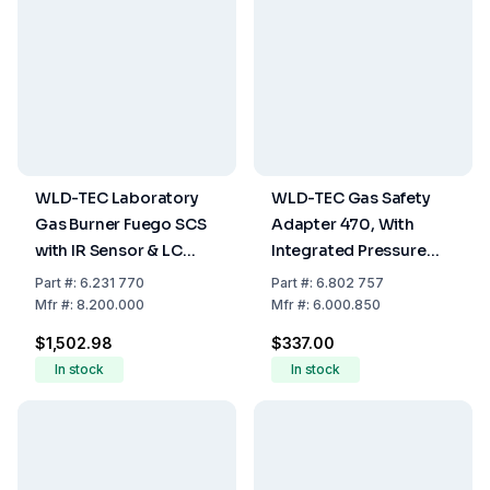
WLD-TEC Laboratory
WLD-TEC Gas Safety
Gas Burner Fuego SCS
Adapter 470, With
with IR Sensor & LC
Integrated Pressure
Display
Reducer, Stopcock,
Part
#:
6.231 770
Part
#:
6.802 757
DVGW Tubing And
Mfr
#:
8.200.000
Mfr
#:
6.000.850
Stainless Steel Base
$1,502.98
$337.00
In stock
In stock