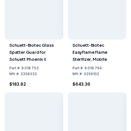
Schuett-Biotec Glass
Schuett-Biotec
Spatter Guard for
EasyFlame Flame
Schuett Phoenix II
Sterilizer, Mobile
Part
#:
9.018 753
Part
#:
9.018 794
Mfr
#:
3358332
Mfr
#:
3359102
$183.82
$643.36