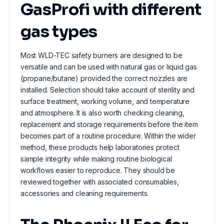
GasProfi with different
gas types
Most WLD-TEC safety burners are designed to be
versatile and can be used with natural gas or liquid gas
(propane/butane) provided the correct nozzles are
installed. Selection should take account of sterility and
surface treatment, working volume, and temperature
and atmosphere. It is also worth checking cleaning,
replacement and storage requirements before the item
becomes part of a routine procedure. Within the wider
method, these products help laboratories protect
sample integrity while making routine biological
workflows easier to reproduce. They should be
reviewed together with associated consumables,
accessories and cleaning requirements.