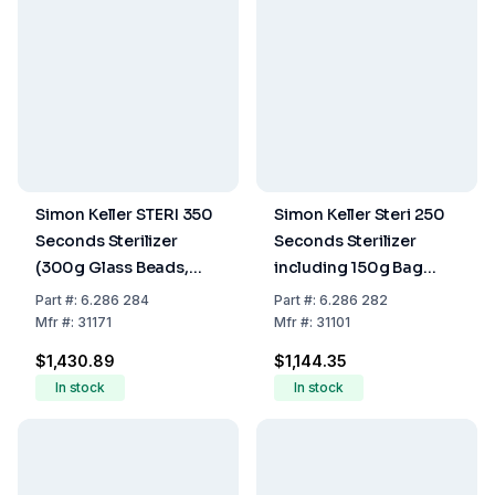
Simon Keller STERI 350
Simon Keller Steri 250
Seconds Sterilizer
Seconds Sterilizer
(300g Glass Beads,
including 150g Bag
Device Lid 31111,
Glass Beads, Glass Cup
Part
#:
6.286 284
Part
#:
6.286 282
220/240V, EU Plug)
31110, Device Lid 31111,
Mfr
#:
31171
Mfr
#:
31101
220-240V w/ EU Plug
$1,430.89
$1,144.35
In stock
In stock