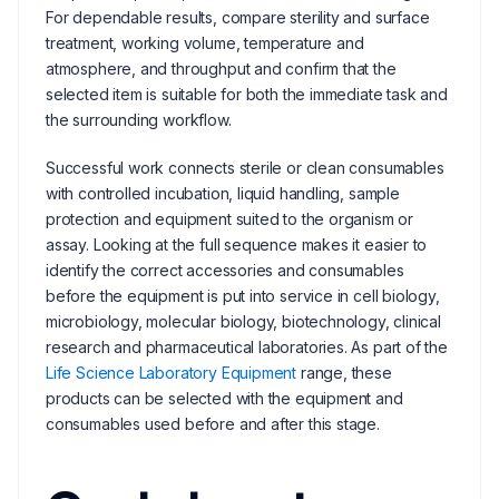
For dependable results, compare sterility and surface
treatment, working volume, temperature and
atmosphere, and throughput and confirm that the
selected item is suitable for both the immediate task and
the surrounding workflow.
Successful work connects sterile or clean consumables
with controlled incubation, liquid handling, sample
protection and equipment suited to the organism or
assay. Looking at the full sequence makes it easier to
identify the correct accessories and consumables
before the equipment is put into service in cell biology,
microbiology, molecular biology, biotechnology, clinical
research and pharmaceutical laboratories. As part of the
Life Science Laboratory Equipment
range, these
products can be selected with the equipment and
consumables used before and after this stage.