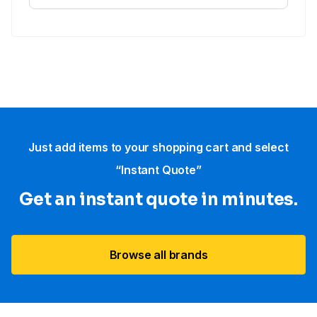
Just add items to your shopping cart and select
“Instant Quote”
Get an instant quote in minutes.
Browse all brands