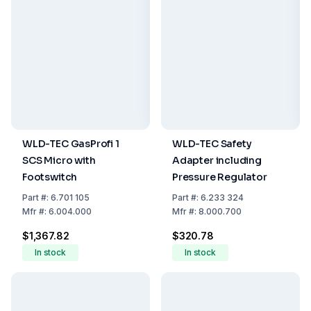
WLD-TEC GasProfi 1
WLD-TEC Safety
SCS Micro with
Adapter including
Footswitch
Pressure Regulator
Part
#:
6.701 105
Part
#:
6.233 324
Mfr
#:
6.004.000
Mfr
#:
8.000.700
$1,367.82
$320.78
In stock
In stock