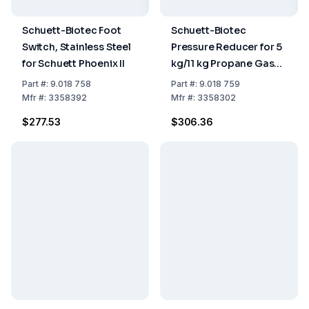
Schuett-Biotec Foot
Schuett-Biotec
Switch, Stainless Steel
Pressure Reducer for 5
for Schuett Phoenix II
kg/11 kg Propane Gas
Bottle for Schuett
Part
#:
9.018 758
Part
#:
9.018 759
Phoenix II
Mfr
#:
3358392
Mfr
#:
3358302
$277.53
$306.36