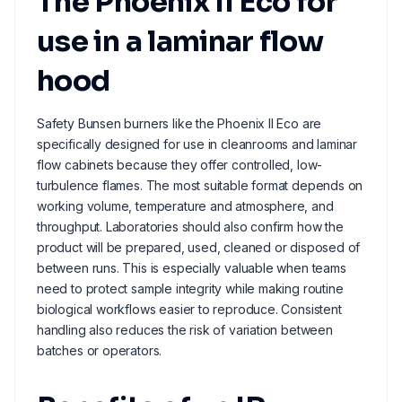
The Phoenix II Eco for
use in a laminar flow
hood
Safety Bunsen burners like the Phoenix II Eco are
specifically designed for use in cleanrooms and laminar
flow cabinets because they offer controlled, low-
turbulence flames. The most suitable format depends on
working volume, temperature and atmosphere, and
throughput. Laboratories should also confirm how the
product will be prepared, used, cleaned or disposed of
between runs. This is especially valuable when teams
need to protect sample integrity while making routine
biological workflows easier to reproduce. Consistent
handling also reduces the risk of variation between
batches or operators.