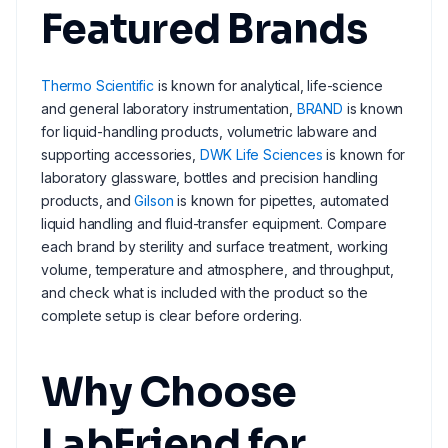
Featured Brands
Thermo Scientific
is known for analytical, life-science
and general laboratory instrumentation,
BRAND
is known
for liquid-handling products, volumetric labware and
supporting accessories,
DWK Life Sciences
is known for
laboratory glassware, bottles and precision handling
products, and
Gilson
is known for pipettes, automated
liquid handling and fluid-transfer equipment. Compare
each brand by sterility and surface treatment, working
volume, temperature and atmosphere, and throughput,
and check what is included with the product so the
complete setup is clear before ordering.
Why Choose
LabFriend for