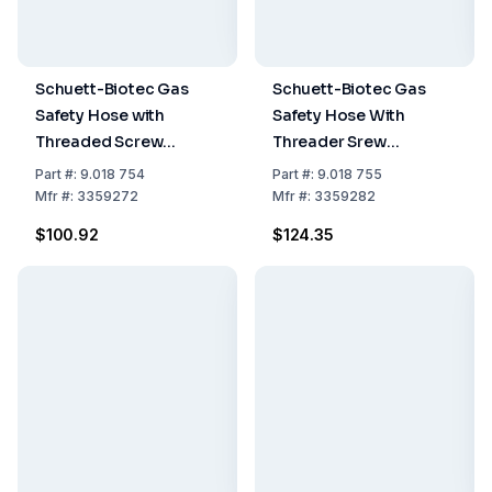
Schuett-Biotec Gas
Schuett-Biotec Gas
Safety Hose with
Safety Hose With
Threaded Screw
Threader Srew
Connections for
Connections For
Part
#:
9.018 754
Part
#:
9.018 755
Propane/Butane, 0.5 m
Propane/Butane (2.0m)
Mfr
#:
3359272
Mfr
#:
3359282
$100.92
$124.35