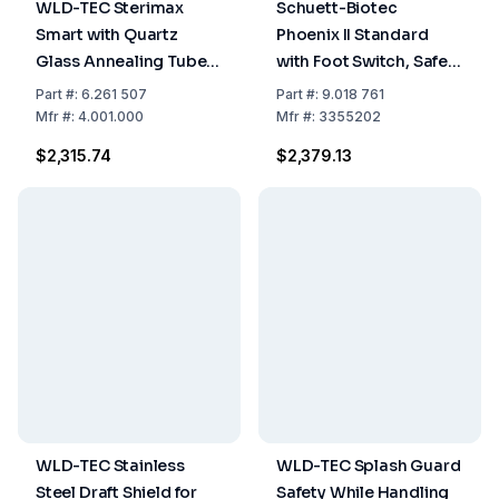
WLD-TEC Sterimax
Schuett-Biotec
Smart with Quartz
Phoenix II Standard
Glass Annealing Tube
with Foot Switch, Safety
230 V
Bunsen Burner, 230
Part
#:
6.261 507
Part
#:
9.018 761
Volt, 50/60 Hz
Mfr
#:
4.001.000
Mfr
#:
3355202
$2,315.74
$2,379.13
WLD-TEC Stainless
WLD-TEC Splash Guard
Steel Draft Shield for
Safety While Handling