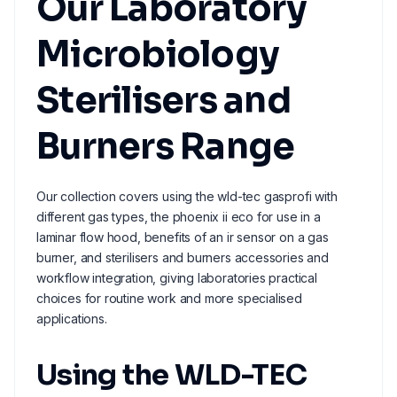
Our Laboratory
Microbiology
Sterilisers and
Burners Range
Our collection covers using the wld-tec gasprofi with
different gas types, the phoenix ii eco for use in a
laminar flow hood, benefits of an ir sensor on a gas
burner, and sterilisers and burners accessories and
workflow integration, giving laboratories practical
choices for routine work and more specialised
applications.
Using the WLD-TEC