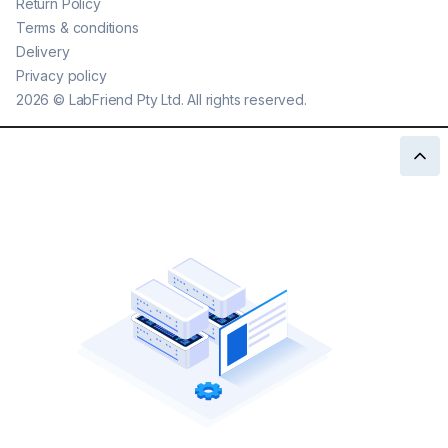
Return Policy
Terms & conditions
Delivery
Privacy policy
2026
©
LabFriend Pty Ltd. All rights reserved.