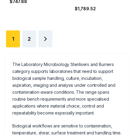
$747.88
$1,789.52
1
2
The Laboratory Microbiology Sterilisers and Burners
category supports laboratories that need to support
biological sample handling, culture, incubation,
aspiration, imaging and analysis under controlled and
contamination-aware conditions. The range spans
routine bench requirements and more specialised
applications where material choice, control and
repeatability become especially important.
Biological workflows are sensitive to contamination,
temperature, shear, surface treatment and handling time.