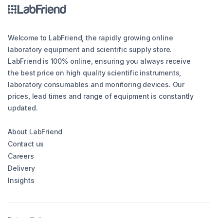
Welcome to LabFriend, the rapidly growing online
laboratory equipment and scientific supply store.
LabFriend is 100% online, ensuring you always receive
the best price on high quality scientific instruments,
laboratory consumables and monitoring devices. Our
prices, lead times and range of equipment is constantly
updated.
About LabFriend
Contact us
Careers
Delivery
Insights