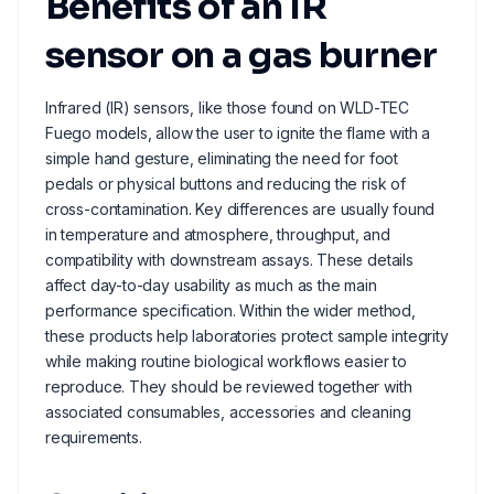
Benefits of an IR
sensor on a gas burner
Infrared (IR) sensors, like those found on WLD-TEC
Fuego models, allow the user to ignite the flame with a
simple hand gesture, eliminating the need for foot
pedals or physical buttons and reducing the risk of
cross-contamination. Key differences are usually found
in temperature and atmosphere, throughput, and
compatibility with downstream assays. These details
affect day-to-day usability as much as the main
performance specification. Within the wider method,
these products help laboratories protect sample integrity
while making routine biological workflows easier to
reproduce. They should be reviewed together with
associated consumables, accessories and cleaning
requirements.