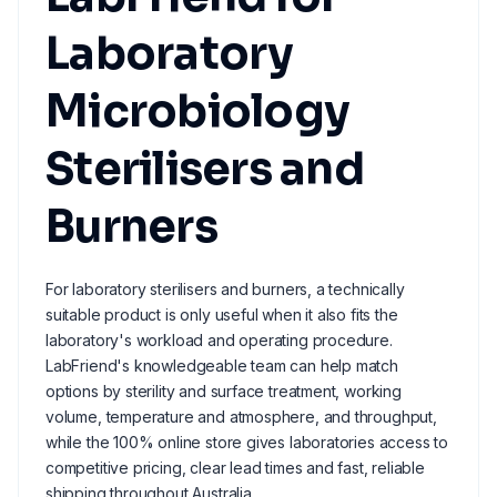
Laboratory
Microbiology
Sterilisers and
Burners
For laboratory sterilisers and burners, a technically
suitable product is only useful when it also fits the
laboratory's workload and operating procedure.
LabFriend's knowledgeable team can help match
options by sterility and surface treatment, working
volume, temperature and atmosphere, and throughput,
while the 100% online store gives laboratories access to
competitive pricing, clear lead times and fast, reliable
shipping throughout Australia.