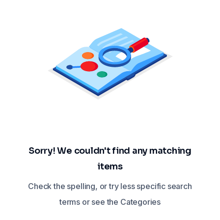
Sorry! We couldn't find any matching
items
Check the spelling, or try less specific search
terms or see the Categories