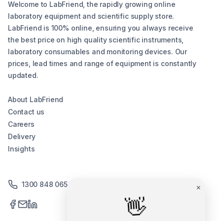
Welcome to LabFriend, the rapidly growing online
laboratory equipment and scientific supply store.
LabFriend is 100% online, ensuring you always receive
the best price on high quality scientific instruments,
laboratory consumables and monitoring devices. Our
prices, lead times and range of equipment is constantly
updated.
About LabFriend
Contact us
Careers
Delivery
Insights
1300 848 065
×
👋