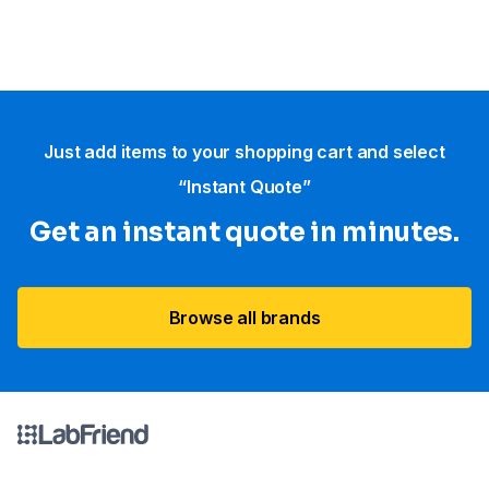
Just add items to your shopping cart and select
“Instant Quote”
Get an instant quote in minutes.
Browse all brands