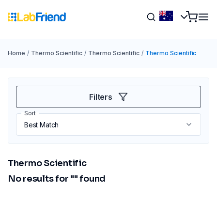
Home
/
Thermo Scientific
/
Thermo Scientific
/
Thermo Scientific
Filters
Sort
Thermo Scientific
No results for "
" found