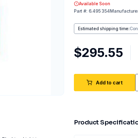
Available Soon
Part
#:
6.495 354
Manufacture
Estimated shipping time
:
Con
$295.55
Add to cart
Product Specificati