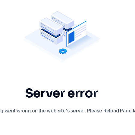
Server error
 went wrong on the web site's server. Please Reload Page la