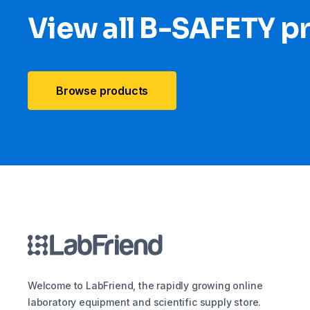
View all B-SAFETY p
Browse products
Welcome to LabFriend, the rapidly growing online
laboratory equipment and scientific supply store.