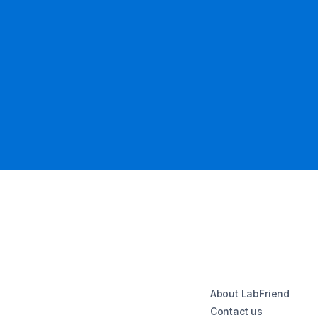
About LabFriend
Contact us