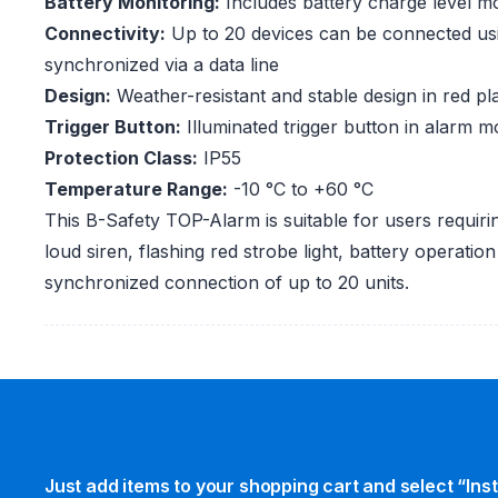
Battery Monitoring:
Includes battery charge level mo
Connectivity:
Up to 20 devices can be connected us
synchronized via a data line
Design:
Weather-resistant and stable design in red pla
Trigger Button:
Illuminated trigger button in alarm 
Protection Class:
IP55
Temperature Range:
-10 °C to +60 °C
This B-Safety TOP-Alarm is suitable for users requirin
loud siren, flashing red strobe light, battery operatio
synchronized connection of up to 20 units.
Just add items to your shopping cart and select “Ins