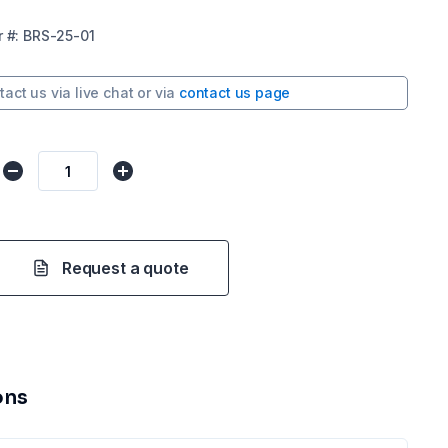
r
#:
BRS-25-01
tact us via
live chat
or via
contact us page
Request a quote
ons