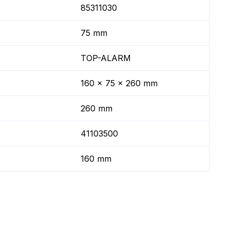
85311030
75 mm
TOP-ALARM
160 x 75 x 260 mm
260 mm
41103500
160 mm