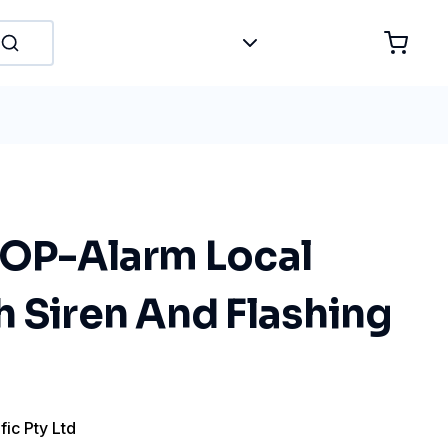
TOP-Alarm Local
 Siren And Flashing
fic Pty Ltd