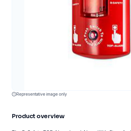
Representative image only
Product overview