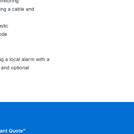
nitoring
ing a cable and
stic
mode
g a local alarm with a
n and optional
tant Quote”