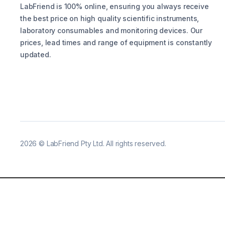
LabFriend is 100% online, ensuring you always receive
the best price on high quality scientific instruments,
laboratory consumables and monitoring devices. Our
prices, lead times and range of equipment is constantly
updated.
2026
©
LabFriend Pty Ltd. All rights reserved.