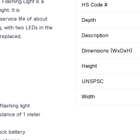
lashing Light is a
HS Code #
ht. It is
ervice life of about
Depth
, with two LEDs in the
Description
 replaced.
Dimensions (WxDxH)
Height
UNSPSC
Width
lashing light
stance of 1 meter
ock battery