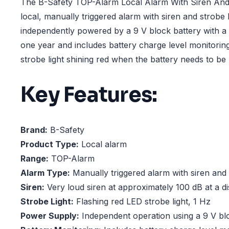
The B-Safety TOP-Alarm Local Alarm With Siren And F
local, manually triggered alarm with siren and strobe lig
independently powered by a 9 V block battery with a s
one year and includes battery charge level monitoring
strobe light shining red when the battery needs to be
Key Features:
Brand:
B-Safety
Product Type:
Local alarm
Range:
TOP-Alarm
Alarm Type:
Manually triggered alarm with siren and f
Siren:
Very loud siren at approximately 100 dB at a di
Strobe Light:
Flashing red LED strobe light, 1 Hz
Power Supply:
Independent operation using a 9 V bl