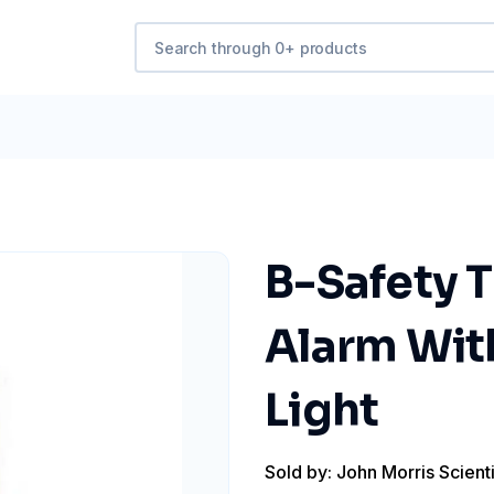
B-Safety 
Alarm With
Light
Sold by: John Morris Scienti