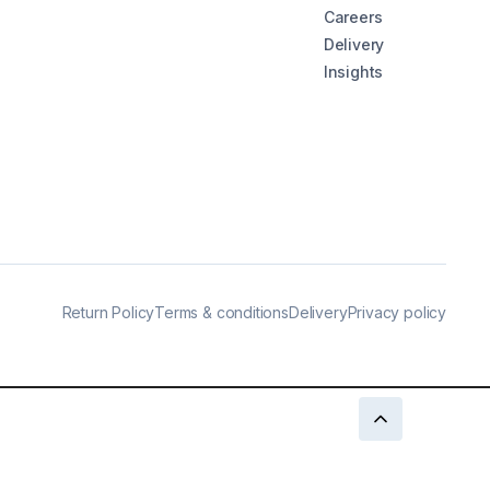
Careers
Delivery
Insights
Return Policy
Terms & conditions
Delivery
Privacy policy