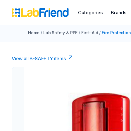
Categories
Brands
Home
/
Lab Safety & PPE
/
First-Aid
/
Fire Protection
View all B-SAFETY items