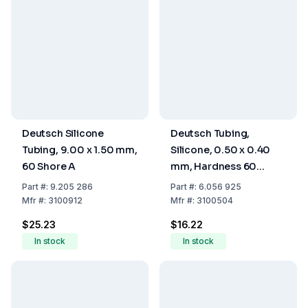
Deutsch Silicone
Deutsch Tubing,
Tubing, 9.00 x 1.50 mm,
Silicone, 0.50 x 0.40
60 Shore A
mm, Hardness 60
Shore A
Part
#:
9.205 286
Part
#:
6.056 925
Mfr
#:
3100912
Mfr
#:
3100504
$25.23
$16.22
In stock
In stock