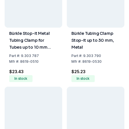
Bürkle Stop-It Metal
Bürkle Tubing Clamp
Tubing Clamp for
Stop-it up to 30 mm,
Tubes up to 10 mm
Metal
Diameter
Part
#:
9.303 787
Part
#:
9.303 790
Mfr
#:
8619-0510
Mfr
#:
8619-0530
$23.43
$25.23
In stock
In stock