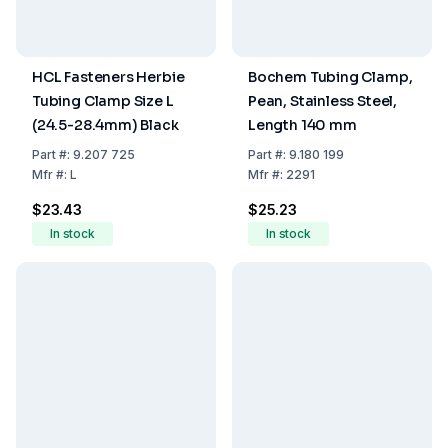
HCL Fasteners Herbie
Bochem Tubing Clamp,
Tubing Clamp Size L
Pean, Stainless Steel,
(24.5-28.4mm) Black
Length 140 mm
Part
#:
9.207 725
Part
#:
9.180 199
Mfr
#:
L
Mfr
#:
2291
$23.43
$25.23
In stock
In stock