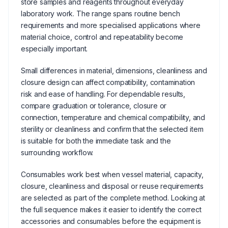
store samples and reagents throughout everyday
laboratory work. The range spans routine bench
requirements and more specialised applications where
material choice, control and repeatability become
especially important.
Small differences in material, dimensions, cleanliness and
closure design can affect compatibility, contamination
risk and ease of handling. For dependable results,
compare graduation or tolerance, closure or
connection, temperature and chemical compatibility, and
sterility or cleanliness and confirm that the selected item
is suitable for both the immediate task and the
surrounding workflow.
Consumables work best when vessel material, capacity,
closure, cleanliness and disposal or reuse requirements
are selected as part of the complete method. Looking at
the full sequence makes it easier to identify the correct
accessories and consumables before the equipment is