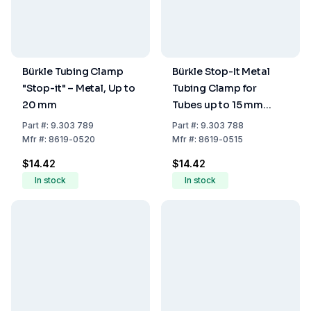
Bürkle Tubing Clamp
Bürkle Stop-It Metal
"Stop-it" – Metal, Up to
Tubing Clamp for
20 mm
Tubes up to 15 mm
Diameter
Part
#:
9.303 789
Part
#:
9.303 788
Mfr
#:
8619-0520
Mfr
#:
8619-0515
$14.42
$14.42
In stock
In stock