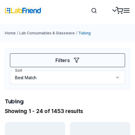
Home
/
Lab Consumables & Glassware
/
Tubing
Filters
Sort
Tubing
Showing 1 - 24 of 1453 results