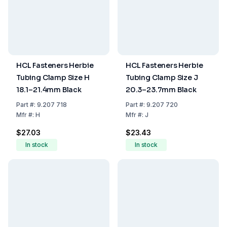
HCL Fasteners Herbie
HCL Fasteners Herbie
Tubing Clamp Size H
Tubing Clamp Size J
18.1–21.4mm Black
20.3–23.7mm Black
Part
#:
9.207 718
Part
#:
9.207 720
Mfr
#:
H
Mfr
#:
J
$27.03
$23.43
In stock
In stock