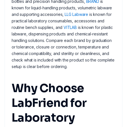
bottles and precision handling products,
BRAND
is
known for liquid-handling products, volumetric labware
and supporting accessories,
LLG Labware
is known for
practical laboratory consumables, accessories and
routine bench supplies, and
VITLAB
is known for plastic
labware, dispensing products and chemical-resistant
handling solutions. Compare each brand by graduation
or tolerance, closure or connection, temperature and
chemical compatibility, and sterility or cleanliness, and
check what is included with the product so the complete
setup is clear before ordering.
Why Choose
LabFriend for
Laboratory