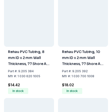
Rehau PVC Tubing, 8
Rehau PVC Tubing, 10
mm ID x 2 mm Wall
mm ID x 2 mm Wall
Thickness, 77 Shore A
Thickness, 77 Shore A
Hardness
Hardness
Part
#:
9.205 384
Part
#:
9.205 392
Mfr
#:
1 030 620 1005
Mfr
#:
1 030 700 1008
$14.42
$18.02
In stock
In stock