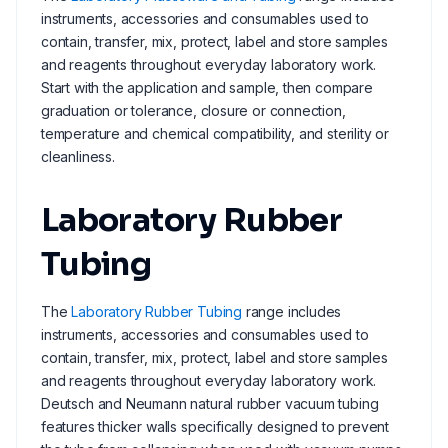
instruments, accessories and consumables used to
contain, transfer, mix, protect, label and store samples
and reagents throughout everyday laboratory work.
Start with the application and sample, then compare
graduation or tolerance, closure or connection,
temperature and chemical compatibility, and sterility or
cleanliness.
Laboratory Rubber
Tubing
The
Laboratory Rubber Tubing
range includes
instruments, accessories and consumables used to
contain, transfer, mix, protect, label and store samples
and reagents throughout everyday laboratory work.
Deutsch and Neumann natural rubber vacuum tubing
features thicker walls specifically designed to prevent