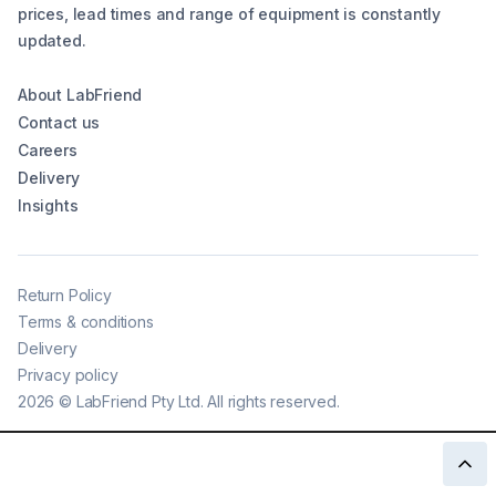
prices, lead times and range of equipment is constantly
updated.
About LabFriend
Contact us
Careers
Delivery
Insights
Return Policy
Terms & conditions
Delivery
Privacy policy
2026
©
LabFriend Pty Ltd. All rights reserved.