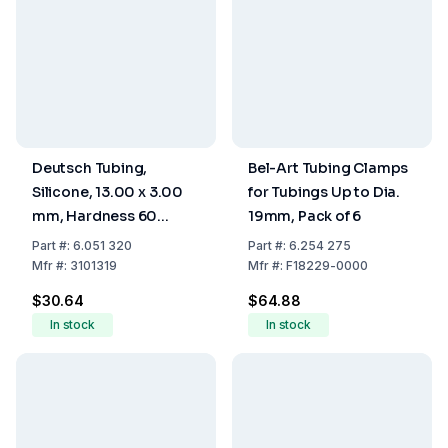
Deutsch Tubing,
Bel-Art Tubing Clamps
Silicone, 13.00 x 3.00
for Tubings Up to Dia.
mm, Hardness 60
19mm, Pack of 6
Shore A
Part
#:
6.051 320
Part
#:
6.254 275
Mfr
#:
3101319
Mfr
#:
F18229-0000
$30.64
$64.88
In stock
In stock