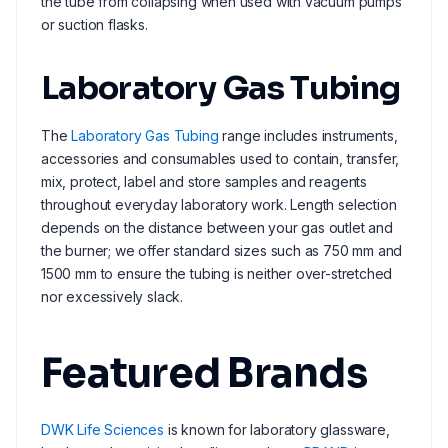
the tube from collapsing when used with vacuum pumps
or suction flasks.
Laboratory Gas Tubing
The
Laboratory Gas Tubing
range includes instruments,
accessories and consumables used to contain, transfer,
mix, protect, label and store samples and reagents
throughout everyday laboratory work. Length selection
depends on the distance between your gas outlet and
the burner; we offer standard sizes such as 750 mm and
1500 mm to ensure the tubing is neither over-stretched
nor excessively slack.
Featured Brands
DWK Life Sciences
is known for laboratory glassware,