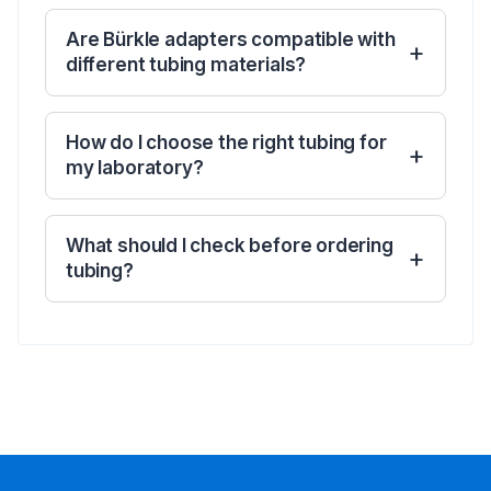
Are Bürkle adapters compatible with
different tubing materials?
How do I choose the right tubing for
my laboratory?
What should I check before ordering
tubing?