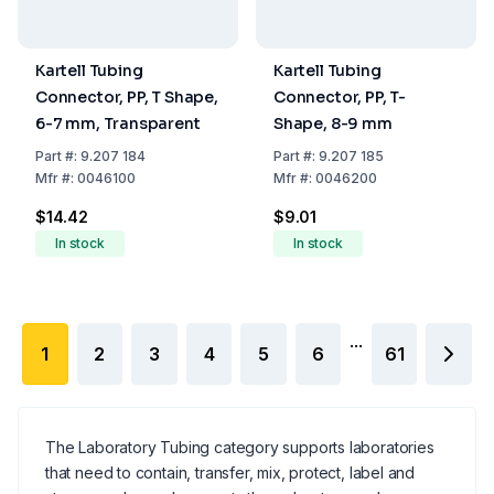
Kartell Tubing
Kartell Tubing
Connector, PP, T Shape,
Connector, PP, T-
6-7 mm, Transparent
Shape, 8-9 mm
Part
#:
9.207 184
Part
#:
9.207 185
Mfr
#:
0046100
Mfr
#:
0046200
$14.42
$9.01
In stock
In stock
...
1
2
3
4
5
6
61
The Laboratory Tubing category supports laboratories
that need to contain, transfer, mix, protect, label and