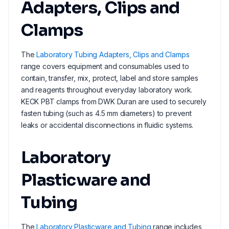
Adapters, Clips and
Clamps
The
Laboratory Tubing Adapters, Clips and Clamps
range covers equipment and consumables used to
contain, transfer, mix, protect, label and store samples
and reagents throughout everyday laboratory work.
KECK PBT clamps from DWK Duran are used to securely
fasten tubing (such as 4.5 mm diameters) to prevent
leaks or accidental disconnections in fluidic systems.
Laboratory
Plasticware and
Tubing
The
Laboratory Plasticware and Tubing
range includes