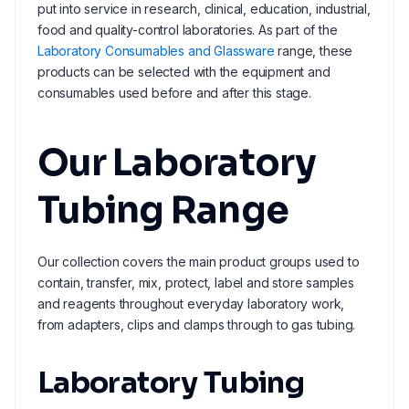
put into service in research, clinical, education, industrial,
food and quality-control laboratories. As part of the
Laboratory Consumables and Glassware
range, these
products can be selected with the equipment and
consumables used before and after this stage.
Our Laboratory
Tubing Range
Our collection covers the main product groups used to
contain, transfer, mix, protect, label and store samples
and reagents throughout everyday laboratory work,
from adapters, clips and clamps through to gas tubing.
Laboratory Tubing