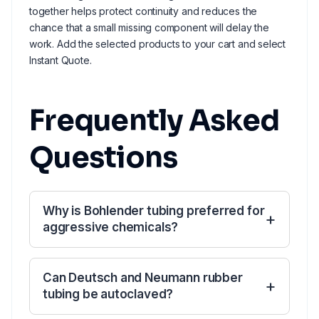
together helps protect continuity and reduces the
chance that a small missing component will delay the
work. Add the selected products to your cart and select
Instant Quote.
Frequently Asked
Questions
Why is Bohlender tubing preferred for
aggressive chemicals?
Can Deutsch and Neumann rubber
tubing be autoclaved?