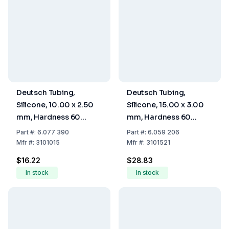
Deutsch Tubing,
Deutsch Tubing,
Silicone, 10.00 x 2.50
Silicone, 15.00 x 3.00
mm, Hardness 60
mm, Hardness 60
Shore A
Shore A
Part
#:
6.077 390
Part
#:
6.059 206
Mfr
#:
3101015
Mfr
#:
3101521
$16.22
$28.83
In stock
In stock