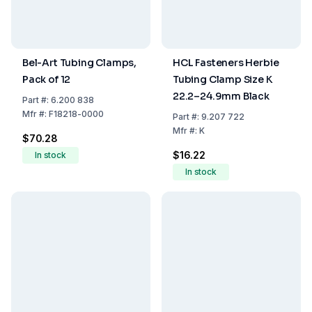
Bel-Art Tubing Clamps,
HCL Fasteners Herbie
Pack of 12
Tubing Clamp Size K
22.2–24.9mm Black
Part
#:
6.200 838
Mfr
#:
F18218-0000
Part
#:
9.207 722
Mfr
#:
K
$70.28
$16.22
In stock
In stock