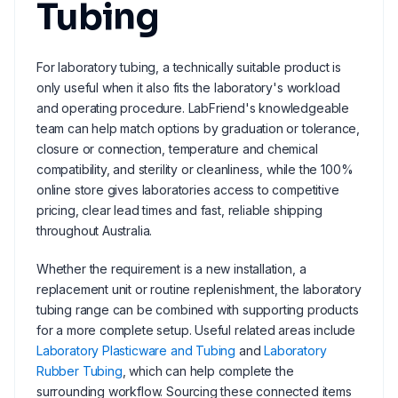
Tubing
For laboratory tubing, a technically suitable product is
only useful when it also fits the laboratory's workload
and operating procedure. LabFriend's knowledgeable
team can help match options by graduation or tolerance,
closure or connection, temperature and chemical
compatibility, and sterility or cleanliness, while the 100%
online store gives laboratories access to competitive
pricing, clear lead times and fast, reliable shipping
throughout Australia.
Whether the requirement is a new installation, a
replacement unit or routine replenishment, the laboratory
tubing range can be combined with supporting products
for a more complete setup. Useful related areas include
Laboratory Plasticware and Tubing
and
Laboratory
Rubber Tubing
, which can help complete the
surrounding workflow. Sourcing these connected items