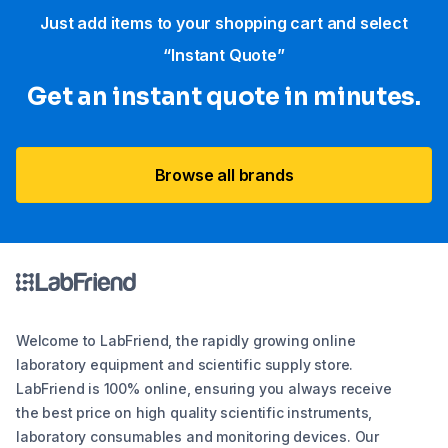
Just add items to your shopping cart and select
“Instant Quote”
Get an instant quote in minutes.
Browse all brands
Welcome to LabFriend, the rapidly growing online
laboratory equipment and scientific supply store.
LabFriend is 100% online, ensuring you always receive
the best price on high quality scientific instruments,
laboratory consumables and monitoring devices. Our