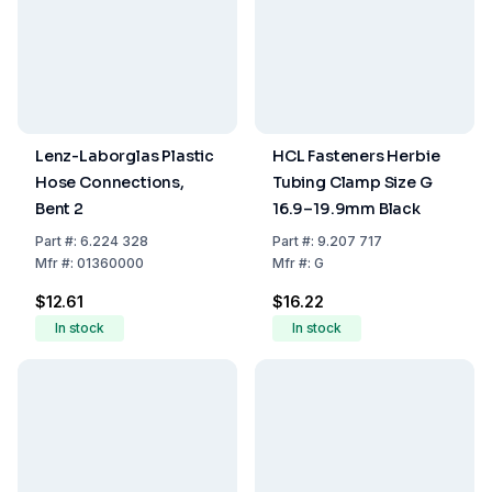
Lenz-Laborglas Plastic
HCL Fasteners Herbie
Hose Connections,
Tubing Clamp Size G
Bent 2
16.9–19.9mm Black
Part
#:
6.224 328
Part
#:
9.207 717
Mfr
#:
01360000
Mfr
#:
G
$12.61
$16.22
In stock
In stock