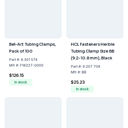
Bel-Art Tubing Clamps,
HCL Fasteners Herbie
Pack of 100
Tubing Clamp Size BB
(9.2-10.8 mm), Black
Part
#:
6.301 574
Mfr
#:
F18227-0000
Part
#:
9.207 709
Mfr
#:
BB
$126.15
$25.23
In stock
In stock