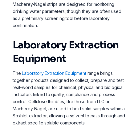
Macherey-Nagel strips are designed for monitoring
drinking water parameters, though they are often used
as a preliminary screening tool before laboratory
confirmation.
Laboratory Extraction
Equipment
The
Laboratory Extraction Equipment
range brings
together products designed to collect, prepare and test
real-world samples for chemical, physical and biological
indicators linked to quality, compliance and process
control. Cellulose thimbles, like those from LLG or
Macherey-Nagel, are used to hold solid samples within a
Soxhlet extractor, allowing a solvent to pass through and
extract specific soluble components.