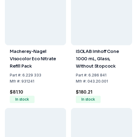
Macherey-Nagel
ISOLAB Imhoff Cone
Visocolor Eco Nitrate
1000 mL, Glass,
Refill Pack
Without Stopcock
Part
#:
6.229 333
Part
#:
6.286 841
Mfr
#:
931241
Mfr
#:
043.20.001
$81.10
$180.21
In stock
In stock