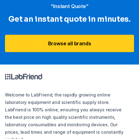
“Instant Quote”
Get an instant quote in minutes.
Browse all brands
Welcome to LabFriend, the rapidly growing online
laboratory equipment and scientific supply store.
LabFriend is 100% online, ensuring you always receive
the best price on high quality scientific instruments,
laboratory consumables and monitoring devices. Our
prices, lead times and range of equipment is constantly