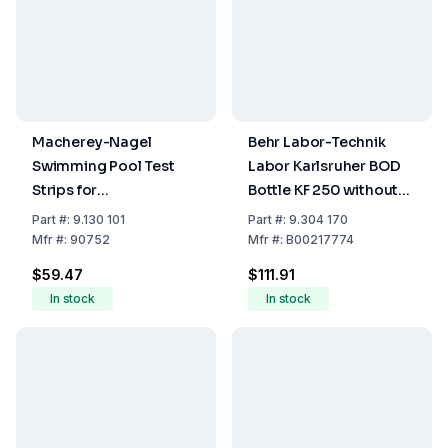
Macherey-Nagel
Behr Labor-Technik
Swimming Pool Test
Labor Karlsruher BOD
Strips for
Bottle KF 250 without
Determination of Free
Plug 9304171 or
Part
#:
9.130 101
Part
#:
9.304 170
Chlorine Alkalinity and
9304172 with NS 19
Mfr
#:
90752
Mfr
#:
B00217774
pH (Pack of 50 Strips)
Conical Ground Joint,
$59.47
$111.91
250 ml
In stock
In stock