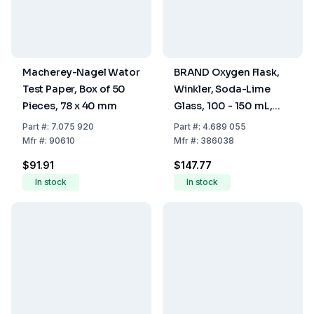
Macherey-Nagel Wator
BRAND Oxygen Flask,
Test Paper, Box of 50
Winkler, Soda-Lime
Pieces, 78 x 40 mm
Glass, 100 - 150 mL,
With Glass Stopper NS
Part
#:
7.075 920
Part
#:
4.689 055
14/23, Pack Of 2
Mfr
#:
90610
Mfr
#:
386038
$91.91
$147.77
In stock
In stock