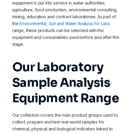
equipment is put into service in water authorities,
agriculture, food production, environmental consulting,
mining, education and contract laboratories. As part of
the
Environmental, Soil and Water Analysis for Labs
range, these products can be selected with the
equipment and consumables used before and after this
stage.
Our Laboratory
Sample Analysis
Equipment Range
Our collection covers the main product groups used to
collect, prepare and test real-world samples for
chemical, physical and biological indicators linked to