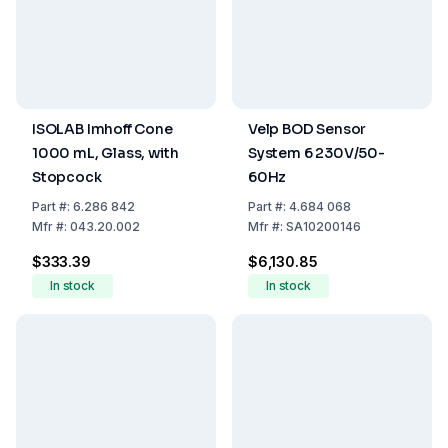
ISOLAB Imhoff Cone
Velp BOD Sensor
1000 mL, Glass, with
System 6 230V/50-
Stopcock
60Hz
Part
#:
6.286 842
Part
#:
4.684 068
Mfr
#:
043.20.002
Mfr
#:
SA10200146
$333.39
$6,130.85
In stock
In stock