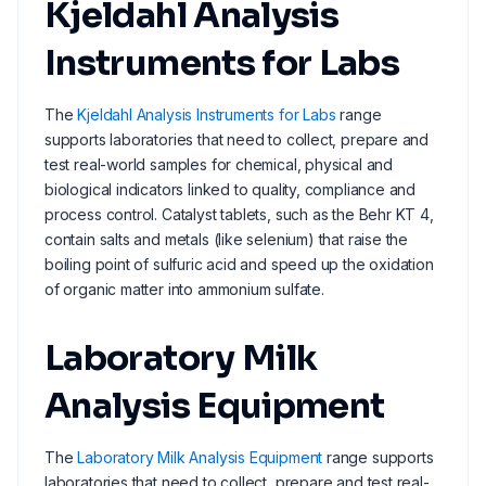
Kjeldahl Analysis
Instruments for Labs
The
Kjeldahl Analysis Instruments for Labs
range
supports laboratories that need to collect, prepare and
test real-world samples for chemical, physical and
biological indicators linked to quality, compliance and
process control. Catalyst tablets, such as the Behr KT 4,
contain salts and metals (like selenium) that raise the
boiling point of sulfuric acid and speed up the oxidation
of organic matter into ammonium sulfate.
Laboratory Milk
Analysis Equipment
The
Laboratory Milk Analysis Equipment
range supports
laboratories that need to collect, prepare and test real-