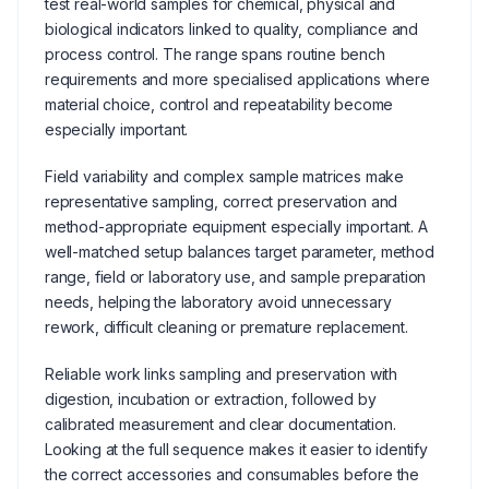
test real-world samples for chemical, physical and
biological indicators linked to quality, compliance and
process control. The range spans routine bench
requirements and more specialised applications where
material choice, control and repeatability become
especially important.
Field variability and complex sample matrices make
representative sampling, correct preservation and
method-appropriate equipment especially important. A
well-matched setup balances target parameter, method
range, field or laboratory use, and sample preparation
needs, helping the laboratory avoid unnecessary
rework, difficult cleaning or premature replacement.
Reliable work links sampling and preservation with
digestion, incubation or extraction, followed by
calibrated measurement and clear documentation.
Looking at the full sequence makes it easier to identify
the correct accessories and consumables before the