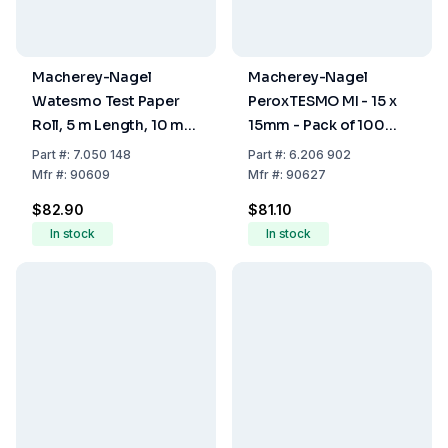
Macherey-Nagel
Macherey-Nagel
Watesmo Test Paper
PeroxTESMO MI - 15 x
Roll, 5 m Length, 10 mm
15mm - Pack of 100
Wide
Sheets
Part
#:
7.050 148
Part
#:
6.206 902
Mfr
#:
90609
Mfr
#:
90627
$82.90
$81.10
In stock
In stock