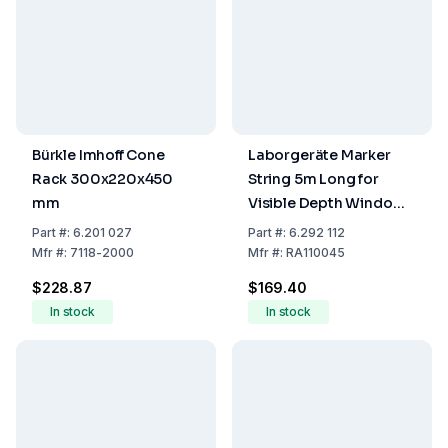
Bürkle Imhoff Cone
Laborgeräte Marker
Rack 300x220x450
String 5m Long for
mm
Visible Depth Window
RA11004
Part
#:
6.201 027
Part
#:
6.292 112
(1m=5cm/20cm)
Mfr
#:
7118-2000
Mfr
#:
RA110045
$228.87
$169.40
In stock
In stock