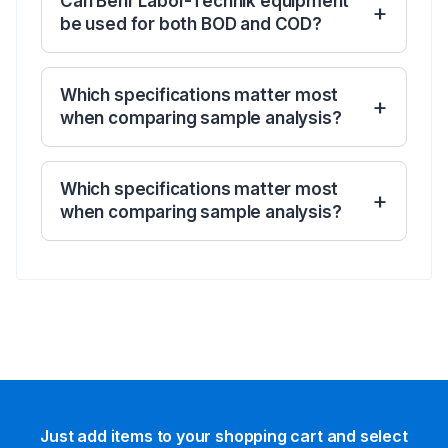
Can Behr Labor-Technik equipment
be used for both BOD and COD?
Which specifications matter most
when comparing sample analysis?
Which specifications matter most
when comparing sample analysis?
Just add items to your shopping cart and select