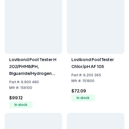
Lovibond Pool Tester H
Lovibond PoolTester
202/PHMB/PH,
Chlor/pH AF 105
Biguanide/Hydrogen
Part
#:
6.205 365
Peroxide, 10-100 mg/l,
Mfr
#:
151600
Part
#:
6.900 480
PHMB 5-50 mg/l, pH
Mfr
#:
156100
$72.09
Value 6.8-8.2, Pack Of
$99.12
In stock
12
In stock