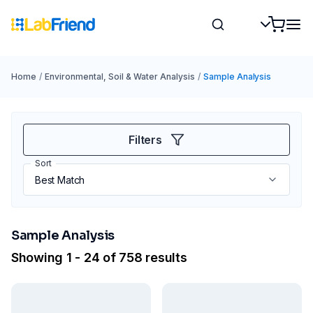
Home
/
Environmental, Soil & Water Analysis
/
Sample Analysis
Filters
Sort
Sample Analysis
Showing 1 - 24 of 758 results