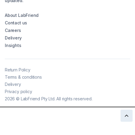
updated.
About LabFriend
Contact us
Careers
Delivery
Insights
Return Policy
Terms & conditions
Delivery
Privacy policy
2026
©
LabFriend Pty Ltd. All rights reserved.