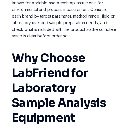
known for portable and benchtop instruments for
environmental and process measurement. Compare
each brand by target parameter, method range, field or
laboratory use, and sample preparation needs, and
check what is included with the product so the complete
setup is clear before ordering.
Why Choose
LabFriend for
Laboratory
Sample Analysis
Equipment