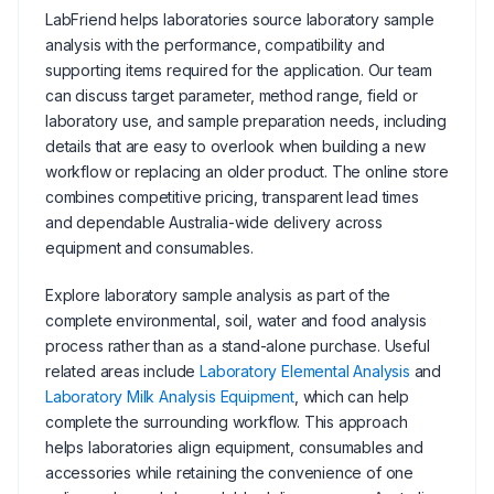
LabFriend helps laboratories source laboratory sample
analysis with the performance, compatibility and
supporting items required for the application. Our team
can discuss target parameter, method range, field or
laboratory use, and sample preparation needs, including
details that are easy to overlook when building a new
workflow or replacing an older product. The online store
combines competitive pricing, transparent lead times
and dependable Australia-wide delivery across
equipment and consumables.
Explore laboratory sample analysis as part of the
complete environmental, soil, water and food analysis
process rather than as a stand-alone purchase. Useful
related areas include
Laboratory Elemental Analysis
and
Laboratory Milk Analysis Equipment
, which can help
complete the surrounding workflow. This approach
helps laboratories align equipment, consumables and
accessories while retaining the convenience of one