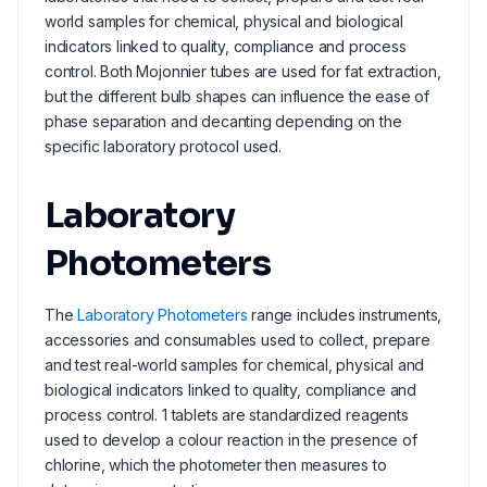
world samples for chemical, physical and biological
indicators linked to quality, compliance and process
control. Both Mojonnier tubes are used for fat extraction,
but the different bulb shapes can influence the ease of
phase separation and decanting depending on the
specific laboratory protocol used.
Laboratory
Photometers
The
Laboratory Photometers
range includes instruments,
accessories and consumables used to collect, prepare
and test real-world samples for chemical, physical and
biological indicators linked to quality, compliance and
process control. 1 tablets are standardized reagents
used to develop a colour reaction in the presence of
chlorine, which the photometer then measures to