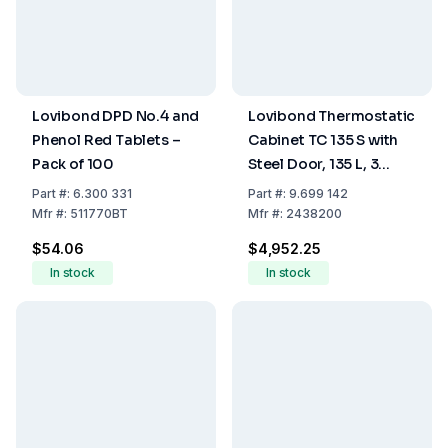
Lovibond DPD No.4 and
Lovibond Thermostatic
Phenol Red Tablets –
Cabinet TC 135 S with
Pack of 100
Steel Door, 135 L, 3
Grids, 1 Bottom Grid, 4
Part
#:
6.300 331
Part
#:
9.699 142
Sockets
Mfr
#:
511770BT
Mfr
#:
2438200
$54.06
$4,952.25
In stock
In stock