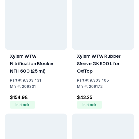
Xylem WTW
Xylem WTW Rubber
Nitrification Blocker
Sleeve GK 600 L for
NTH 600 (25 ml)
OxiTop
Part
#:
9.303 431
Part
#:
9.303 405
Mfr
#:
209331
Mfr
#:
209172
$154.98
$43.25
In stock
In stock