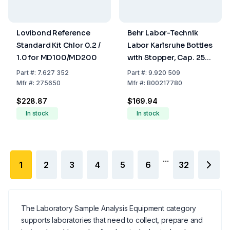
Lovibond Reference
Behr Labor-Technik
Standard Kit Chlor 0.2 /
Labor Karlsruhe Bottles
1.0 for MD100/MD200
with Stopper, Cap. 250
ml KF 250/60
Part
#:
7.627 352
Part
#:
9.920 509
Mfr
#:
275650
Mfr
#:
B00217780
$228.87
$169.94
In stock
In stock
...
1
2
3
4
5
6
32
The Laboratory Sample Analysis Equipment category
supports laboratories that need to collect, prepare and