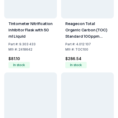
Tintometer Nitrification
Reagecon Total
Inhibitor Flask with 50
Organic Carbon (TOC)
ml Liquid
Standard 100ppm
500ml
Part
#:
9.303 433
Part
#:
4.012 107
Mfr
#:
2418642
Mfr
#:
TOC100
$81.10
$286.54
In stock
In stock