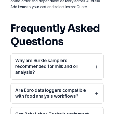
online order and dependable delivery across Australia.
Add items to your cart and select Instant Quote.
Frequently Asked
Questions
Why are Bürkle samplers
recommended for milk and oil
analysis?
Are Ebro data loggers compatible
with food analysis workflows?