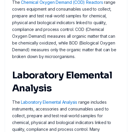
The
Chemical Oxygen Demand (COD) Reactors
range
covers equipment and consumables used to collect,
prepare and test real-world samples for chemical,
physical and biological indicators linked to quality,
compliance and process control. COD (Chemical
Oxygen Demand) measures all organic matter that can
be chemically oxidized, while BOD (Biological Oxygen
Demand) measures only the organic matter that can be
broken down by microorganisms.
Laboratory Elemental
Analysis
The
Laboratory Elemental Analysis
range includes
instruments, accessories and consumables used to
collect, prepare and test real-world samples for
chemical, physical and biological indicators linked to
quality, compliance and process control. Many