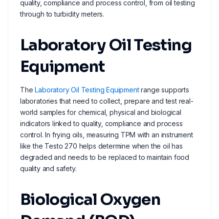
quality, compliance and process control, from oil testing
through to turbidity meters.
Laboratory Oil Testing
Equipment
The
Laboratory Oil Testing Equipment
range supports
laboratories that need to collect, prepare and test real-
world samples for chemical, physical and biological
indicators linked to quality, compliance and process
control. In frying oils, measuring TPM with an instrument
like the Testo 270 helps determine when the oil has
degraded and needs to be replaced to maintain food
quality and safety.
Biological Oxygen