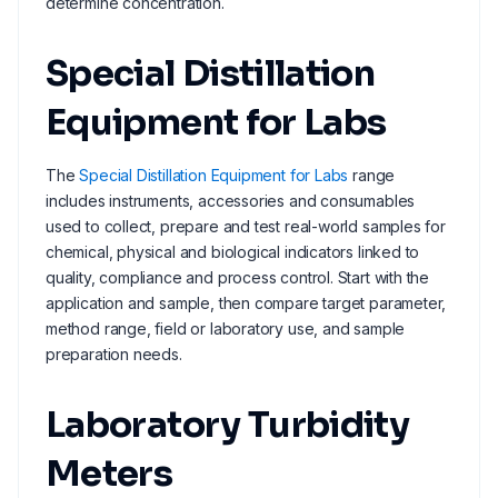
determine concentration.
Special Distillation
Equipment for Labs
The
Special Distillation Equipment for Labs
range
includes instruments, accessories and consumables
used to collect, prepare and test real-world samples for
chemical, physical and biological indicators linked to
quality, compliance and process control. Start with the
application and sample, then compare target parameter,
method range, field or laboratory use, and sample
preparation needs.
Laboratory Turbidity
Meters