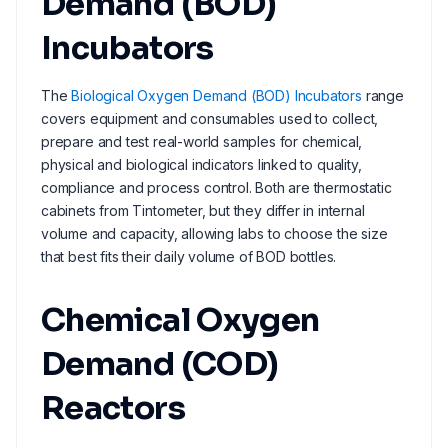
Demand (BOD)
Incubators
The
Biological Oxygen Demand (BOD) Incubators
range
covers equipment and consumables used to collect,
prepare and test real-world samples for chemical,
physical and biological indicators linked to quality,
compliance and process control. Both are thermostatic
cabinets from Tintometer, but they differ in internal
volume and capacity, allowing labs to choose the size
that best fits their daily volume of BOD bottles.
Chemical Oxygen
Demand (COD)
Reactors