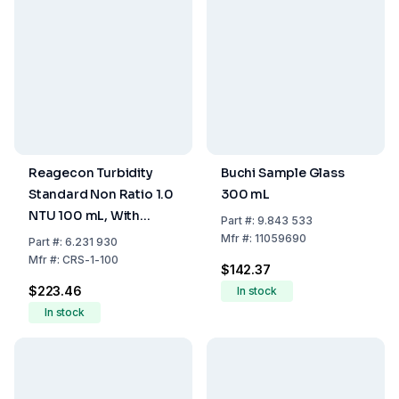
Reagecon Turbidity
Buchi Sample Glass
Standard Non Ratio 1.0
300 mL
NTU 100 mL, With
Part
#:
9.843 533
Certificate
Mfr
#:
11059690
Part
#:
6.231 930
Mfr
#:
CRS-1-100
$142.37
$223.46
In stock
In stock