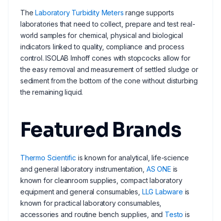
The
Laboratory Turbidity Meters
range supports
laboratories that need to collect, prepare and test real-
world samples for chemical, physical and biological
indicators linked to quality, compliance and process
control. ISOLAB Imhoff cones with stopcocks allow for
the easy removal and measurement of settled sludge or
sediment from the bottom of the cone without disturbing
the remaining liquid.
Featured Brands
Thermo Scientific
is known for analytical, life-science
and general laboratory instrumentation,
AS ONE
is
known for cleanroom supplies, compact laboratory
equipment and general consumables,
LLG Labware
is
known for practical laboratory consumables,
accessories and routine bench supplies, and
Testo
is