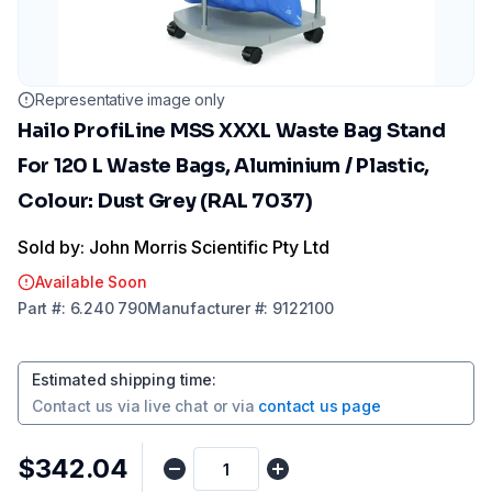
Representative image only
Hailo ProfiLine MSS XXXL Waste Bag Stand
For 120 L Waste Bags, Aluminium / Plastic,
Colour: Dust Grey (RAL 7037)
Sold by: John Morris Scientific Pty Ltd
Available Soon
Part
#:
6.240 790
Manufacturer
#:
9122100
Estimated shipping time
:
Contact us via
live chat
or via
contact us page
$342.04