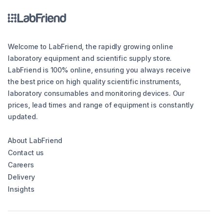
Welcome to LabFriend, the rapidly growing online
laboratory equipment and scientific supply store.
LabFriend is 100% online, ensuring you always receive
the best price on high quality scientific instruments,
laboratory consumables and monitoring devices. Our
prices, lead times and range of equipment is constantly
updated.
About LabFriend
Contact us
Careers
Delivery
Insights