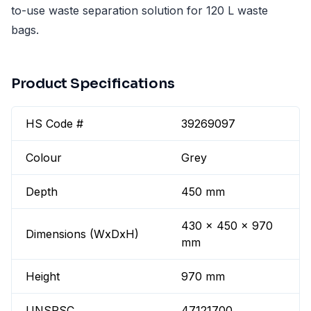
to-use waste separation solution for 120 L waste
bags.
Product Specifications
HS Code #
39269097
Colour
Grey
Depth
450 mm
430 x 450 x 970
Dimensions (WxDxH)
mm
Height
970 mm
UNSPSC
47121700