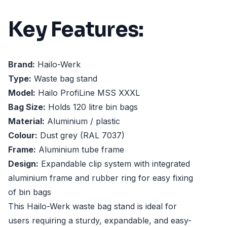
Key Features:
Brand:
Hailo-Werk
Type:
Waste bag stand
Model:
Hailo ProfiLine MSS XXXL
Bag Size:
Holds 120 litre bin bags
Material:
Aluminium / plastic
Colour:
Dust grey (RAL 7037)
Frame:
Aluminium tube frame
Design:
Expandable clip system with integrated
aluminium frame and rubber ring for easy fixing
of bin bags
This Hailo-Werk waste bag stand is ideal for
users requiring a sturdy, expandable, and easy-