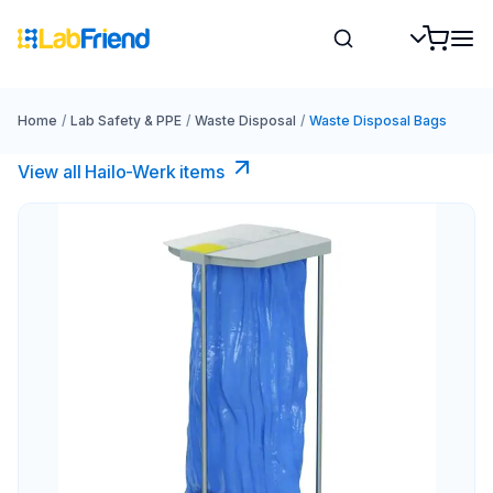
Home
/
Lab Safety & PPE
/
Waste Disposal
/
Waste Disposal Bags
View all Hailo-Werk items