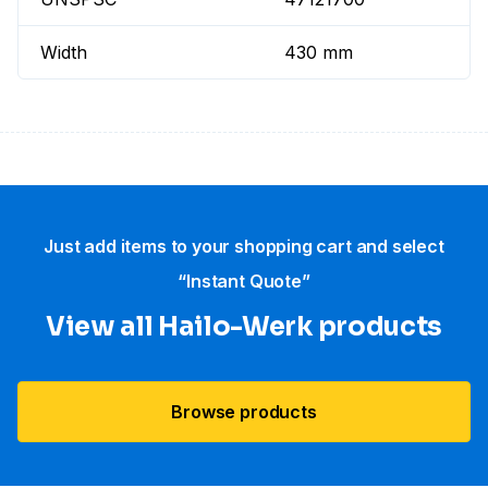
Width
430 mm
Just add items to your shopping cart and select
“Instant Quote”
View all Hailo-Werk products
Browse products