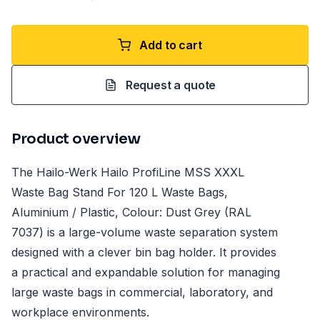
Add to cart
Request a quote
Product overview
The Hailo-Werk Hailo ProfiLine MSS XXXL
Waste Bag Stand For 120 L Waste Bags,
Aluminium / Plastic, Colour: Dust Grey (RAL
7037) is a large-volume waste separation system
designed with a clever bin bag holder. It provides
a practical and expandable solution for managing
large waste bags in commercial, laboratory, and
workplace environments.