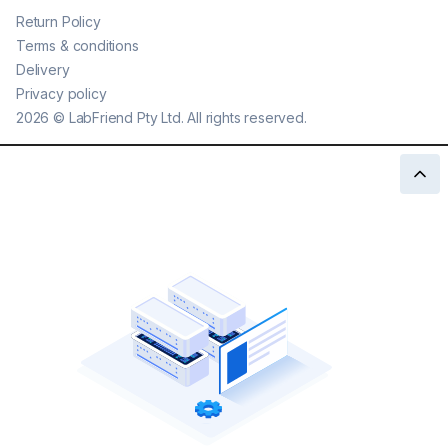
Return Policy
Terms & conditions
Delivery
Privacy policy
2026
©
LabFriend Pty Ltd. All rights reserved.