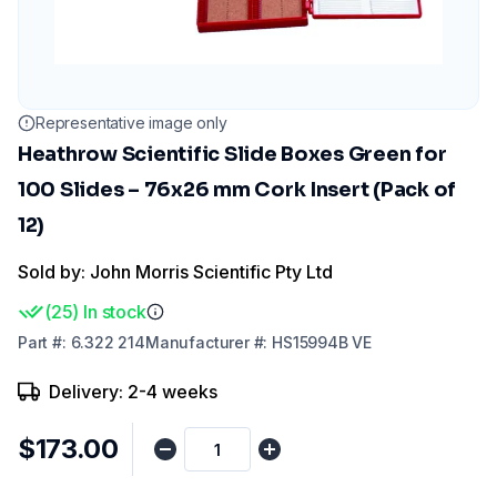
Representative image only
Heathrow Scientific Slide Boxes Green for
100 Slides – 76x26 mm Cork Insert (Pack of
12)
Sold by: John Morris Scientific Pty Ltd
(
25
)
In stock
Part
#:
6.322 214
Manufacturer
#:
HS15994B VE
Delivery: 2-4 weeks
$173.00