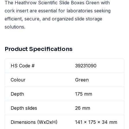
The Heathrow Scientific Slide Boxes Green with
cork insert are essential for laboratories seeking
efficient, secure, and organized slide storage
solutions.
Product Specifications
HS Code #
39231090
Colour
Green
Depth
175 mm
Depth slides
26 mm
Dimensions (WxDxH)
141 x 175 x 34 mm