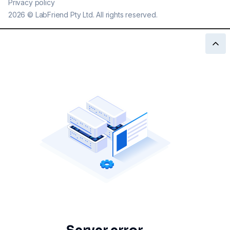
Privacy policy
2026
©
LabFriend Pty Ltd. All rights reserved.