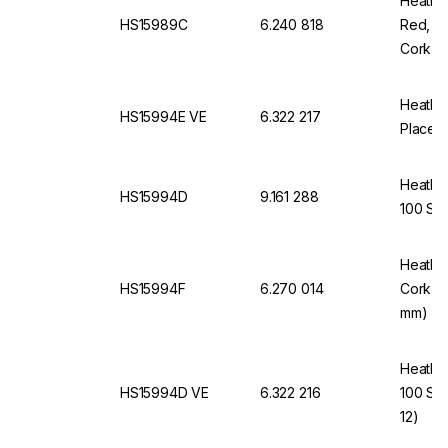
Heathro
HS15989C
6.240 818
Red, f
Cork In
Heathro
HS15994E VE
6.322 217
Places,
Heathro
HS15994D
9.161 288
100 Sli
Heathro
HS15994F
6.270 014
Cork In
mm)
Heathro
HS15994D VE
6.322 216
100 Sli
12)