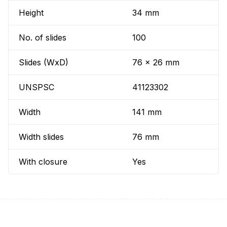
Height
34 mm
No. of slides
100
Slides (WxD)
76 x 26 mm
UNSPSC
41123302
Width
141 mm
Width slides
76 mm
With closure
Yes