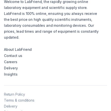
Welcome to LabFriend, the rapidly growing online
laboratory equipment and scientific supply store.
LabFriend is 100% online, ensuring you always receive
the best price on high quality scientific instruments,
laboratory consumables and monitoring devices. Our
prices, lead times and range of equipment is constantly
updated.
About LabFriend
Contact us
Careers
Delivery
Insights
Return Policy
Terms & conditions
Delivery