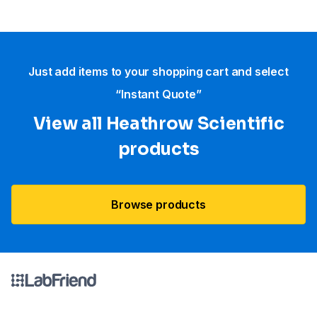
Just add items to your shopping cart and select
“Instant Quote”
View all Heathrow Scientific
products
Browse products