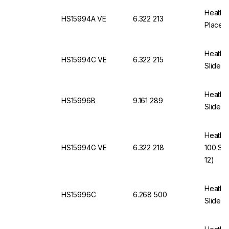
Heathro
HS15994A VE
6.322 213
Places,
Heathro
HS15994C VE
6.322 215
Slides 
Heathro
HS15996B
9.161 289
Slides,
Heathro
HS15994G VE
6.322 218
100 Sli
12)
Heathro
HS15996C
6.268 500
Slides,