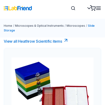
Home
/
Microscopes & Optical Instruments
/
Microscopes
/
Slide
Storage
View all Heathrow Scientific items