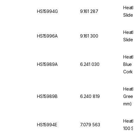
Heathro
HS15994G
9.161 287
Slides,
Heathro
HS15996A
9.161 300
Slides,
Heathro
HS15989A
6.241 030
Blue fo
Cork In
Heathro
HS15989B
6.240 819
Green 
mm) wit
Heathro
HS15994E
7.079 563
100 Sli