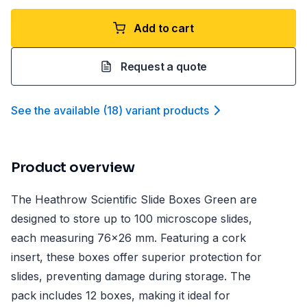
Add to cart
Request a quote
See the available
(
18
)
variant product
s
Product overview
The Heathrow Scientific Slide Boxes Green are
designed to store up to 100 microscope slides,
each measuring 76x26 mm. Featuring a cork
insert, these boxes offer superior protection for
slides, preventing damage during storage. The
pack includes 12 boxes, making it ideal for