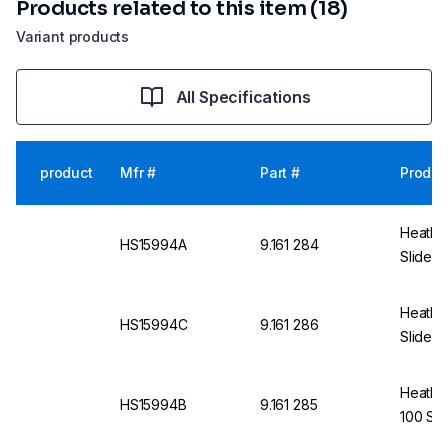
Products related to this item (18)
Variant products
All Specifications
product
Mfr #
Part #
Produc
Heathro
HS15994A
9.161 284
Slides 
Heathro
HS15994C
9.161 286
Slides,
Heathro
HS15994B
9.161 285
100 Sli