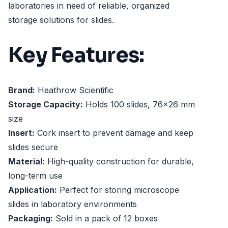
laboratories in need of reliable, organized
storage solutions for slides.
Key Features:
Brand:
Heathrow Scientific
Storage Capacity:
Holds 100 slides, 76x26 mm
size
Insert:
Cork insert to prevent damage and keep
slides secure
Material:
High-quality construction for durable,
long-term use
Application:
Perfect for storing microscope
slides in laboratory environments
Packaging:
Sold in a pack of 12 boxes