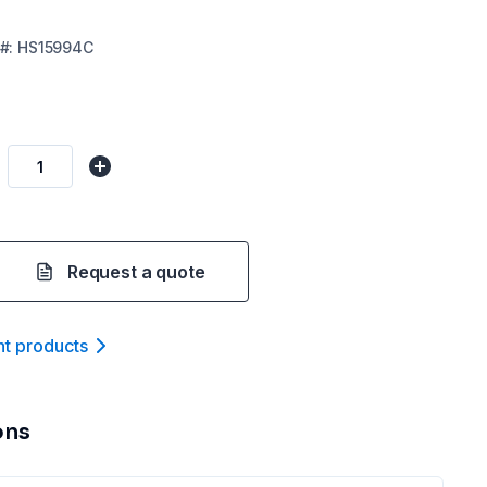
#:
HS15994C
Request a quote
nt product
s
ons