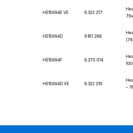
Hea
HS15994E VE
6.322 217
76x
Hea
HS15994D
9.161 288
(76
Hea
HS15994F
6.270 014
100
Hea
HS15994D VE
6.322 216
– 7