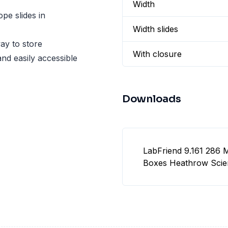
Width
pe slides in
Width slides
ay to store
With closure
and easily accessible
Downloads
LabFriend 9.161 286 
Boxes Heathrow Scient