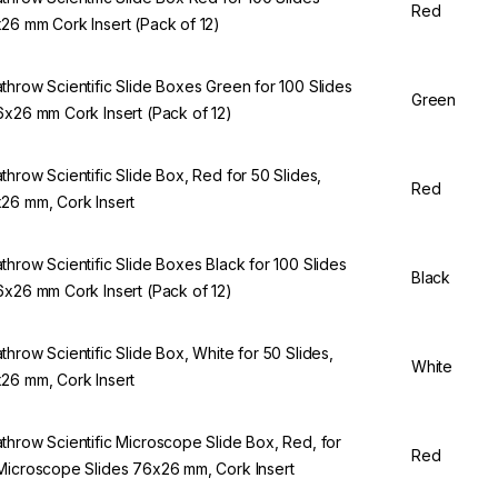
Red
26 mm Cork Insert (Pack of 12)
throw Scientific Slide Boxes Green for 100 Slides
Green
6x26 mm Cork Insert (Pack of 12)
throw Scientific Slide Box, Red for 50 Slides,
Red
26 mm, Cork Insert
throw Scientific Slide Boxes Black for 100 Slides
Black
6x26 mm Cork Insert (Pack of 12)
throw Scientific Slide Box, White for 50 Slides,
White
26 mm, Cork Insert
throw Scientific Microscope Slide Box, Red, for
Red
Microscope Slides 76x26 mm, Cork Insert