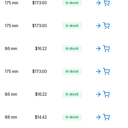
175 mm
$173.00
In stock
175 mm
$173.00
In stock
86 mm
$16.22
In stock
175 mm
$173.00
In stock
86 mm
$16.22
In stock
88 mm
$14.42
In stock