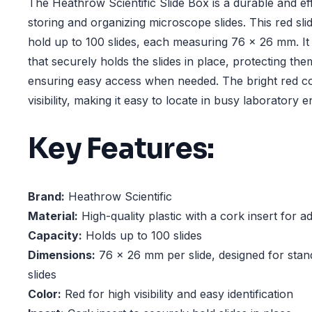
The Heathrow Scientific Slide Box is a durable and eff
storing and organizing microscope slides. This red sli
hold up to 100 slides, each measuring 76 x 26 mm. It 
that securely holds the slides in place, protecting t
ensuring easy access when needed. The bright red c
visibility, making it easy to locate in busy laboratory 
Key Features:
Brand:
Heathrow Scientific
Material:
High-quality plastic with a cork insert for a
Capacity:
Holds up to 100 slides
Dimensions:
76 x 26 mm per slide, designed for sta
slides
Color:
Red for high visibility and easy identification