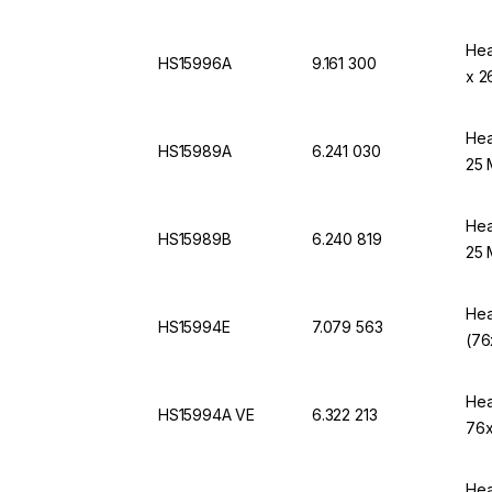
Hea
HS15996A
9.161 300
x 2
Hea
HS15989A
6.241 030
25 
Hea
HS15989B
6.240 819
25 
Hea
HS15994E
7.079 563
(76
Hea
HS15994A VE
6.322 213
76x
Hea