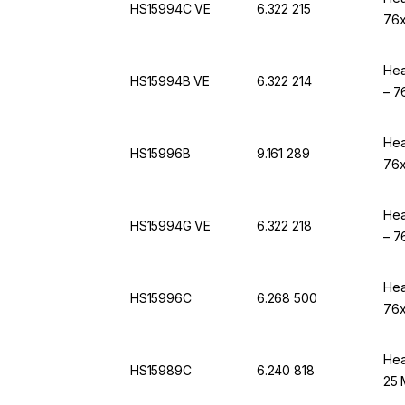
HS15994C VE
6.322 215
76x
Hea
HS15994B VE
6.322 214
– 7
Hea
HS15996B
9.161 289
76x
Hea
HS15994G VE
6.322 218
– 7
Hea
HS15996C
6.268 500
76x
Hea
HS15989C
6.240 818
25 