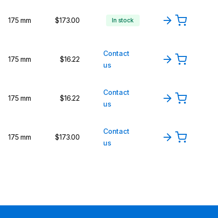
175 mm
$173.00
In stock
Contact
175 mm
$16.22
us
Contact
175 mm
$16.22
us
Contact
175 mm
$173.00
us