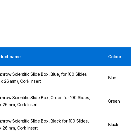
duct name
Colour
throw Scientific Slide Box, Blue, for 100 Slides
Blue
 x 26 mm), Cork Insert
throw Scientific Slide Box, Green for 100 Slides,
Green
x 26 mm, Cork Insert
throw Scientific Slide Box, Black for 100 Slides,
Black
x 26 mm, Cork Insert