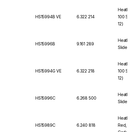
Heathro
HS15994B VE
6.322 214
100 Sli
12)
Heathro
HS15996B
9.161 289
Slides,
Heathro
HS15994G VE
6.322 218
100 Sli
12)
Heathro
HS15996C
6.268 500
Slides,
Heathro
HS15989C
6.240 818
Red, f