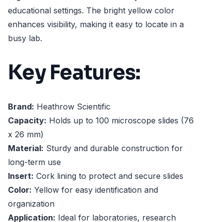
educational settings. The bright yellow color
enhances visibility, making it easy to locate in a
busy lab.
Key Features:
Brand:
Heathrow Scientific
Capacity:
Holds up to 100 microscope slides (76
x 26 mm)
Material:
Sturdy and durable construction for
long-term use
Insert:
Cork lining to protect and secure slides
Color:
Yellow for easy identification and
organization
Application:
Ideal for laboratories, research