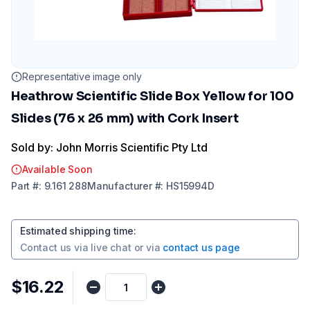
Representative image only
Heathrow Scientific Slide Box Yellow for 100
Slides (76 x 26 mm) with Cork Insert
Sold by: John Morris Scientific Pty Ltd
Available Soon
Part
#:
9.161 288
Manufacturer
#:
HS15994D
Estimated shipping time
:
Contact us via
live chat
or via
contact us page
$16.22