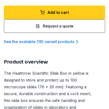
Add to cart
Request a quote
See the available
(
18
)
variant product
s
Product overview
The Heathrow Scientific Slide Box in yellow is
designed to store and protect up to 100
microscope slides (76 x 26 mm). Featuring a
secure, durable construction and a cork insert,
this slide box ensures the safe handling and
organization of slides in laboratory and