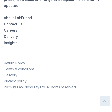
updated.
About LabFriend
Contact us
Careers
Delivery
Insights
Return Policy
Terms & conditions
Delivery
Privacy policy
2026
©
LabFriend Pty Ltd. All rights reserved.