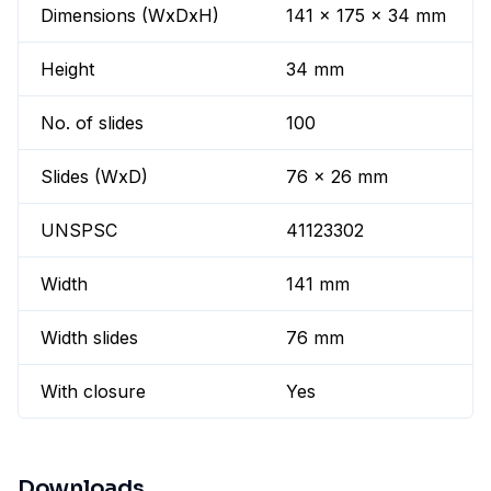
Dimensions (WxDxH)
141 x 175 x 34 mm
Height
34 mm
No. of slides
100
Slides (WxD)
76 x 26 mm
UNSPSC
41123302
Width
141 mm
Width slides
76 mm
With closure
Yes
Downloads