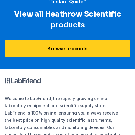
“Instant Quote”
View all Heathrow Scientific
products
Browse products
Welcome to LabFriend, the rapidly growing online
laboratory equipment and scientific supply store.
LabFriend is 100% online, ensuring you always receive
the best price on high quality scientific instruments,
laboratory consumables and monitoring devices. Our
prices, lead times and range of equipment is constantly