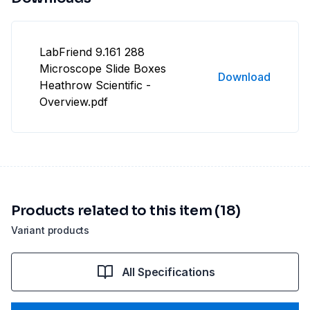
LabFriend 9.161 288
Microscope Slide Boxes
Download
Heathrow Scientific -
Overview.pdf
Products related to this item (18)
Variant products
All Specifications