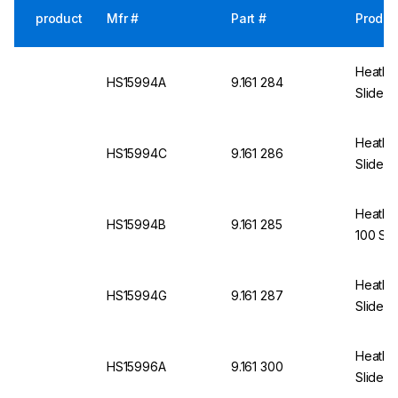
product
Mfr #
Part #
Produc
Heathro
HS15994A
9.161 284
Slides 
Heathro
HS15994C
9.161 286
Slides,
Heathro
HS15994B
9.161 285
100 Sli
Heathro
HS15994G
9.161 287
Slides,
Heathro
HS15996A
9.161 300
Slides,