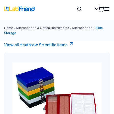
Home
/
Microscopes & Optical Instruments
/
Microscopes
/
Slide
Storage
View all Heathrow Scientific items