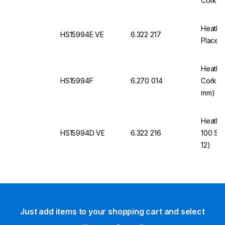
Cork In
Heathro
HS15994E VE
6.322 217
Places,
Heathro
HS15994F
6.270 014
Cork In
mm)
Heathro
HS15994D VE
6.322 216
100 Sli
12)
Just add items to your shopping cart and select