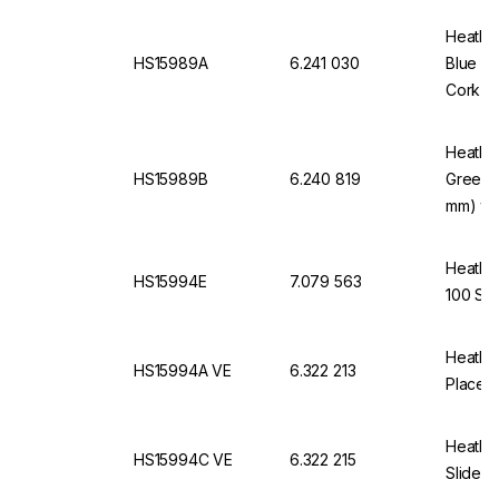
Heathro
HS15989A
6.241 030
Blue fo
Cork In
Heathro
HS15989B
6.240 819
Green 
mm) wit
Heathro
HS15994E
7.079 563
100 Sli
Heathro
HS15994A VE
6.322 213
Places,
Heathro
HS15994C VE
6.322 215
Slides 