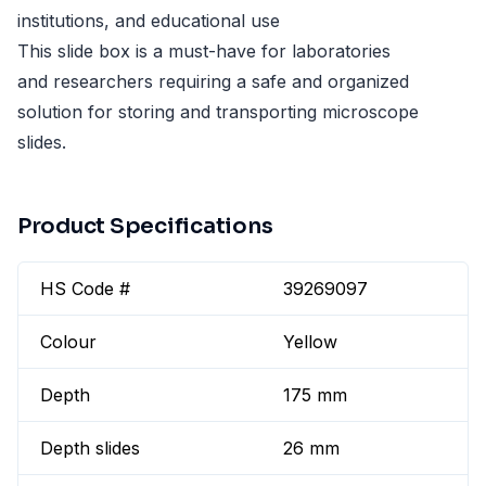
institutions, and educational use
This slide box is a must-have for laboratories
and researchers requiring a safe and organized
solution for storing and transporting microscope
slides.
Product Specifications
HS Code #
39269097
Colour
Yellow
Depth
175 mm
Depth slides
26 mm