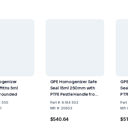
genizer
GPE Homogenizer Safe
GPE
fiths 5ml
Seal 15ml 250mm with
Sea
rounded
PTFE Pestle Handle from
PTF
Stainless Steel PTFE
Sta
4 550
Part
#:
9.164 503
Part
Stopper
Sto
1
Mfr
#:
20603
Mfr
$540.64
$51