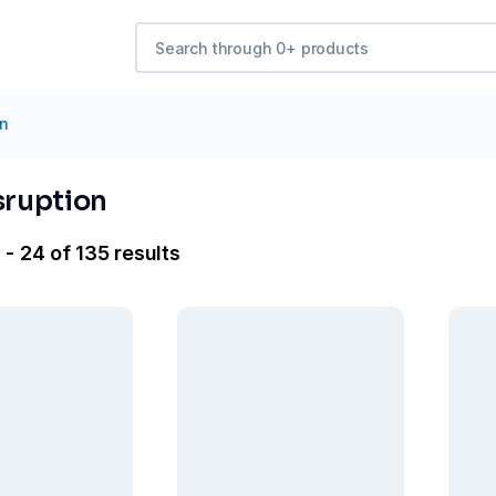
on
sruption
- 24 of 135 results