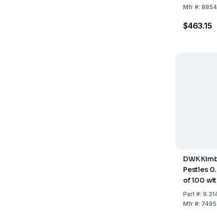
Mfr
#:
8854
$463.15
DWK Kimb
Pestles 0
of 100 wi
Part
#:
9.31
Mfr
#:
7495