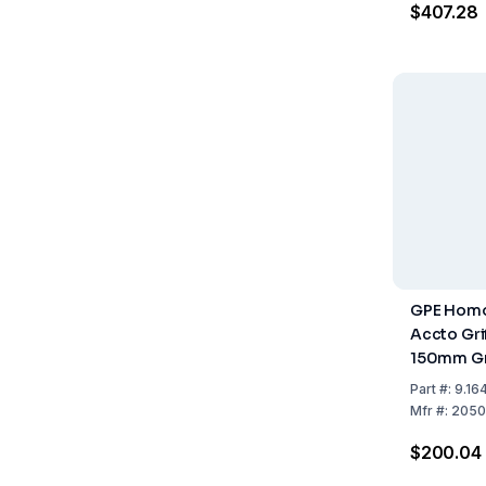
$407.28
GPE Homo
Accto Grif
150mm G
Part
#:
9.16
Mfr
#:
2050
$200.04