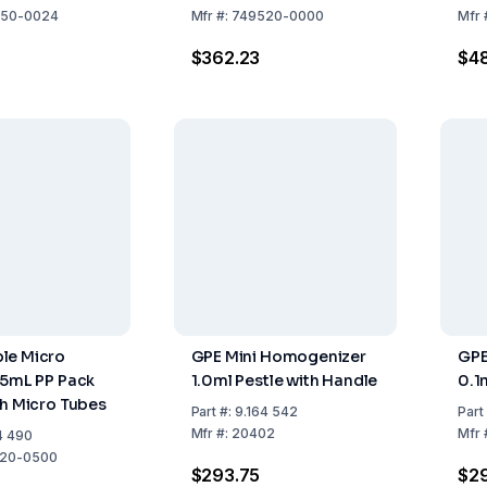
100
50-0024
Mfr
#:
749520-0000
Mfr
$362.23
$48
le Micro
GPE Mini Homogenizer
GPE
.5mL PP Pack
1.0ml Pestle with Handle
0.1
th Micro Tubes
Part
#:
9.164 542
Part
Mfr
#:
20402
Mfr
4 490
20-0500
$293.75
$2