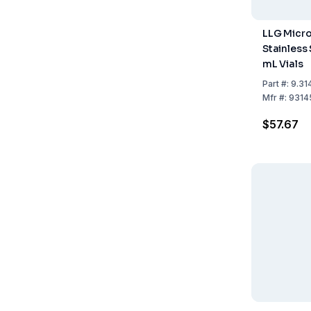
LLG Micro
Stainless 
mL Vials
Part
#:
9.31
Mfr
#:
9314
$57.67