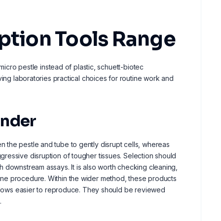
uption Tools Range
micro pestle instead of plastic, schuett-biotec
ving laboratories practical choices for routine work and
inder
 the pestle and tube to gently disrupt cells, whereas
ressive disruption of tougher tissues. Selection should
h downstream assays. It is also worth checking cleaning,
ine procedure. Within the wider method, these products
rkflows easier to reproduce. They should be reviewed
.