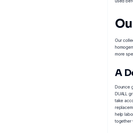
used befo
Ou
Our colle
homogeniz
more spec
A D
Dounce gr
DUALL gri
take acco
replaceme
help labo
together 