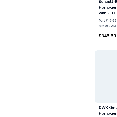
Schuett-B
Homogeni
with PTFE 
Cylindrica
Part
#:
9.65
Mfr
#:
3213
$848.80
DWK Kimb
Homogeni