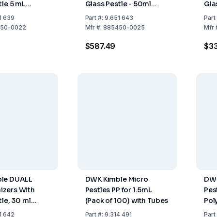
tle 5 mL
Glass Pestle - 50ml
Gla
 Size 22
Capacity, Size 25
Cap
1 639
Part
#:
9.651 643
Part
50-0022
Mfr
#:
885450-0025
Mfr
$587.49
$33
le DUALL
DWK Kimble Micro
DWK
zers With
Pestles PP for 1.5mL
Pes
tle, 30 ml
(Pack of 100) with Tubes
Pol
 Size 24
Mic
1 642
Part
#:
9.314 491
Part