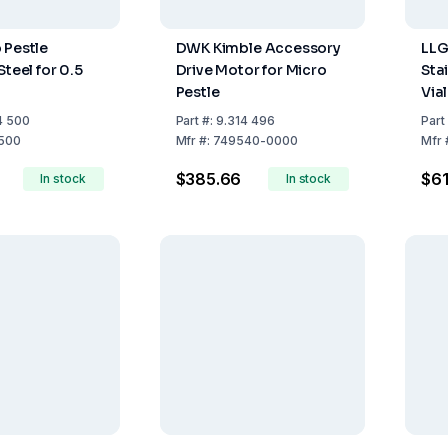
 Pestle
DWK Kimble Accessory
LLG
Steel for 0.5
Drive Motor for Micro
Stai
Pestle
Via
4 500
Part
#:
9.314 496
Part
500
Mfr
#:
749540-0000
Mfr
$385.66
$61
In stock
In stock