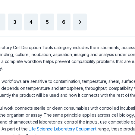
3
4
5
6
atory Cell Disruption Tools category includes the instruments, acce
ndling, culture, incubation, aspiration, imaging and analysis under c
f a complete workflow helps prevent compatibility problems that are e
y.
l workflows are sensitive to contamination, temperature, shear, surfac
 depends on temperature and atmosphere, throughput, compatibility w
ently the product will be used and how it connects with the rest of t
l work connects sterile or clean consumables with controlled incubat
 the organism or assay. The same principle applies across cell biology,
and pharmaceutical laboratories: control the inputs, use compatible 
. As part of the
Life Science Laboratory Equipment
range, these produ