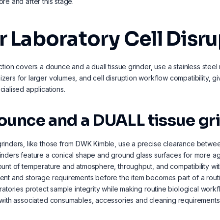
re and after this stage.
r Laboratory Cell Disr
ction covers a dounce and a duall tissue grinder, use a stainless steel 
ers for larger volumes, and cell disruption workflow compatibility, gi
ialised applications.
ounce and a DUALL tissue gr
inders, like those from DWK Kimble, use a precise clearance between
nders feature a conical shape and ground glass surfaces for more agg
unt of temperature and atmosphere, throughput, and compatibility wit
nt and storage requirements before the item becomes part of a rout
ratories protect sample integrity while making routine biological wo
with associated consumables, accessories and cleaning requirements