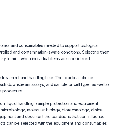
ssories and consumables needed to support biological
ontrolled and contamination-aware conditions. Selecting them
asy to miss when individual items are considered
e treatment and handling time. The practical choice
ith downstream assays, and sample or cell type, as well as
he procedure.
ion, liquid handling, sample protection and equipment
 microbiology, molecular biology, biotechnology, clinical
equipment and document the conditions that can influence
cts can be selected with the equipment and consumables