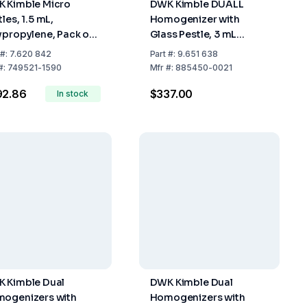
 Kimble Micro
DWK Kimble DUALL
les, 1.5 mL,
Homogenizer with
ypropylene, Pack of
Glass Pestle, 3 mL
0
Capacity, Size 21
#:
7.620 842
Part
#:
9.651 638
#:
749521-1590
Mfr
#:
885450-0021
92.86
$337.00
In stock
 Kimble Dual
DWK Kimble Dual
ogenizers with
Homogenizers with