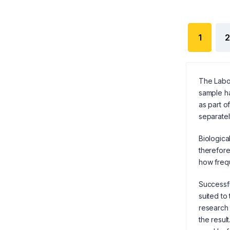
1
2
The Labor
sample ha
as part o
separatel
Biologica
therefore
how frequ
Successfu
suited to
research 
the result