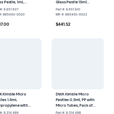
ss Pestle, 1mL
Glass Pestle 15ml
acity, Size 20
Capacity (Size 23)
#:
9.651 637
Part
#:
9.651 641
#:
885450-0020
Mfr
#:
885450-0023
7.00
$441.52
 Kimble Micro
DWK Kimble Micro
tles 1.5mL
Pestles 0.5ml, PP with
ypropylene with
Micro Tubes, Pack of
ro Tubes (Pack of
100
#:
9.314 499
Part
#:
9.314 498