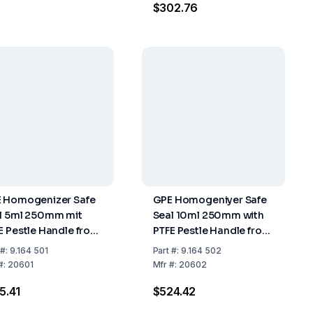
$302.76
 Homogenizer Safe
GPE Homogeniyer Safe
l 5ml 250mm mit
Seal 10ml 250mm with
E Pestle Handle from
PTFE Pestle Handle from
inless Steel PTFE
Stainless Steel PTFE
#:
9.164 501
Part
#:
9.164 502
pper
Stopper
#:
20601
Mfr
#:
20602
5.41
$524.42