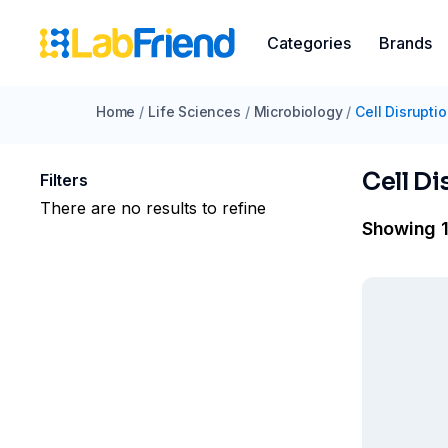
Categories
Brands
Home
/
Life Sciences
/
Microbiology
/
Cell Disrupti
Cell Di
Filters
There are no results to refine
Showing 1 