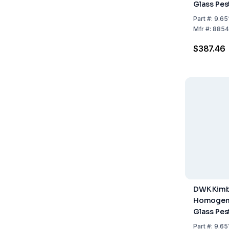
Glass Pes
Capacity,
Part
#:
9.65
Mfr
#:
8854
$387.46
DWK Kimb
Homogeni
Glass Pes
Capacity,
Part
#:
9.65