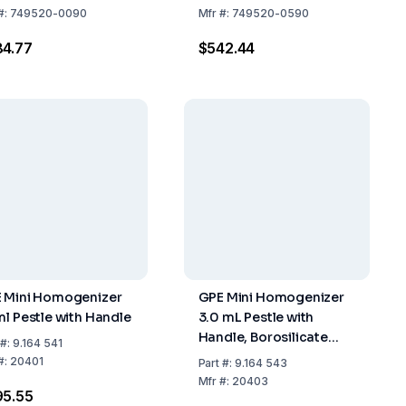
)
#:
749520-0090
Mfr
#:
749520-0590
4.77
$542.44
 Mini Homogenizer
GPE Mini Homogenizer
ml Pestle with Handle
3.0 mL Pestle with
Handle, Borosilicate
#:
9.164 541
Glass
#:
20401
Part
#:
9.164 543
Mfr
#:
20403
95.55