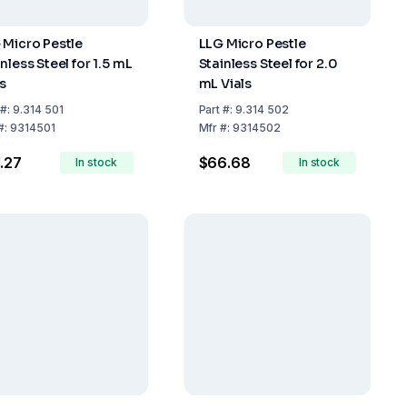
 Micro Pestle
LLG Micro Pestle
nless Steel for 1.5 mL
Stainless Steel for 2.0
ls
mL Vials
#:
9.314 501
Part
#:
9.314 502
#:
9314501
Mfr
#:
9314502
.27
$66.68
In stock
In stock