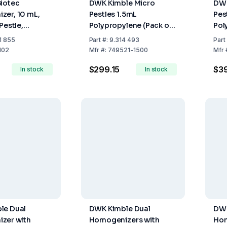
iotec
DWK Kimble Micro
DWK
zer, 10 mL,
Pestles 1.5mL
Pest
Pestle,
Polypropylene (Pack of
Pol
l
100)
10
1 855
Part
#:
9.314 493
Part
102
Mfr
#:
749521-1500
Mfr
$299.15
$3
In stock
In stock
le Dual
DWK Kimble Dual
DWK
zer with
Homogenizers with
Hom