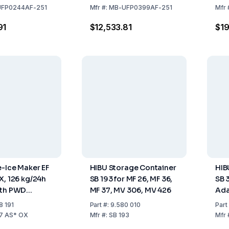
Steel Air
Stainless Steel Air
Sto
FP0244AF-251
Mfr
#:
MB-UFP0399AF-251
Mfr
0 kg tank
Cooled, 55 kg Tank
91
$12,533.81
$19
e-Ice Maker EF
HIBU Storage Container
HIB
X, 126 kg/24h
SB 193 for MF 26, MF 36,
SB 
ith PWD
MF 37, MV 306, MV 426
Ada
ainless Steel,
MC 
8 191
Part
#:
9.580 010
Part
d, 40 kg
36,
27 AS* OX
Mfr
#:
SB 193
Mfr