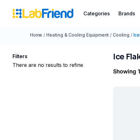
Categories
Brands
Home
/
Heating & Cooling Equipment
/
Cooling
/
Ice
Ice Fla
Filters
There are no results to refine
Showing 1 