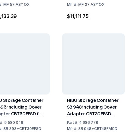
rage
#:
MF 57 AS* OX
Mfr
#:
MF 37 AS* OX
,133.39
$11,111.75
U Storage Container
HIBU Storage Container
393 including Cover
SB 948 including Cover
pter CBT30EFSD for
Adapter CBT30EFSD
16 SHORT, MF 26, MF
Storage Capacity up to
#:
9.580 049
Part
#:
4.686 778
 MF 46, MF 56
406 kg
#:
SB 393+CBT30EFSD
Mfr
#:
SB 948+CBT48FMCD