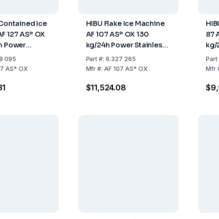
 Contained Ice
HIBU Flake Ice Machine
HIB
F 127 AS* OX
AF 107 AS* OX 130
87 
h Power
kg/24h Power Stainless
kg/
nt R290
Steel Air Cooled 30 kg
Air
8 095
Part
#:
6.327 265
Part
Storage
Sto
27 AS* OX
Mfr
#:
AF 107 AS* OX
Mfr
31
$11,524.08
$9