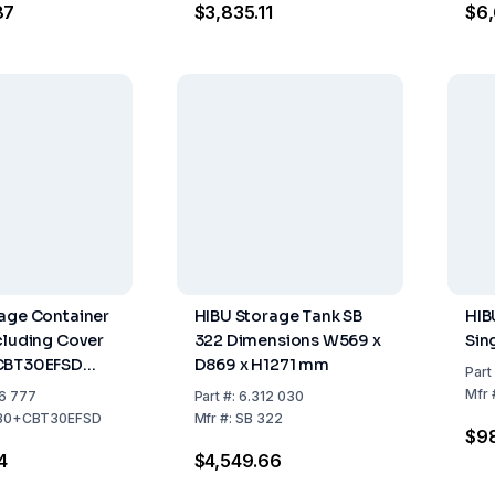
87
$3,835.11
$6,
age Container
HIBU Storage Tank SB
HIB
cluding Cover
322 Dimensions W569 x
Sin
CBT30EFSD
D869 x H1271 mm
Part
apacity up to
Mfr
6 777
Part
#:
6.312 030
30+CBT30EFSD
Mfr
#:
SB 322
$9
4
$4,549.66