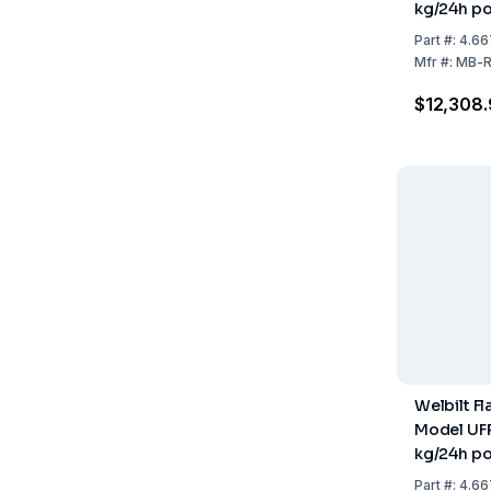
kg/24h po
559x599
Part
#:
4.66
Stainless 
Mfr
#:
MB-R
Cooled (w
$12,308.
Welbilt F
Model UFP
kg/24h po
500x660
Part
#:
4.66