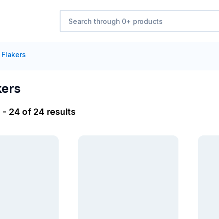
 Flakers
kers
- 24 of 24 results