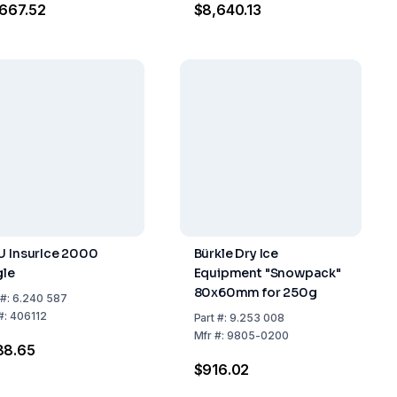
667.52
$8,640.13
U InsurIce 2000
Bürkle Dry Ice
gle
Equipment "Snowpack"
80x60mm for 250g
#:
6.240 587
#:
406112
Part
#:
9.253 008
Mfr
#:
9805-0200
88.65
$916.02