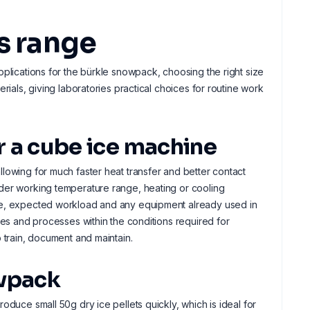
s range
pplications for the bürkle snowpack, choosing the right size
rials, giving laboratories practical choices for routine work
er a cube ice machine
lowing for much faster heat transfer and better contact
ider working temperature range, heating or cooling
ple, expected workload and any equipment already used in
les and processes within the conditions required for
 train, document and maintain.
owpack
oduce small 50g dry ice pellets quickly, which is ideal for