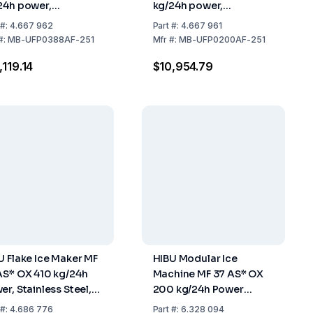
24h power,
kg/24h power,
x690x1070 mm,
500x660x953 mm,
#:
4.667 962
Part
#:
4.667 961
nless Steel Air
Stainless Steel Air
#:
MB-UFP0388AF-251
Mfr
#:
MB-UFP0200AF-251
led, 40 kg Tank
Cooled, 30 kg Tank
,119.14
$10,954.79
U Flake Ice Maker MF
HIBU Modular Ice
AS* OX 410 kg/24h
Machine MF 37 AS* OX
er, Stainless Steel,
200 kg/24h Power
 Cooled, without
Refrigerant R290
#:
4.686 776
Part
#:
6.328 094