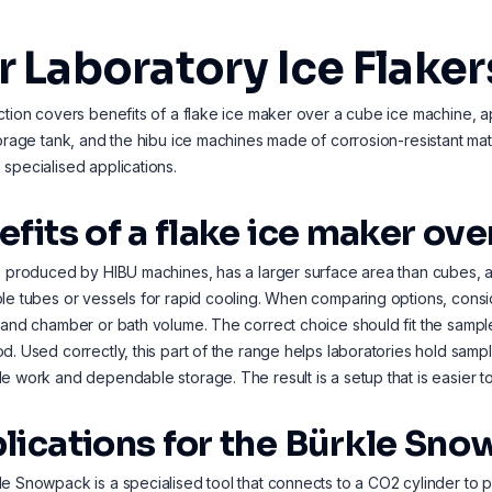
 Laboratory Ice Flaker
ction covers benefits of a flake ice maker over a cube ice machine, a
torage tank, and the hibu ice machines made of corrosion-resistant mate
specialised applications.
efits of a flake ice maker ov
, produced by HIBU machines, has a larger surface area than cubes, al
le tubes or vessels for rapid cooling. When comparing options, cons
 and chamber or bath volume. The correct choice should fit the sam
d. Used correctly, this part of the range helps laboratories hold samp
e work and dependable storage. The result is a setup that is easier to
lications for the Bürkle Sn
e Snowpack is a specialised tool that connects to a CO2 cylinder to pr