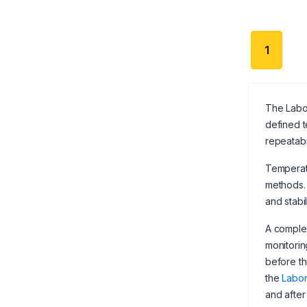
1
The Labor
defined t
repeatabi
Temperatu
methods. 
and stabi
A complet
monitorin
before th
the
Labor
and after 