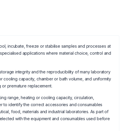
ool, incubate, freeze or stabilise samples and processes at
ecialised applications where material choice, control and
 storage integrity and the reproducibility of many laboratory
 cooling capacity, chamber or bath volume, and uniformity
ing or premature replacement.
g range, heating or cooling capacity, circulation,
er to identify the correct accessories and consumables
cal, food, materials and industrial laboratories. As part of
selected with the equipment and consumables used before