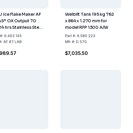
U Ice Flake Maker AF
Welbilt Tank 195 kg 762
AS* OX Output 70
x 864 x 1.270 mm for
24 hrs Stainless Steel
model RFP 1300 A/W
 Cooled 25 kg
#:
6.493 145
Part
#:
9.580 223
rage
#:
AF 87 LAB
Mfr
#:
D 570
,989.57
$7,035.50