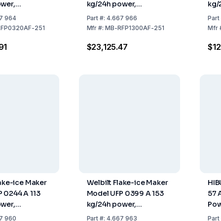
wer,
kg/24h power,
kg/
x660 mm,
762x599x700 mm,
738
7 964
Part
#:
4.667 966
Part
Steel Air
Stainless Steel Air
Stai
FP0320AF-251
Mfr
#:
MB-RFP1300AF-251
Mfr
ithout Tank)
Cooled (without Tank)
Coo
91
$23,125.47
$12
lake-ice Maker
Welbilt Flake-ice Maker
HIB
 0244 A 113
Model UFP 0399 A 153
57 
wer,
kg/24h power,
Pow
x843 mm,
738x690x1173 mm,
Air
7 960
Part
#:
4.667 963
Part