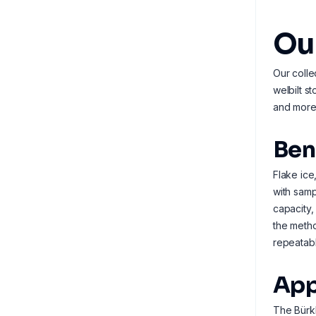
Our
Our colle
welbilt s
and more 
Ben
Flake ice
with samp
capacity,
the metho
repeatabl
App
The Bürkl