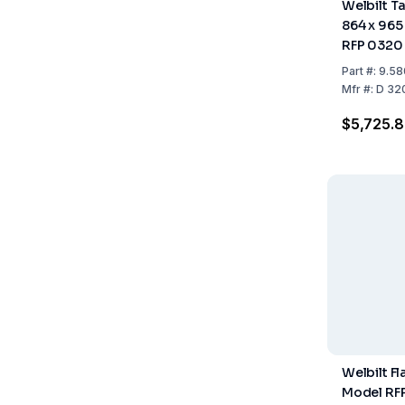
Welbilt T
864 x 965
RFP 0320
0620 A/
Part
#:
9.58
Mfr
#:
D 32
$5,725.8
Welbilt F
Model RFP