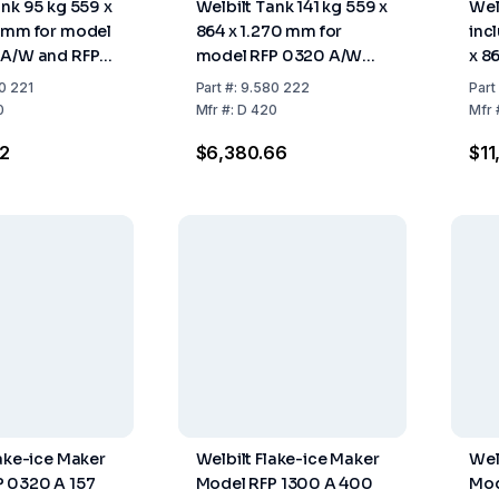
ank 95 kg 559 x
Welbilt Tank 141 kg 559 x
Wel
 mm for model
864 x 1.270 mm for
inc
 A/W and RFP
model RFP 0320 A/W
x 8
W
and RFP 0620 A/W
mod
0 221
Part
#:
9.580 222
Part
0
Mfr
#:
D 420
Mfr
2
$6,380.66
$11
lake-ice Maker
Welbilt Flake-ice Maker
Wel
 0320 A 157
Model RFP 1300 A 400
Mod