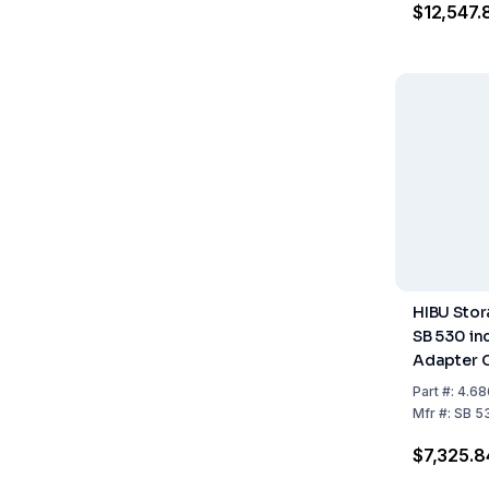
$12,547.
HIBU Stor
SB 530 in
Adapter 
Storage C
Part
#:
4.68
243 kg
Mfr
#:
SB 5
$7,325.8