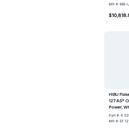
Stainless 
Mfr
#:
MB-U
Cooled, 2
$10,818.
HIBU Flak
127 AS* O
Power, W
System, St
Part
#:
6.32
Air Coole
Mfr
#:
EF 1
Storage