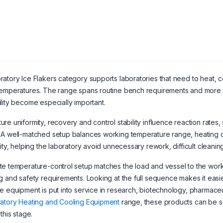
atory Ice Flakers category supports laboratories that need to heat, c
emperatures. The range spans routine bench requirements and more sp
lity become especially important.
re uniformity, recovery and control stability influence reaction rates,
A well-matched setup balances working temperature range, heating or
lity, helping the laboratory avoid unnecessary rework, difficult clean
e temperature-control setup matches the load and vessel to the workin
g and safety requirements. Looking at the full sequence makes it easi
e equipment is put into service in research, biotechnology, pharmaceuti
atory Heating and Cooling Equipment
range, these products can be 
this stage.