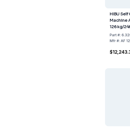
HIBU Self
Machine A
126 kg/24
Refrigera
Part
#:
6.32
Mfr
#:
AF 1
$12,243.