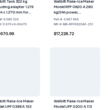
bilt Tank 322 kg
Welbilt Flake-ice Maker
luding adapter 1.219
Model RFP 0620 A 280
64 x 1.270 mm for
kg/24h power,
el RFP 1300
559x599x660 mm,
#:
9.580 224
Part
#:
4.667 965
Stainless Steel Air
#:
D 970+K-00470
Mfr
#:
MB-RFP0620AF-251
Cooled (without Tank)
,670.99
$17,228.72
bilt Flake-ice Maker
Welbilt Flake-ice Maker
el UFP 0388 A 153
Model UFP 0200 A 113