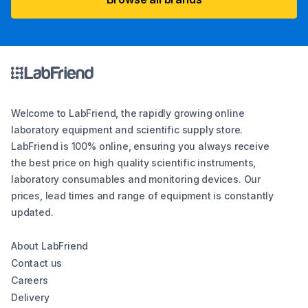
Welcome to LabFriend, the rapidly growing online
laboratory equipment and scientific supply store.
LabFriend is 100% online, ensuring you always receive
the best price on high quality scientific instruments,
laboratory consumables and monitoring devices. Our
prices, lead times and range of equipment is constantly
updated.
About LabFriend
Contact us
Careers
Delivery