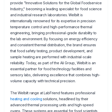
provide "Innovative Solutions for the Global Foodservice
Industry," becoming a leading specialist for food science
and industrial research laboratories. Welbilt is
internationally renowned for its expertise in precision
temperature control and high-performance thermal
engineering, bringing professional-grade durability to
the lab environment. By focusing on energy efficiency
and consistent thermal distribution, the brand ensures
that food safety testing, product development, and
sample heating are performed with industrial-scale
reliability. Today, as part of the Ali Group, Welbilt is an
essential partner for food technology facilities and
sensory labs, delivering excellence that combines high-
volume capacity with technical precision.
The Welbilt range at LabFriend features professional
heating and cooling
solutions, headlined by their
advanced thermal processing units and high-speed
ovens. These systems are essential for food scientists