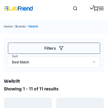
Home
/
Brands
/
Welbilt
Filters
Sort
Welbilt
Showing 1 - 11 of 11 results