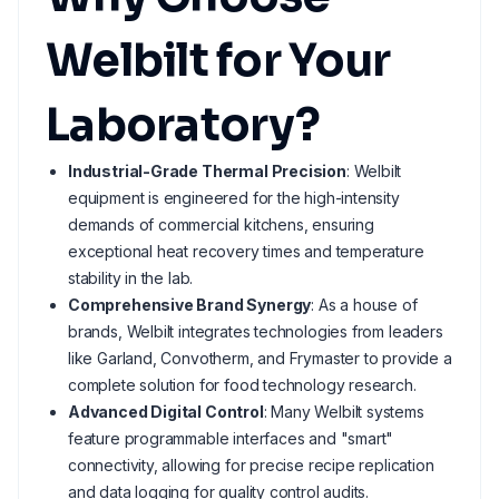
Welbilt for Your
Laboratory?
Industrial-Grade Thermal Precision
: Welbilt
equipment is engineered for the high-intensity
demands of commercial kitchens, ensuring
exceptional heat recovery times and temperature
stability in the lab.
Comprehensive Brand Synergy
: As a house of
brands, Welbilt integrates technologies from leaders
like Garland, Convotherm, and Frymaster to provide a
complete solution for food technology research.
Advanced Digital Control
: Many Welbilt systems
feature programmable interfaces and "smart"
connectivity, allowing for precise recipe replication
and data logging for quality control audits.