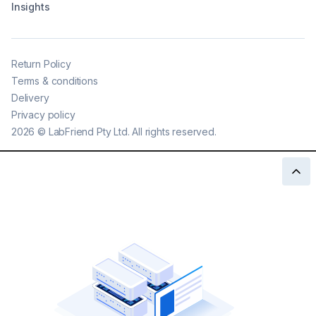
Insights
Return Policy
Terms & conditions
Delivery
Privacy policy
2026
©
LabFriend Pty Ltd. All rights reserved.