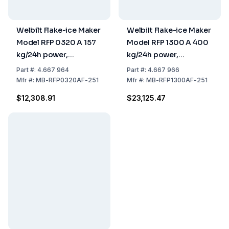
Welbilt Flake-ice Maker
Welbilt Flake-ice Maker
Model RFP 0320 A 157
Model RFP 1300 A 400
kg/24h power,
kg/24h power,
559x599x660 mm,
762x599x700 mm,
Part
#:
4.667 964
Part
#:
4.667 966
Stainless Steel Air
Stainless Steel Air
Mfr
#:
MB-RFP0320AF-251
Mfr
#:
MB-RFP1300AF-251
Cooled (without Tank)
Cooled (without Tank)
$12,308.91
$23,125.47