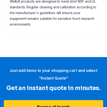
Welbilt products are designed to meet strict NSF and UL
standards. Regular cleaning and calibration according to
the manufacturer's guidelines will ensure your
equipment remains suitable for sensitive food research
environments.
Just add items to your shopping cart and select
“Instant Quote”
Get an instant quote in minutes.
Browse all brands