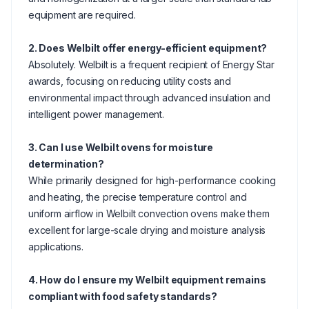
equipment are required.
2. Does Welbilt offer energy-efficient equipment?
Absolutely. Welbilt is a frequent recipient of Energy Star
awards, focusing on reducing utility costs and
environmental impact through advanced insulation and
intelligent power management.
3. Can I use Welbilt ovens for moisture
determination?
While primarily designed for high-performance cooking
and heating, the precise temperature control and
uniform airflow in Welbilt convection ovens make them
excellent for large-scale drying and moisture analysis
applications.
4. How do I ensure my Welbilt equipment remains
compliant with food safety standards?