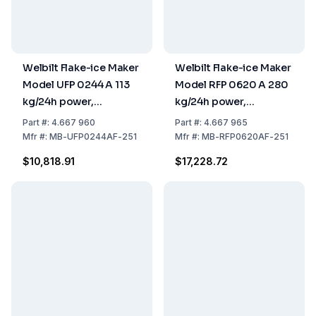
Welbilt Flake-ice Maker
Welbilt Flake-ice Maker
Model UFP 0244 A 113
Model RFP 0620 A 280
kg/24h power,
kg/24h power,
500x660x843 mm,
559x599x660 mm,
Part
#:
4.667 960
Part
#:
4.667 965
Stainless Steel Air
Stainless Steel Air
Mfr
#:
MB-UFP0244AF-251
Mfr
#:
MB-RFP0620AF-251
Cooled, 20 kg tank
Cooled (without Tank)
$10,818.91
$17,228.72