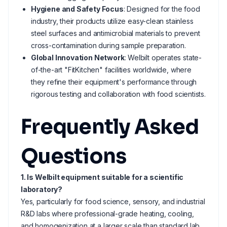
Hygiene and Safety Focus
: Designed for the food
industry, their products utilize easy-clean stainless
steel surfaces and antimicrobial materials to prevent
cross-contamination during sample preparation.
Global Innovation Network
: Welbilt operates state-
of-the-art "FitKitchen" facilities worldwide, where
they refine their equipment's performance through
rigorous testing and collaboration with food scientists.
Frequently Asked
Questions
1. Is Welbilt equipment suitable for a scientific
laboratory?
Yes, particularly for food science, sensory, and industrial
R&D labs where professional-grade heating, cooling,
and homogenization at a larger scale than standard lab