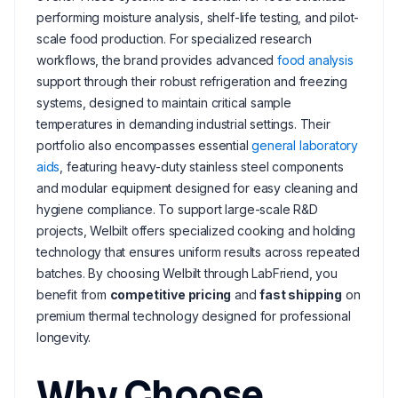
performing moisture analysis, shelf-life testing, and pilot-
scale food production. For specialized research
workflows, the brand provides advanced
food analysis
support through their robust refrigeration and freezing
systems, designed to maintain critical sample
temperatures in demanding industrial settings. Their
portfolio also encompasses essential
general laboratory
aids
, featuring heavy-duty stainless steel components
and modular equipment designed for easy cleaning and
hygiene compliance. To support large-scale R&D
projects, Welbilt offers specialized cooking and holding
technology that ensures uniform results across repeated
batches. By choosing Welbilt through LabFriend, you
benefit from
competitive pricing
and
fast shipping
on
premium thermal technology designed for professional
longevity.
Why Choose