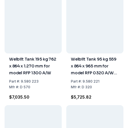
Welbilt Tank 195 kg 762
Welbilt Tank 95 kg 559
x 864 x 1.270 mm for
x 864 x 965 mm for
model RFP 1300 A/W
model RFP 0320 A/W
and RFP 0620 A/W
Part
#:
9.580 223
Part
#:
9.580 221
Mfr
#:
D 570
Mfr
#:
D 320
$7,035.50
$5,725.82