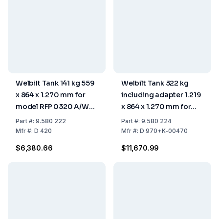
Welbilt Tank 141 kg 559
Welbilt Tank 322 kg
x 864 x 1.270 mm for
including adapter 1.219
model RFP 0320 A/W
x 864 x 1.270 mm for
and RFP 0620 A/W
model RFP 1300
Part
#:
9.580 222
Part
#:
9.580 224
Mfr
#:
D 420
Mfr
#:
D 970+K-00470
$6,380.66
$11,670.99