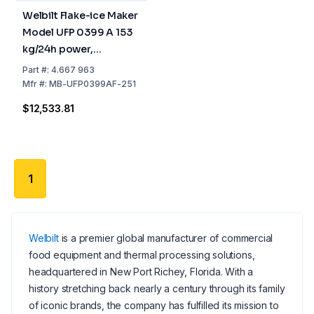
Welbilt Flake-ice Maker
Model UFP 0399 A 153
kg/24h power,
738x690x1173 mm,
Part
#:
4.667 963
Stainless Steel Air
Mfr
#:
MB-UFP0399AF-251
Cooled, 55 kg Tank
$12,533.81
1
Welbilt
is a premier global manufacturer of commercial
food equipment and thermal processing solutions,
headquartered in New Port Richey, Florida. With a
history stretching back nearly a century through its family
of iconic brands, the company has fulfilled its mission to