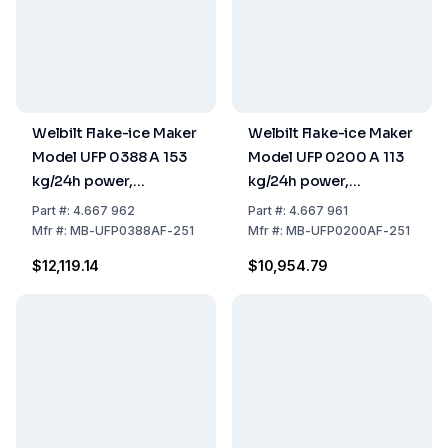
Welbilt Flake-ice Maker
Welbilt Flake-ice Maker
Model UFP 0388 A 153
Model UFP 0200 A 113
kg/24h power,
kg/24h power,
738x690x1070 mm,
500x660x953 mm,
Part
#:
4.667 962
Part
#:
4.667 961
Stainless Steel Air
Stainless Steel Air
Mfr
#:
MB-UFP0388AF-251
Mfr
#:
MB-UFP0200AF-251
Cooled, 40 kg Tank
Cooled, 30 kg Tank
$12,119.14
$10,954.79