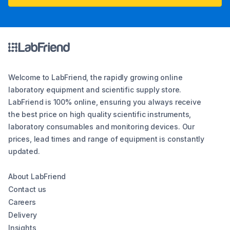
Welcome to LabFriend, the rapidly growing online
laboratory equipment and scientific supply store.
LabFriend is 100% online, ensuring you always receive
the best price on high quality scientific instruments,
laboratory consumables and monitoring devices. Our
prices, lead times and range of equipment is constantly
updated.
About LabFriend
Contact us
Careers
Delivery
Insights