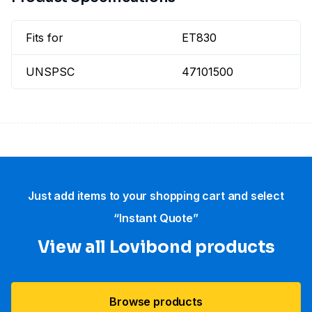
Fits for
ET830
UNSPSC
47101500
Just add items to your shopping cart and select
“Instant Quote”
View all Lovibond products
Browse products