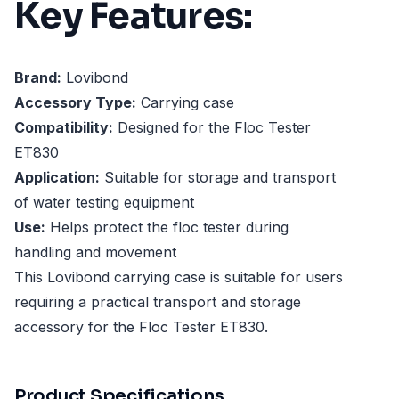
Key Features:
Brand:
Lovibond
Accessory Type:
Carrying case
Compatibility:
Designed for the Floc Tester
ET830
Application:
Suitable for storage and transport
of water testing equipment
Use:
Helps protect the floc tester during
handling and movement
This Lovibond carrying case is suitable for users
requiring a practical transport and storage
accessory for the Floc Tester ET830.
Product Specifications