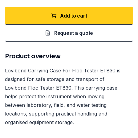
Add to cart
Request a quote
Product overview
Lovibond Carrying Case For Floc Tester ET830 is
designed for safe storage and transport of
Lovibond Floc Tester ET830. This carrying case
helps protect the instrument when moving
between laboratory, field, and water testing
locations, supporting practical handling and
organised equipment storage.