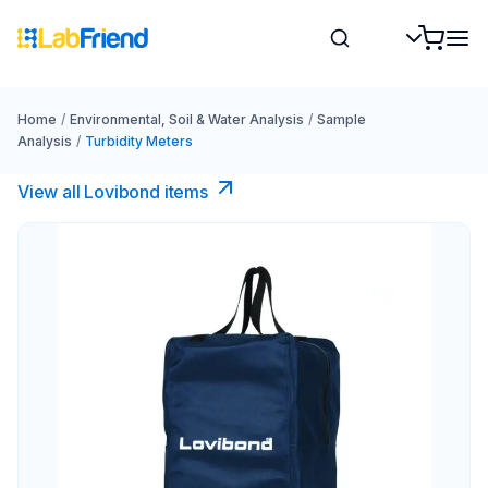
Home
/
Environmental, Soil & Water Analysis
/
Sample
Analysis
/
Turbidity Meters
View all Lovibond items