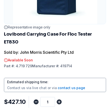
Representative image only
Lovibond Carrying Case For Floc Tester
ET830
Sold by: John Morris Scientific Pty Ltd
Available Soon
Part
#:
4.719 729
Manufacturer
#:
419714
Estimated shipping time
:
Contact us via
live chat
or via
contact us page
$427.10