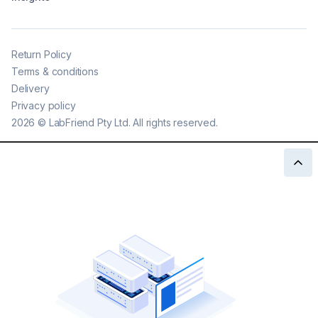
Return Policy
Terms & conditions
Delivery
Privacy policy
2026
©
LabFriend Pty Ltd. All rights reserved.