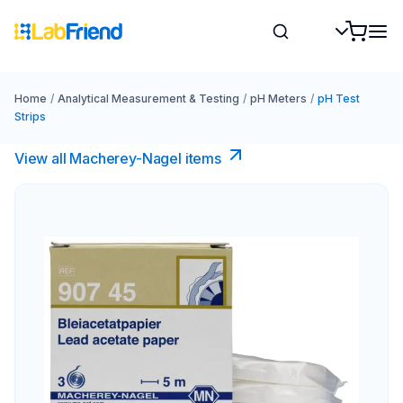
Home
/
Analytical Measurement & Testing
/
pH Meters
/
pH Test
Strips
View all Macherey-Nagel items