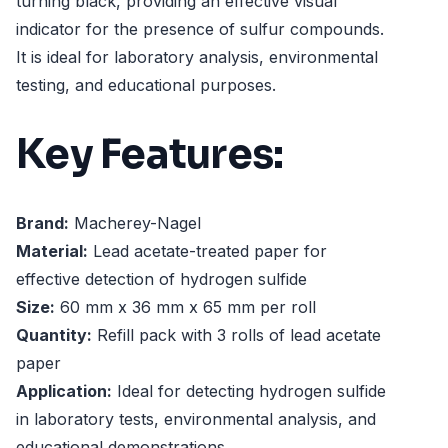
turning black, providing an effective visual
indicator for the presence of sulfur compounds.
It is ideal for laboratory analysis, environmental
testing, and educational purposes.
Key Features:
Brand:
Macherey-Nagel
Material:
Lead acetate-treated paper for
effective detection of hydrogen sulfide
Size:
60 mm x 36 mm x 65 mm per roll
Quantity:
Refill pack with 3 rolls of lead acetate
paper
Application:
Ideal for detecting hydrogen sulfide
in laboratory tests, environmental analysis, and
educational demonstrations