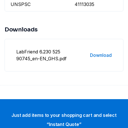
UNSPSC
41113035
Downloads
LabFriend 6.230 525
Download
90745_en-EN_GHS.pdf
Just add items to your shopping cart and select
“Instant Quote”