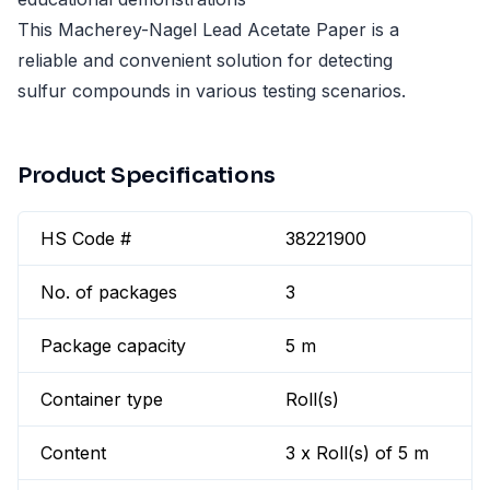
This Macherey-Nagel Lead Acetate Paper is a
reliable and convenient solution for detecting
sulfur compounds in various testing scenarios.
Product Specifications
HS Code #
38221900
No. of packages
3
Package capacity
5 m
Container type
Roll(s)
Content
3 x Roll(s) of 5 m