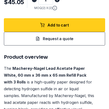
$45.05
MOQ(
2
) X (
2
)
Add to cart
Request a quote
Product overview
The
Macherey-Nagel Lead Acetate Paper
White, 60 mm x 36 mm x 65 mm Refill Pack
with 3 Rolls
is a high-quality paper designed for
detecting hydrogen sulfide in air or liquid
samples. Manufactured by Macherey-Nagel, this
lead acetate paper reacts with hydrogen sulfide,