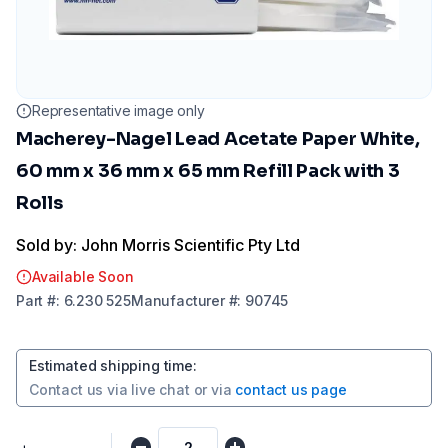
Representative image only
Macherey-Nagel Lead Acetate Paper White,
60 mm x 36 mm x 65 mm Refill Pack with 3
Rolls
Sold by: John Morris Scientific Pty Ltd
Available Soon
Part
#:
6.230 525
Manufacturer
#:
90745
Estimated shipping time
:
Contact us via
live chat
or via
contact us page