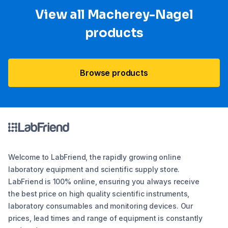
View all Macherey-Nagel
products
Browse products
Welcome to LabFriend, the rapidly growing online
laboratory equipment and scientific supply store.
LabFriend is 100% online, ensuring you always receive
the best price on high quality scientific instruments,
laboratory consumables and monitoring devices. Our
prices, lead times and range of equipment is constantly