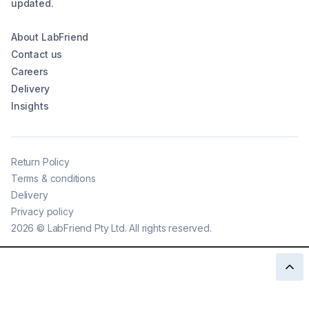
updated.
About LabFriend
Contact us
Careers
Delivery
Insights
Return Policy
Terms & conditions
Delivery
Privacy policy
2026
©
LabFriend Pty Ltd. All rights reserved.