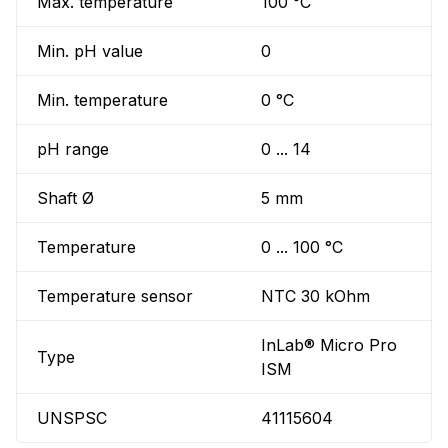
Max. temperature
100 °C
Min. pH value
0
Min. temperature
0 °C
pH range
0 ... 14
Shaft Ø
5 mm
Temperature
0 ... 100 °C
Temperature sensor
NTC 30 kOhm
InLab® Micro Pro
Type
ISM
UNSPSC
41115604