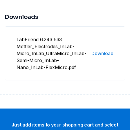
Downloads
LabFriend 6.243 633
Mettler_Electrodes_InLab-
Micro_InLab_UltraMicro_InLab-
Download
Semi-Micro_InLab-
Nano_InLab-FlexMicro.pdf
Just add items to your shopping cart and select