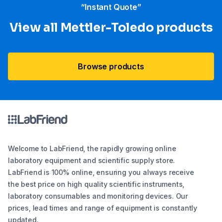
“Instant Quote”
View all Mettler-Toledo products
Browse products
Welcome to LabFriend, the rapidly growing online
laboratory equipment and scientific supply store.
LabFriend is 100% online, ensuring you always receive
the best price on high quality scientific instruments,
laboratory consumables and monitoring devices. Our
prices, lead times and range of equipment is constantly
updated.