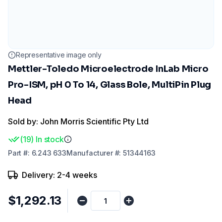
Representative image only
Mettler-Toledo Microelectrode InLab Micro
Pro-ISM, pH 0 To 14, Glass Bole, MultiPin Plug
Head
Sold by: John Morris Scientific Pty Ltd
(
19
)
In stock
Part
#:
6.243 633
Manufacturer
#:
51344163
Delivery: 2-4 weeks
$1,292.13