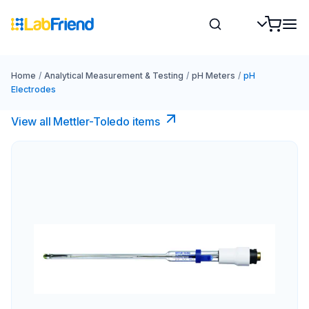
Home
/
Analytical Measurement & Testing
/
pH Meters
/
pH
Electrodes
View all Mettler-Toledo items