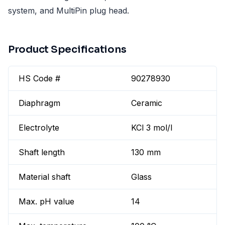
system, and MultiPin plug head.
Product Specifications
HS Code #
90278930
Diaphragm
Ceramic
Electrolyte
KCl 3 mol/l
Shaft length
130 mm
Material shaft
Glass
Max. pH value
14