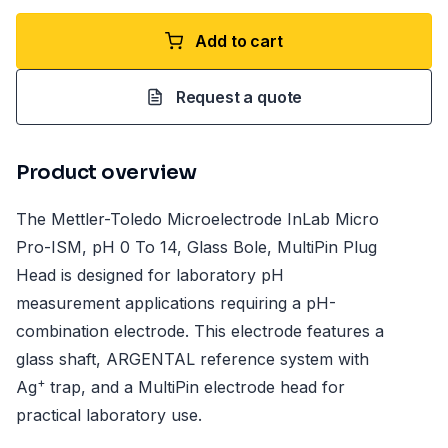
Add to cart
Request a quote
Product overview
The Mettler-Toledo Microelectrode InLab Micro
Pro-ISM, pH 0 To 14, Glass Bole, MultiPin Plug
Head is designed for laboratory pH
measurement applications requiring a pH-
combination electrode. This electrode features a
glass shaft, ARGENTAL reference system with
+
Ag
trap, and a MultiPin electrode head for
practical laboratory use.