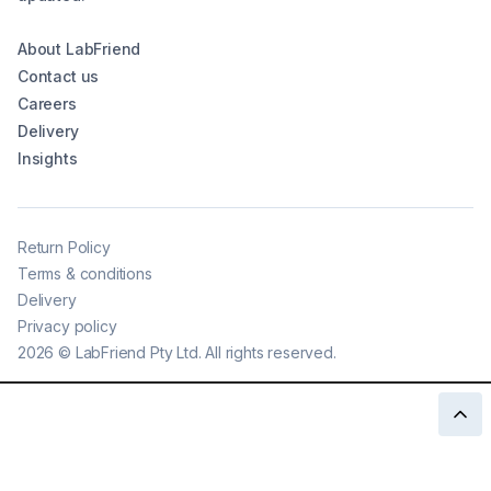
About LabFriend
Contact us
Careers
Delivery
Insights
Return Policy
Terms & conditions
Delivery
Privacy policy
2026
©
LabFriend Pty Ltd. All rights reserved.