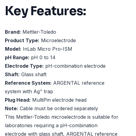
Key Features:
Brand:
Mettler-Toledo
Product Type:
Microelectrode
Model:
InLab Micro Pro-ISM
pH Range:
pH 0 to 14
Electrode Type:
pH-combination electrode
Shaft:
Glass shaft
Reference System:
ARGENTAL reference
+
system with Ag
trap
Plug Head:
MultiPin electrode head
Note:
Cable must be ordered separately
This Mettler-Toledo microelectrode is suitable for
laboratories requiring a pH-combination
electrode with glass shaft, ARGENTAL reference