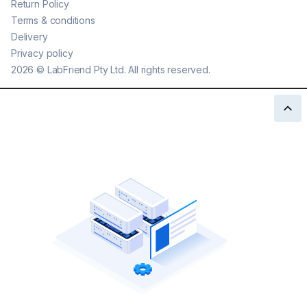
Return Policy
Terms & conditions
Delivery
Privacy policy
2026
©
LabFriend Pty Ltd. All rights reserved.