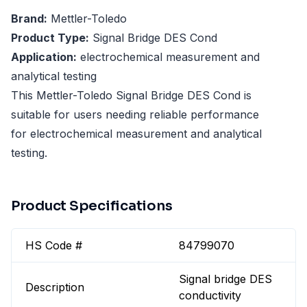
Brand:
Mettler-Toledo
Product Type:
Signal Bridge DES Cond
Application:
electrochemical measurement and
analytical testing
This Mettler-Toledo Signal Bridge DES Cond is
suitable for users needing reliable performance
for electrochemical measurement and analytical
testing.
Product Specifications
HS Code #
84799070
Signal bridge DES
Description
conductivity