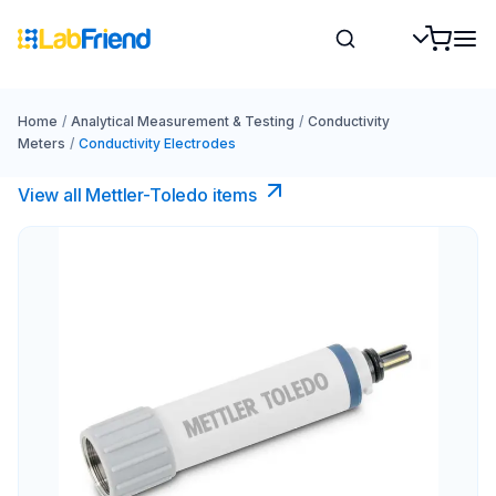
Home
/
Analytical Measurement & Testing
/
Conductivity
Meters
/
Conductivity Electrodes
View all Mettler-Toledo items