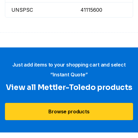
UNSPSC
41115600
Just add items to your shopping cart and select
“Instant Quote”
View all Mettler-Toledo products
Browse products