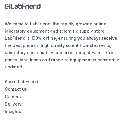
Welcome to LabFriend, the rapidly growing online
laboratory equipment and scientific supply store.
LabFriend is 100% online, ensuring you always receive
the best price on high quality scientific instruments,
laboratory consumables and monitoring devices. Our
prices, lead times and range of equipment is constantly
updated.
About LabFriend
Contact us
Careers
Delivery
Insights