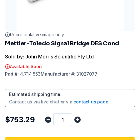
Representative image only
Mettler-Toledo Signal Bridge DES Cond
Sold by: John Morris Scientific Pty Ltd
Available Soon
Part
#:
4.714 553
Manufacturer
#:
31027077
Estimated shipping time
:
Contact us via
live chat
or via
contact us page
$753.29