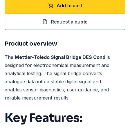
Add to cart
Request a quote
Product overview
The
Mettler-Toledo Signal Bridge DES Cond
is
designed for electrochemical measurement and
analytical testing. The signal bridge converts
analogue data into a stable digital signal and
enables sensor diagnostics, user guidance, and
reliable measurement results.
Key Features: