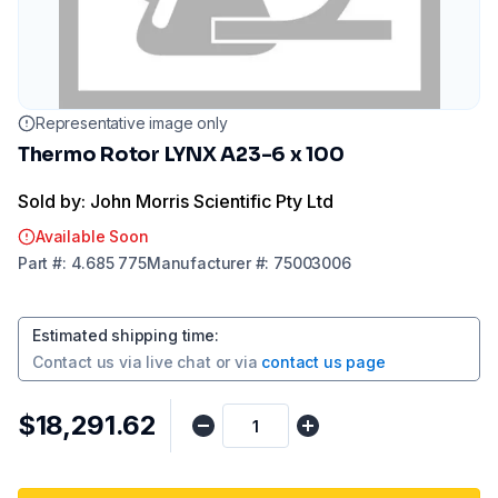
Representative image only
Thermo Rotor LYNX A23-6 x 100
Sold by: John Morris Scientific Pty Ltd
Available Soon
Part
#:
4.685 775
Manufacturer
#:
75003006
Estimated shipping time
:
Contact us via
live chat
or via
contact us page
$18,291.62