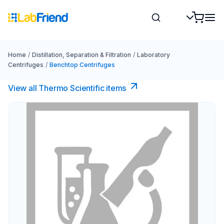
Home
/
Distillation, Separation & Filtration
/
Laboratory
Centrifuges
/
Benchtop Centrifuges
View all Thermo Scientific items