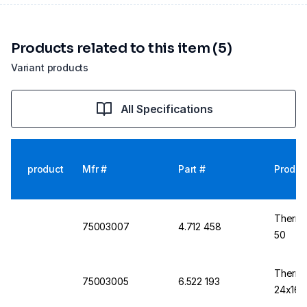
Products related to this item (5)
Variant products
All Specifications
product
Mfr #
Part #
Produc
Thermo
75003007
4.712 458
50
Thermo
75003005
6.522 193
24x16