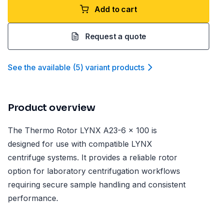
Add to cart
Request a quote
See the available
(
5
)
variant product
s
Product overview
The Thermo Rotor LYNX A23-6 x 100 is
designed for use with compatible LYNX
centrifuge systems. It provides a reliable rotor
option for laboratory centrifugation workflows
requiring secure sample handling and consistent
performance.