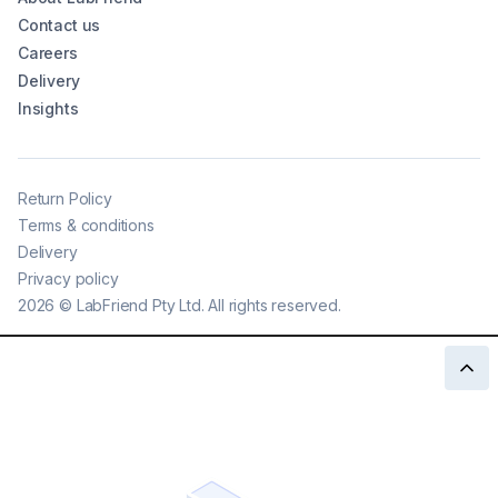
Contact us
Careers
Delivery
Insights
Return Policy
Terms & conditions
Delivery
Privacy policy
2026
©
LabFriend Pty Ltd. All rights reserved.