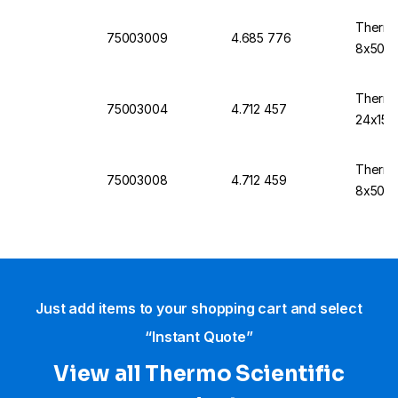
Thermo
75003009
4.685 776
8x50
Thermo
75003004
4.712 457
24x15c
Thermo
75003008
4.712 459
8x50
Just add items to your shopping cart and select
“Instant Quote”
View all Thermo Scientific