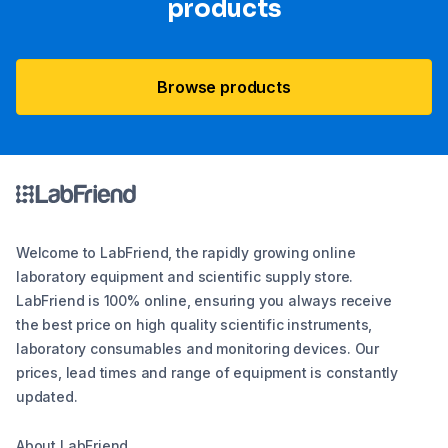
products
Browse products
Welcome to LabFriend, the rapidly growing online
laboratory equipment and scientific supply store.
LabFriend is 100% online, ensuring you always receive
the best price on high quality scientific instruments,
laboratory consumables and monitoring devices. Our
prices, lead times and range of equipment is constantly
updated.
About LabFriend