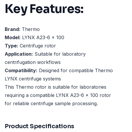
Key Features:
Brand:
Thermo
Model:
LYNX A23-6 x 100
Type:
Centrifuge rotor
Application:
Suitable for laboratory
centrifugation workflows
Compatibility:
Designed for compatible Thermo
LYNX centrifuge systems
This Thermo rotor is suitable for laboratories
requiring a compatible LYNX A23-6 x 100 rotor
for reliable centrifuge sample processing.
Product Specifications