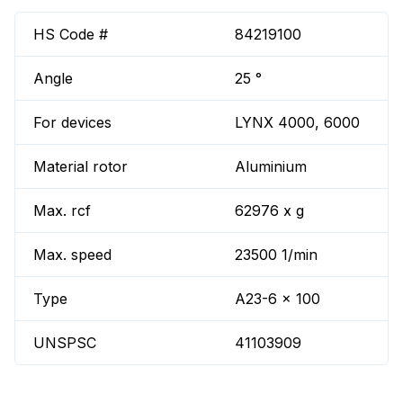
HS Code #
84219100
Angle
25 °
For devices
LYNX 4000, 6000
Material rotor
Aluminium
Max. rcf
62976 x g
Max. speed
23500 1/min
Type
A23-6 x 100
UNSPSC
41103909