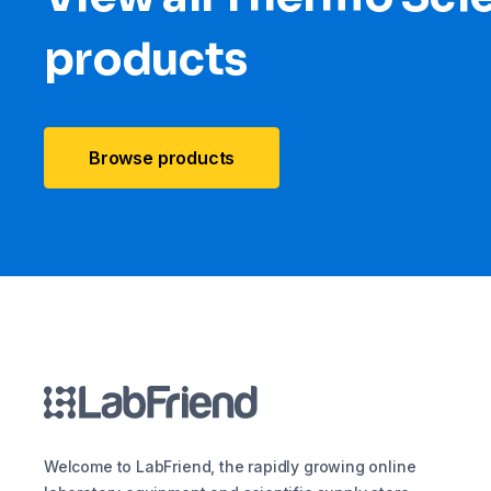
products
Browse products
Welcome to LabFriend, the rapidly growing online