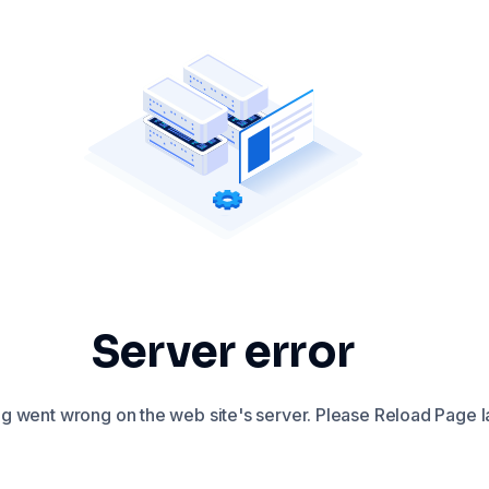
Server error
 went wrong on the web site's server. Please Reload Page la