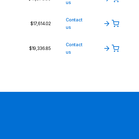
us
Contact
$17,614.02
us
Contact
$19,336.85
us