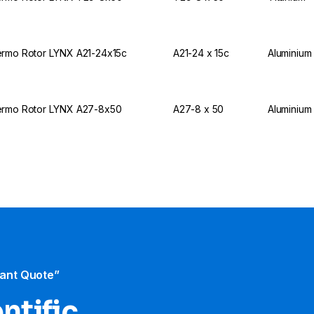
rmo Rotor LYNX A21-24x15c
A21-24 x 15c
Aluminium
rmo Rotor LYNX A27-8x50
A27-8 x 50
Aluminium
tant Quote”
ntific