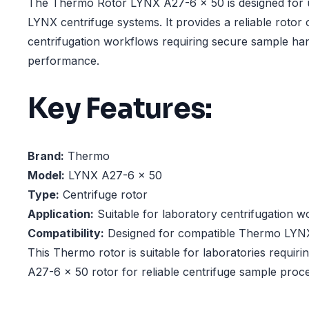
The Thermo Rotor LYNX A27-6 x 50 is designed for 
LYNX centrifuge systems. It provides a reliable rotor 
centrifugation workflows requiring secure sample han
performance.
Key Features:
Brand:
Thermo
Model:
LYNX A27-6 x 50
Type:
Centrifuge rotor
Application:
Suitable for laboratory centrifugation w
Compatibility:
Designed for compatible Thermo LYNX
This Thermo rotor is suitable for laboratories requir
A27-6 x 50 rotor for reliable centrifuge sample proce