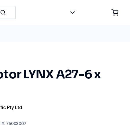
tor LYNX A27-6 x
fic Pty Ltd
r
#:
75003007