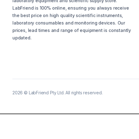
laboratory equipment and scientific supply store.
LabFriend is 100% online, ensuring you always receive
the best price on high quality scientific instruments,
laboratory consumables and monitoring devices. Our
prices, lead times and range of equipment is constantly
updated.
2026
©
LabFriend Pty Ltd. All rights reserved.