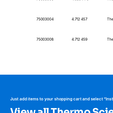
75003004
4.712 457
The
75003008
4.712 459
The
Just add items to your shopping cart and select “Ins
View all Thermo Scie