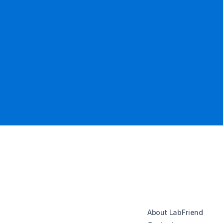
About LabFriend