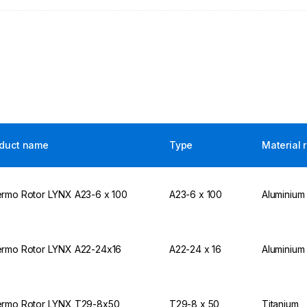
duct name
Type
Material 
rmo Rotor LYNX A23-6 x 100
A23-6 x 100
Aluminium
rmo Rotor LYNX A22-24x16
A22-24 x 16
Aluminium
rmo Rotor LYNX T29-8x50
T29-8 x 50
Titanium