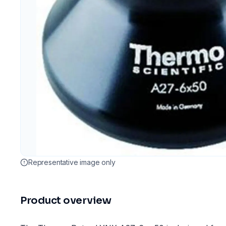
Representative image only
Product overview