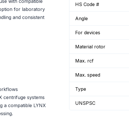
use with compatible
HS Code #
option for laboratory
dling and consistent
Angle
For devices
Material rotor
Max. rcf
Max. speed
Type
orkflows
 centrifuge systems
UNSPSC
ing a compatible LYNX
ssing.