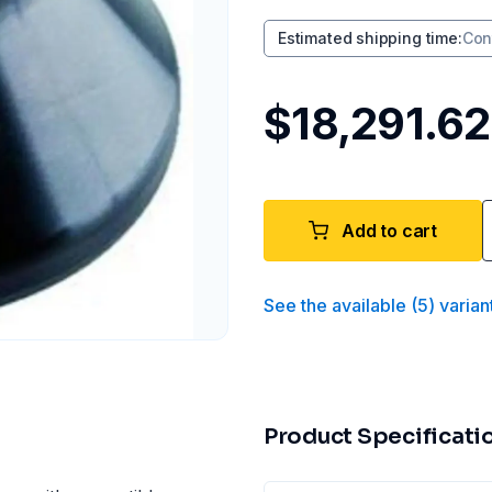
Estimated shipping time
:
Con
$18,291.62
Add to cart
See the available
(
5
)
varian
Product Specificati