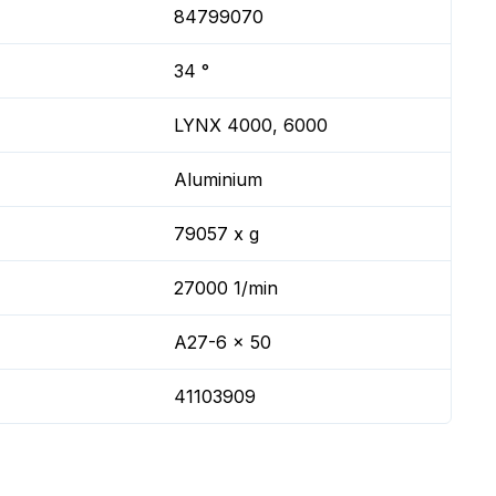
84799070
34 °
LYNX 4000, 6000
Aluminium
79057 x g
27000 1/min
A27-6 x 50
41103909