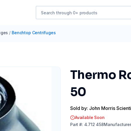
uges
/
Benchtop Centrifuges
Thermo Ro
50
Sold by: John Morris Scienti
Available Soon
Part
#:
4.712 458
Manufacture