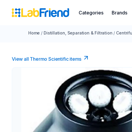
Categories
Brands
Home
/
Distillation, Separation & Filtration
/
Centrif
View all Thermo Scientific items