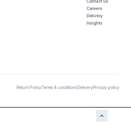
Contact us
Careers
Delivery
Insights
Return Policy
Terms & conditions
Delivery
Privacy policy