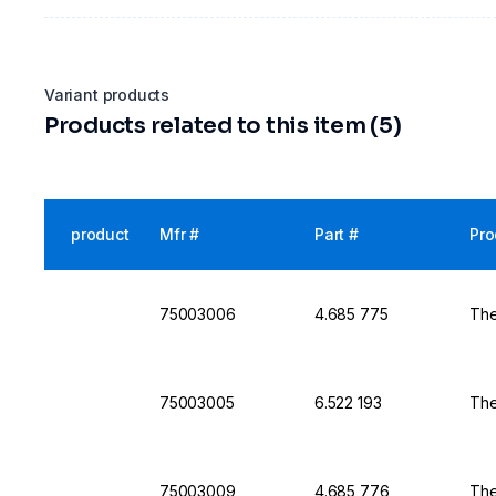
Variant products
Products related to this item (5)
product
Mfr #
Part #
Pro
75003006
4.685 775
The
75003005
6.522 193
The
75003009
4.685 776
The