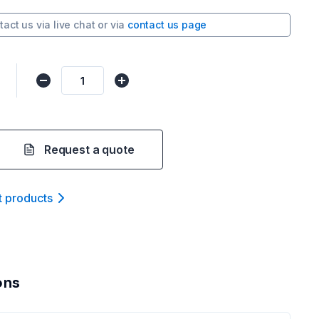
tact us via
live chat
or via
contact us page
Request a quote
t product
s
ons