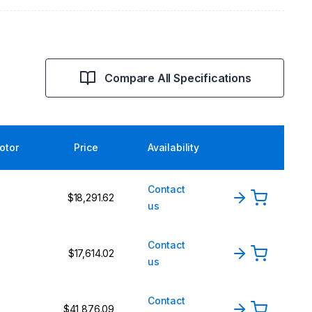
Compare All Specifications
rotor
Price
Availability
Contact
$18,291.62
us
Contact
$17,614.02
us
Contact
$41,876.09