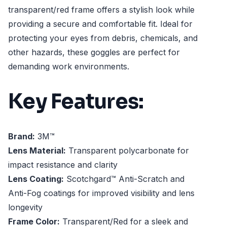
transparent/red frame offers a stylish look while
providing a secure and comfortable fit. Ideal for
protecting your eyes from debris, chemicals, and
other hazards, these goggles are perfect for
demanding work environments.
Key Features:
Brand:
3M™
Lens Material:
Transparent polycarbonate for
impact resistance and clarity
Lens Coating:
Scotchgard™ Anti-Scratch and
Anti-Fog coatings for improved visibility and lens
longevity
Frame Color:
Transparent/Red for a sleek and