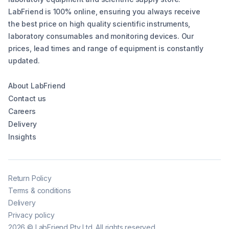
LabFriend is 100% online, ensuring you always receive
the best price on high quality scientific instruments,
laboratory consumables and monitoring devices. Our
prices, lead times and range of equipment is constantly
updated.
About LabFriend
Contact us
Careers
Delivery
Insights
Return Policy
Terms & conditions
Delivery
Privacy policy
2026
©
LabFriend Pty Ltd. All rights reserved.