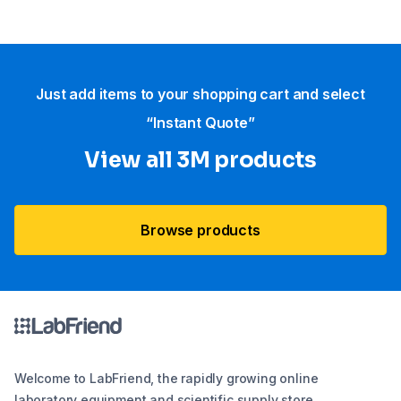
Just add items to your shopping cart and select
“Instant Quote”
View all 3M products
Browse products
Welcome to LabFriend, the rapidly growing online
laboratory equipment and scientific supply store.