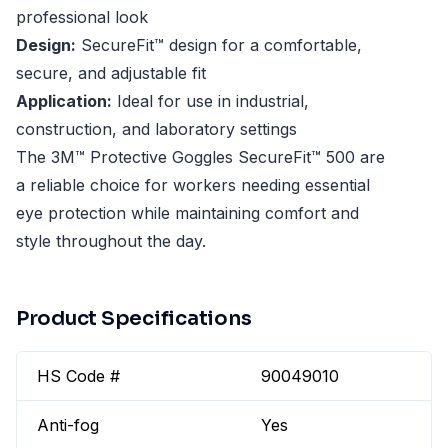
professional look
Design:
SecureFit™ design for a comfortable,
secure, and adjustable fit
Application:
Ideal for use in industrial,
construction, and laboratory settings
The 3M™ Protective Goggles SecureFit™ 500 are
a reliable choice for workers needing essential
eye protection while maintaining comfort and
style throughout the day.
Product Specifications
HS Code #
90049010
Anti-fog
Yes