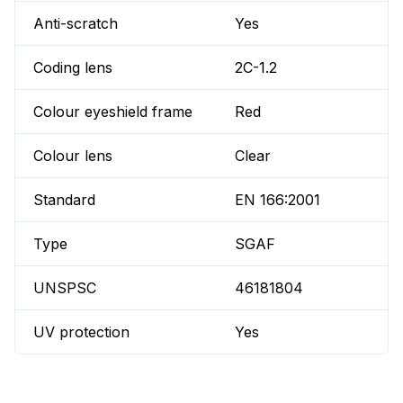
Anti-scratch
Yes
Coding lens
2C-1.2
Colour eyeshield frame
Red
Colour lens
Clear
Standard
EN 166:2001
Type
SGAF
UNSPSC
46181804
UV protection
Yes