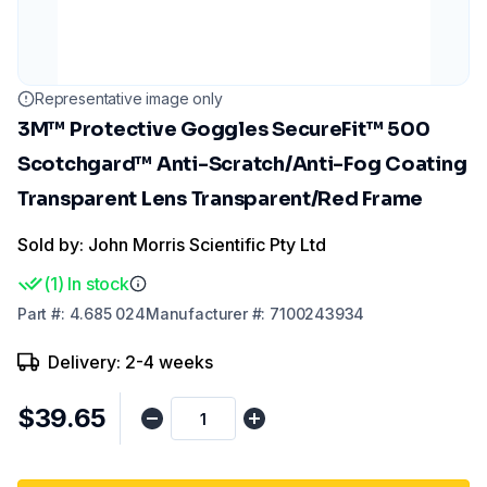
Representative image only
3M™ Protective Goggles SecureFit™ 500
Scotchgard™ Anti-Scratch/Anti-Fog Coating
Transparent Lens Transparent/Red Frame
Sold by: John Morris Scientific Pty Ltd
(
1
)
In stock
Part
#:
4.685 024
Manufacturer
#:
7100243934
Delivery: 2-4 weeks
$39.65