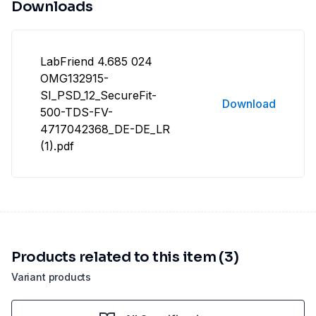
Downloads
LabFriend 4.685 024
OMG132915-
SI_PSD_12_SecureFit-
Download
500-TDS-FV-
4717042368_DE-DE_LR
(1).pdf
Products related to this item (3)
Variant products