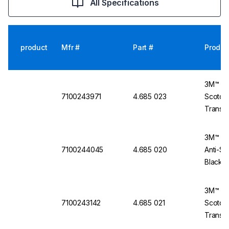
All Specifications
product
Mfr #
Part #
Produc
3M™ Pr
7100243971
4.685 023
Scotchg
Transp
3M™ Se
7100244045
4.685 020
Anti-Sc
Black 
3M™ Pr
7100243142
4.685 021
Scotchg
Transpa