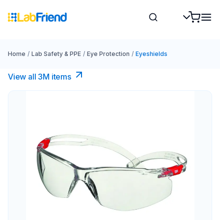
Home
/
Lab Safety & PPE
/
Eye Protection
/
Eyeshields
View all 3M items