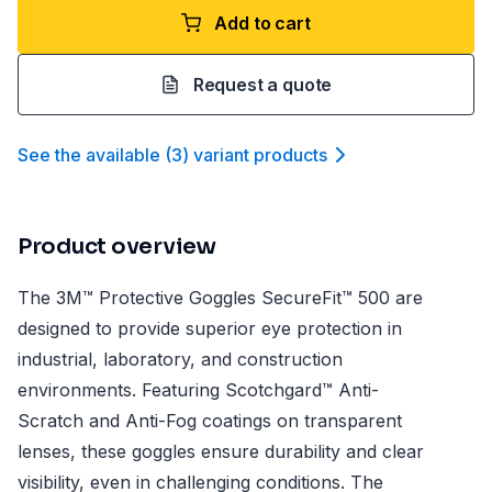
Add to cart
Request a quote
See the available
(
3
)
variant product
s
Product overview
The 3M™ Protective Goggles SecureFit™ 500 are
designed to provide superior eye protection in
industrial, laboratory, and construction
environments. Featuring Scotchgard™ Anti-
Scratch and Anti-Fog coatings on transparent
lenses, these goggles ensure durability and clear
visibility, even in challenging conditions. The