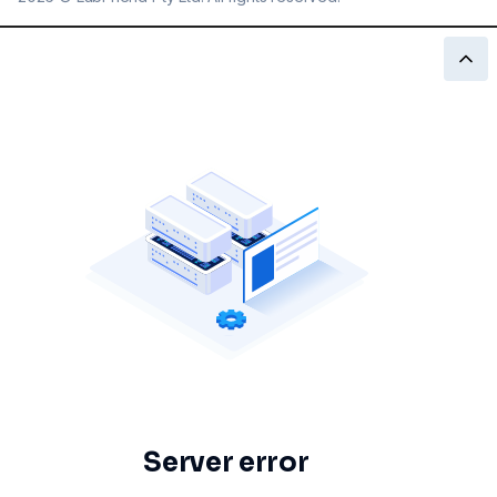
Server error