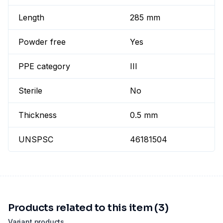
Length
285 mm
Powder free
Yes
PPE category
III
Sterile
No
Thickness
0.5 mm
UNSPSC
46181504
Products related to this item (3)
Variant products