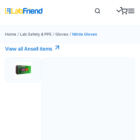
Home
/
Lab Safety & PPE
/
Gloves
/
Nitrile Gloves
View all Ansell items