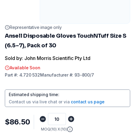
Representative image only
Ansell Disposable Gloves TouchNTuff Size S
(6.5–7), Pack of 30
Sold by: John Morris Scientific Pty Ltd
Available Soon
Part
#:
4.720 532
Manufacturer
#:
93-800/7
Estimated shipping time
:
Contact us via
live chat
or via
contact us page
$86.50
MOQ(
10
) X (
10
)