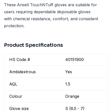
These Ansell TouchNTuff gloves are suitable for
users requiring dependable disposable gloves
with chemical resistance, comfort, and consistent
protection.
Product Specifications
HS Code #
40151900
Ambidextrous
Yes
AQL
1.5
Colour
Orange
Glove size
S (6.5 - 7)