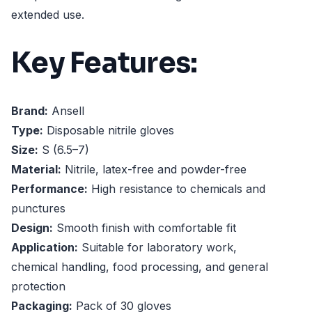
extended use.
Key Features:
Brand:
Ansell
Type:
Disposable nitrile gloves
Size:
S (6.5–7)
Material:
Nitrile, latex-free and powder-free
Performance:
High resistance to chemicals and
punctures
Design:
Smooth finish with comfortable fit
Application:
Suitable for laboratory work,
chemical handling, food processing, and general
protection
Packaging:
Pack of 30 gloves