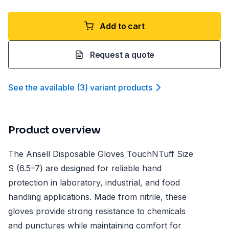
Add to cart
Request a quote
See the available
(
3
)
variant product
s
Product overview
The Ansell Disposable Gloves TouchNTuff Size
S (6.5–7) are designed for reliable hand
protection in laboratory, industrial, and food
handling applications. Made from nitrile, these
gloves provide strong resistance to chemicals
and punctures while maintaining comfort for