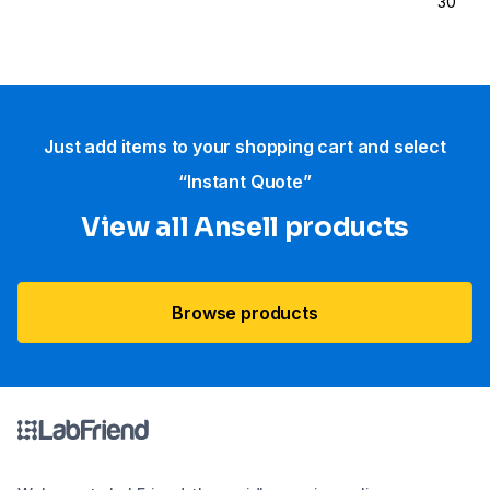
30
Just add items to your shopping cart and select
“Instant Quote”
View all Ansell products
Browse products