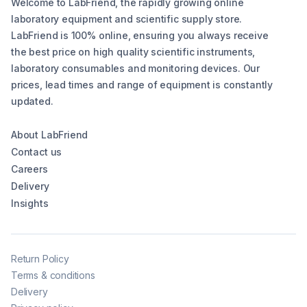
Welcome to LabFriend, the rapidly growing online
laboratory equipment and scientific supply store.
LabFriend is 100% online, ensuring you always receive
the best price on high quality scientific instruments,
laboratory consumables and monitoring devices. Our
prices, lead times and range of equipment is constantly
updated.
About LabFriend
Contact us
Careers
Delivery
Insights
Return Policy
Terms & conditions
Delivery