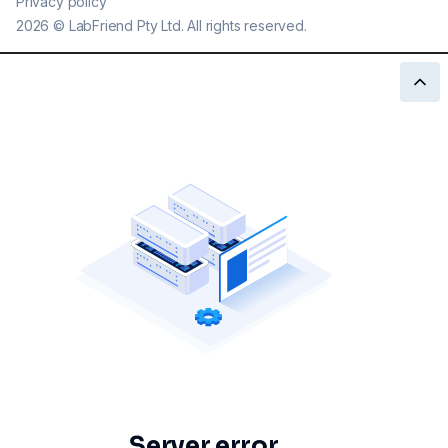
Privacy policy
2026
©
LabFriend Pty Ltd. All rights reserved.
Server error