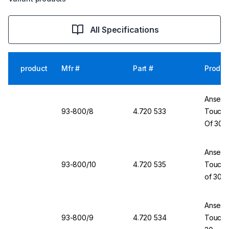
All Specifications
product
Mfr #
Part #
Produc
Ansell 
93-800/8
4.720 533
TouchNT
Of 30
Ansell 
93-800/10
4.720 535
TouchNT
of 30
Ansell 
93-800/9
4.720 534
TouchNT