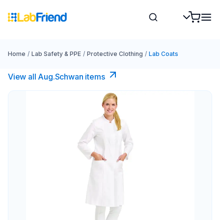
Home
/
Lab Safety & PPE
/
Protective Clothing
/
Lab Coats
View all Aug.Schwan items