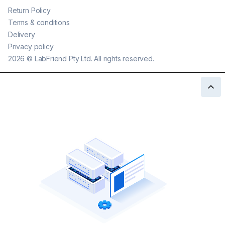
Return Policy
Terms & conditions
Delivery
Privacy policy
2026
©
LabFriend Pty Ltd. All rights reserved.