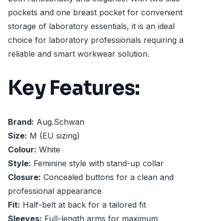
pockets and one breast pocket for convenient
storage of laboratory essentials, it is an ideal
choice for laboratory professionals requiring a
reliable and smart workwear solution.
Key Features:
Brand:
Aug.Schwan
Size:
M (EU sizing)
Colour:
White
Style:
Feminine style with stand-up collar
Closure:
Concealed buttons for a clean and
professional appearance
Fit:
Half-belt at back for a tailored fit
Sleeves:
Full-length arms for maximum