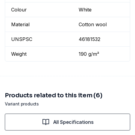
Colour
White
Material
Cotton wool
UNSPSC
46181532
Weight
190 g/m²
Products related to this item (6)
Variant products
All Specifications