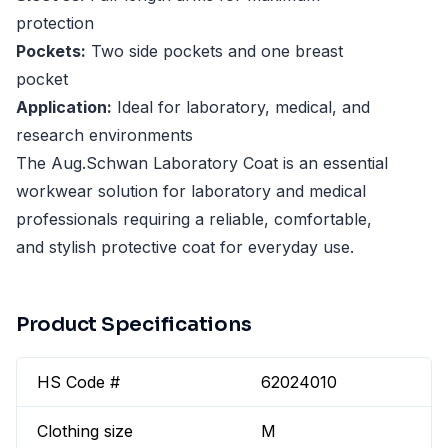
protection
Pockets:
Two side pockets and one breast
pocket
Application:
Ideal for laboratory, medical, and
research environments
The Aug.Schwan Laboratory Coat is an essential
workwear solution for laboratory and medical
professionals requiring a reliable, comfortable,
and stylish protective coat for everyday use.
Product Specifications
HS Code #
62024010
Clothing size
M