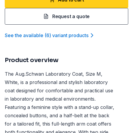
Request a quote
See the available
(
6
)
variant product
s
Product overview
The Aug.Schwan Laboratory Coat, Size M,
White, is a professional and stylish laboratory
coat designed for comfortable and practical use
in laboratory and medical environments.
Featuring a feminine style with a stand-up collar,
concealed buttons, and a half-belt at the back
for a tailored fit, this full-length arm coat offers
both functionality and elegance. With two side