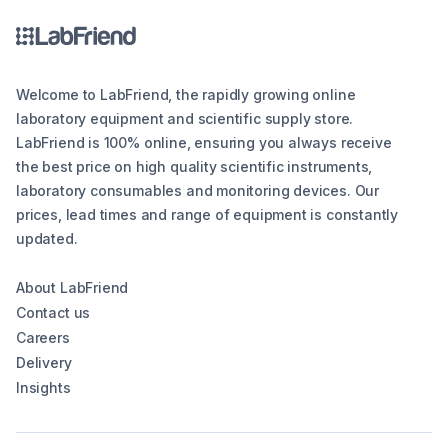
Welcome to LabFriend, the rapidly growing online
laboratory equipment and scientific supply store.
LabFriend is 100% online, ensuring you always receive
the best price on high quality scientific instruments,
laboratory consumables and monitoring devices. Our
prices, lead times and range of equipment is constantly
updated.
About LabFriend
Contact us
Careers
Delivery
Insights