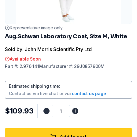
Representative image only
Aug.Schwan Laboratory Coat, Size M, White
Sold by: John Morris Scientific Pty Ltd
Available Soon
Part
#:
2.976 141
Manufacturer
#:
29J0857900M
Estimated shipping time
:
Contact us via
live chat
or via
contact us page
$109.93
Add to cart