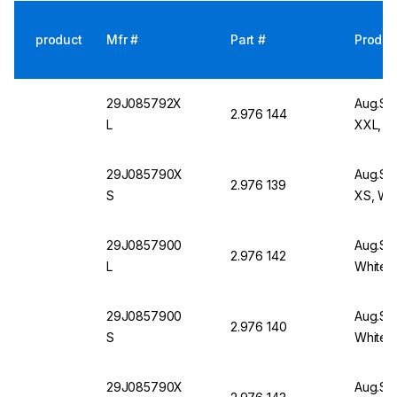
product
Mfr #
Part #
Produc
29J085792X
Aug.Sc
2.976 144
L
XXL, W
29J085790X
Aug.Sc
2.976 139
S
XS, Wh
29J0857900
Aug.Sch
2.976 142
L
White
29J0857900
Aug.Sch
2.976 140
S
White
29J085790X
Aug.Sc