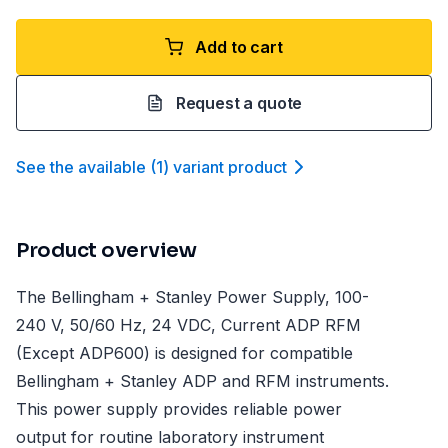
Add to cart
Request a quote
See the available
(
1
)
variant product
Product overview
The Bellingham + Stanley Power Supply, 100-
240 V, 50/60 Hz, 24 VDC, Current ADP RFM
(Except ADP600) is designed for compatible
Bellingham + Stanley ADP and RFM instruments.
This power supply provides reliable power
output for routine laboratory instrument