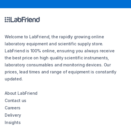
Welcome to LabFriend, the rapidly growing online
laboratory equipment and scientific supply store.
LabFriend is 100% online, ensuring you always receive
the best price on high quality scientific instruments,
laboratory consumables and monitoring devices. Our
prices, lead times and range of equipment is constantly
updated.
About LabFriend
Contact us
Careers
Delivery
Insights