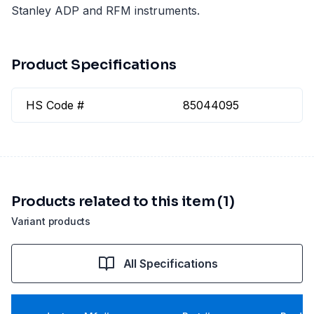
Stanley ADP and RFM instruments.
Product Specifications
HS Code #
85044095
Products related to this item (1)
Variant products
All Specifications