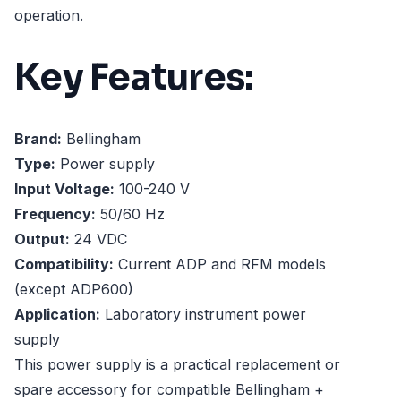
operation.
Key Features:
Brand:
Bellingham
Type:
Power supply
Input Voltage:
100-240 V
Frequency:
50/60 Hz
Output:
24 VDC
Compatibility:
Current ADP and RFM models
(except ADP600)
Application:
Laboratory instrument power
supply
This power supply is a practical replacement or
spare accessory for compatible Bellingham +