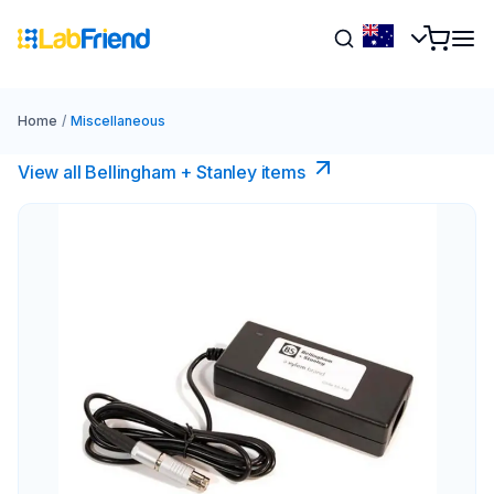
Home
/
Miscellaneous
View all Bellingham + Stanley items