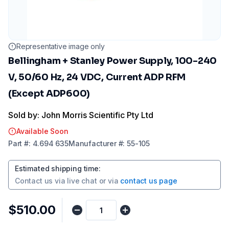
Representative image only
Bellingham + Stanley Power Supply, 100-240
V, 50/60 Hz, 24 VDC, Current ADP RFM
(Except ADP600)
Sold by: John Morris Scientific Pty Ltd
Available Soon
Part
#:
4.694 635
Manufacturer
#:
55-105
Estimated shipping time
:
Contact us via
live chat
or via
contact us page
$510.00