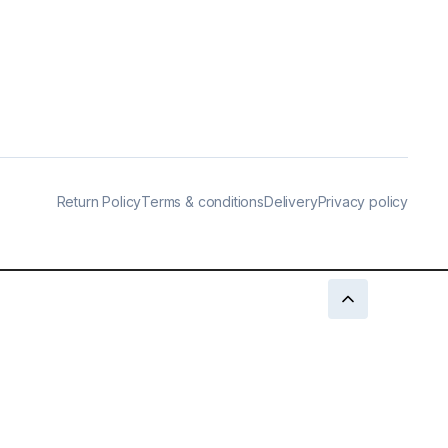
Return Policy
Terms & conditions
Delivery
Privacy policy