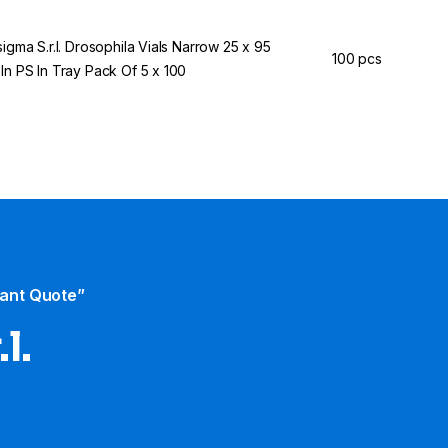
sigma S.r.l. Drosophila Vials Narrow 25 x 95
100 pcs
In PS In Tray Pack Of 5 x 100
tant Quote”
l.