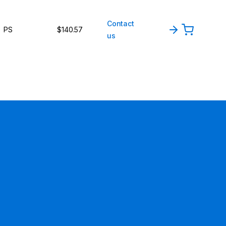
Contact
PS
$140.57
us