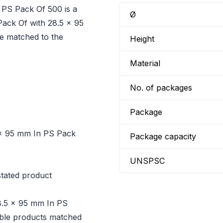
 PS Pack Of 500 is a
Ø
Pack Of with 28.5 x 95
e matched to the
Height
Material
No. of packages
Package
5 x 95 mm In PS Pack
Package capacity
UNSPSC
tated product
28.5 x 95 mm In PS
dable products matched