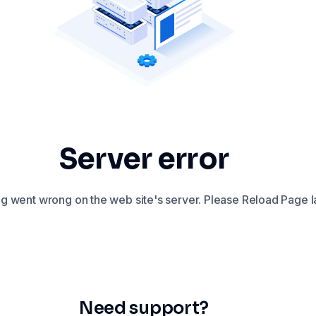
Server error
 went wrong on the web site's server. Please Reload Page la
Need support?