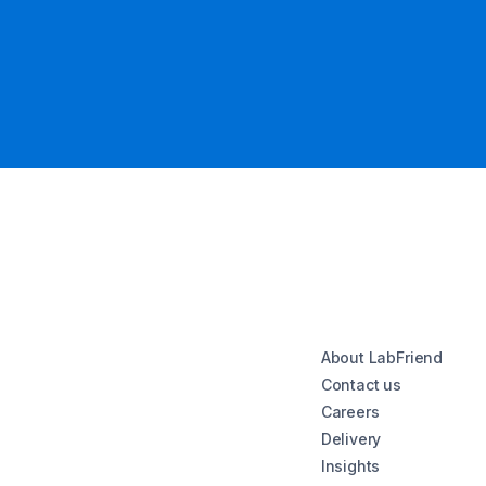
About LabFriend
Contact us
Careers
Delivery
Insights