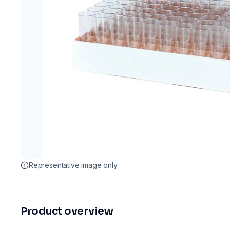
Representative image only
Product overview