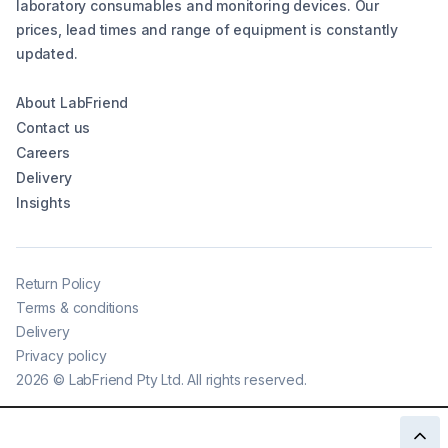
laboratory consumables and monitoring devices. Our
prices, lead times and range of equipment is constantly
updated.
About LabFriend
Contact us
Careers
Delivery
Insights
Return Policy
Terms & conditions
Delivery
Privacy policy
2026
©
LabFriend Pty Ltd. All rights reserved.