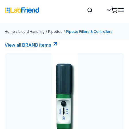
Home
/
Liquid Handling
/
Pipettes
/
Pipette Fillers & Controllers
View all BRAND items