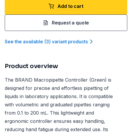
Add to cart
Request a quote
See the available
(
3
)
variant product
s
Product overview
The BRAND Macropipette Controller (Green) is
designed for precise and effortless pipetting of
liquids in laboratory applications. It is compatible
with volumetric and graduated pipettes ranging
from 0.1 to 200 mL. This lightweight and
ergonomic controller ensures easy handling,
reducing hand fatigue during extended use. Its