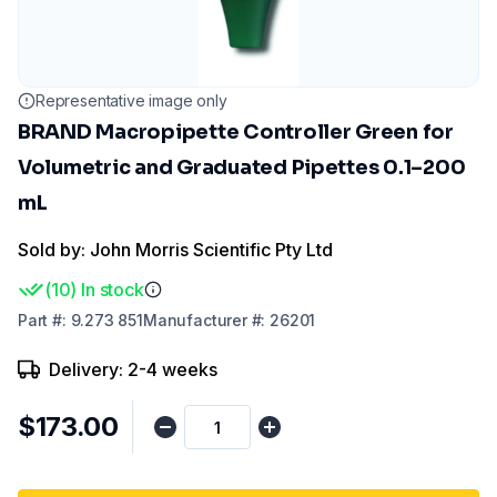
Representative image only
BRAND Macropipette Controller Green for
Volumetric and Graduated Pipettes 0.1–200
mL
Sold by: John Morris Scientific Pty Ltd
(
10
)
In stock
Part
#:
9.273 851
Manufacturer
#:
26201
Delivery: 2-4 weeks
$173.00