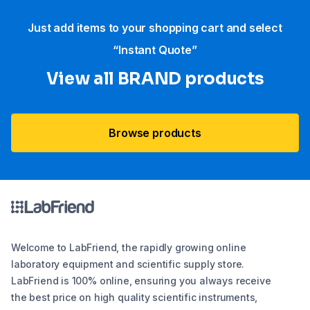
Just add items to your shopping cart and select
“Instant Quote”
View all BRAND products
Browse products
Welcome to LabFriend, the rapidly growing online
laboratory equipment and scientific supply store.
LabFriend is 100% online, ensuring you always receive
the best price on high quality scientific instruments,