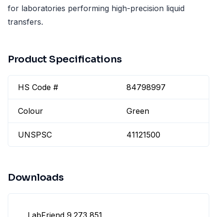
for laboratories performing high-precision liquid
transfers.
Product Specifications
HS Code #
84798997
Colour
Green
UNSPSC
41121500
Downloads
LabFriend 9.273 851