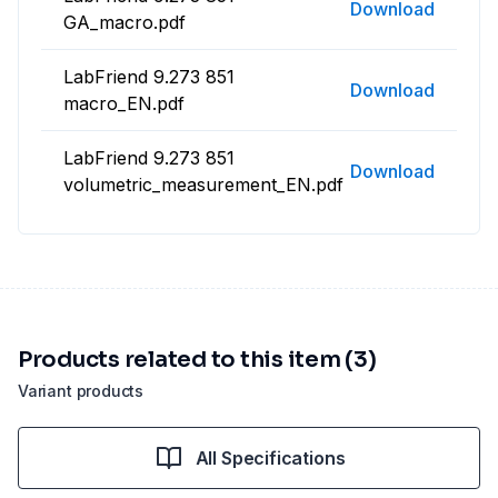
Download
GA_macro.pdf
LabFriend 9.273 851
Download
macro_EN.pdf
LabFriend 9.273 851
Download
volumetric_measurement_EN.pdf
Products related to this item (3)
Variant products
All Specifications