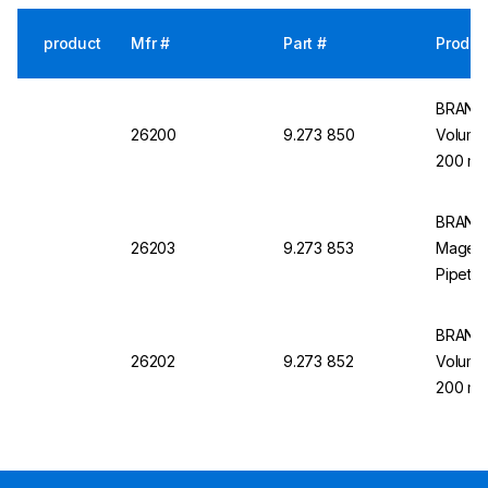
product
Mfr #
Part #
Produc
BRAND 
26200
9.273 850
Volumet
200 mL
BRAND 
26203
9.273 853
Magent
Pipette
BRAND M
26202
9.273 852
Volumet
200 mL