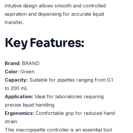
intuitive design allows smooth and controlled
aspiration and dispensing for accurate liquid
transfer.
Key Features:
Brand:
BRAND
Color:
Green
Capacity:
Suitable for pipettes ranging from 0.1
to 200 mL
Application:
Ideal for laboratories requiring
precise liquid handling
Ergonomics:
Comfortable grip for reduced hand
strain
This macropipette controller is an essential tool