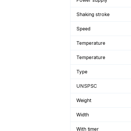
Power supply
Shaking stroke
Speed
Temperature
Temperature
Type
UNSPSC
Weight
Width
With timer