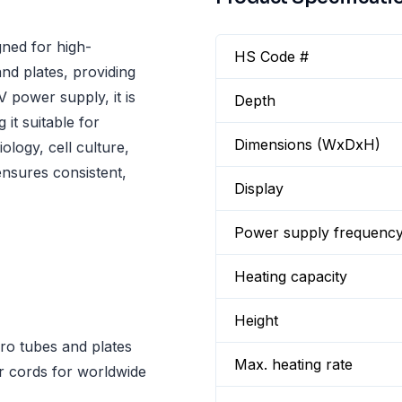
ned for high-
HS Code #
nd plates, providing
 power supply, it is
Depth
it suitable for
Dimensions (WxDxH)
iology, cell culture,
nsures consistent,
Display
Power supply frequenc
Heating capacity
Height
ro tubes and plates
Max. heating rate
 cords for worldwide