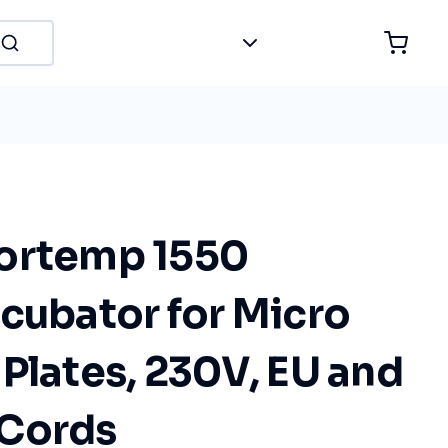
ortemp 1550
cubator for Micro
Plates, 230V, EU and
 Cords