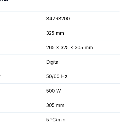
84798200
325 mm
265 x 325 x 305 mm
Digital
y
50/60 Hz
500 W
305 mm
5 °C/min