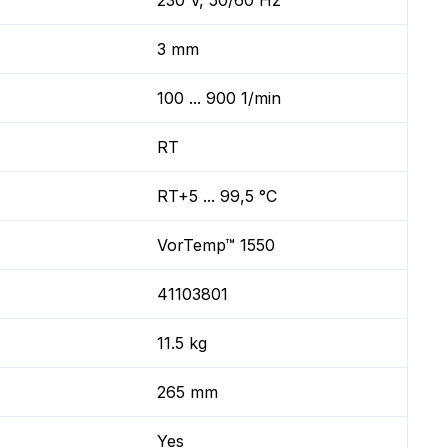
230 V, 50/60 Hz
3 mm
100 ... 900 1/min
RT
RT+5 ... 99,5 °C
VorTemp™ 1550
41103801
11.5 kg
265 mm
Yes