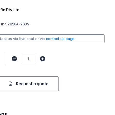
fic Pty Ltd
#:
S2050A-230V
tact us via
live chat
or via
contact us page
Request a quote
ons