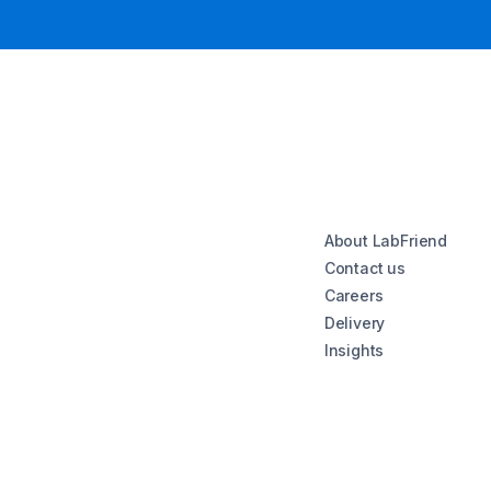
About LabFriend
Contact us
Careers
Delivery
Insights