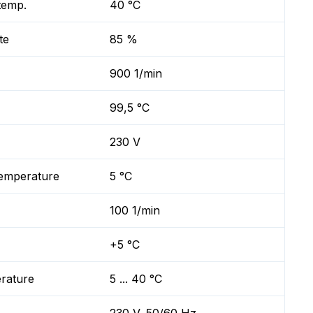
temp.
40 °C
te
85 %
900 1/min
99,5 °C
230 V
temperature
5 °C
100 1/min
+5 °C
erature
5 ... 40 °C