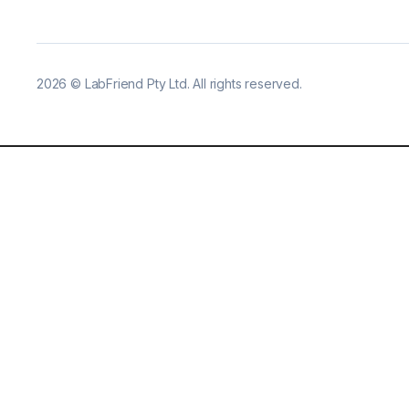
2026
©
LabFriend Pty Ltd. All rights reserved.