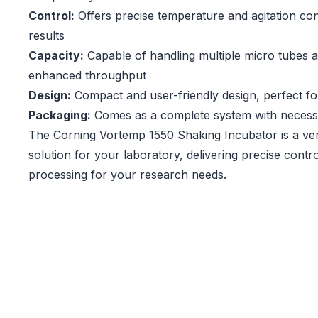
Control:
Offers precise temperature and agitation con
results
Capacity:
Capable of handling multiple micro tubes a
enhanced throughput
Design:
Compact and user-friendly design, perfect f
Packaging:
Comes as a complete system with necess
The Corning Vortemp 1550 Shaking Incubator is a vers
solution for your laboratory, delivering precise contro
processing for your research needs.