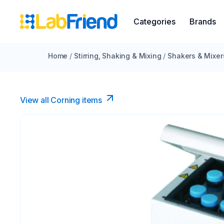
Categories
Brands
Home
/
Stirring, Shaking & Mixing
/
Shakers & Mixer
View all Corning items