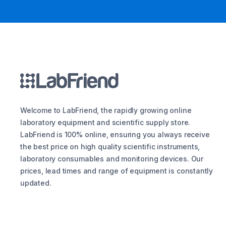
Welcome to LabFriend, the rapidly growing online
laboratory equipment and scientific supply store.
LabFriend is 100% online, ensuring you always receive
the best price on high quality scientific instruments,
laboratory consumables and monitoring devices. Our
prices, lead times and range of equipment is constantly
updated.