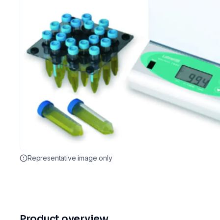
Representative image only
Product overview