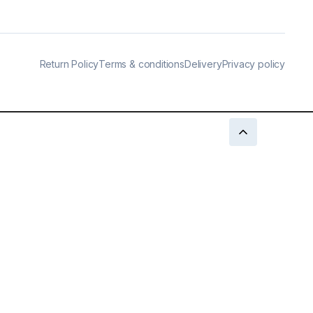
Return Policy
Terms & conditions
Delivery
Privacy policy