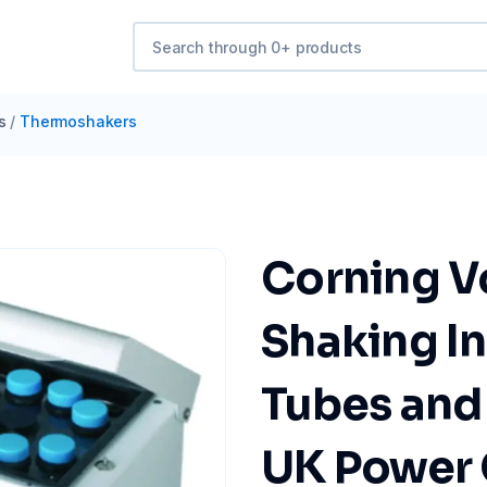
s
/
Thermoshakers
Corning V
Shaking In
Tubes and 
UK Power