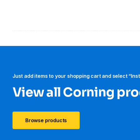
Just add items to your shopping cart and select “Ins
View all Corning pr
Browse products