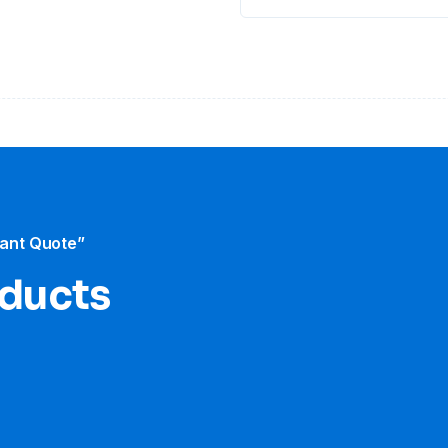
tant Quote”
oducts