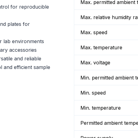
Max. permitted ambient 
trol for reproducible
Max. relative humidity ra
nd plates for
Max. speed
or lab environments
Max. temperature
ary accessories
atile and reliable
Max. voltage
l and efficient sample
Min. permitted ambient 
Min. speed
Min. temperature
Permitted ambient temp