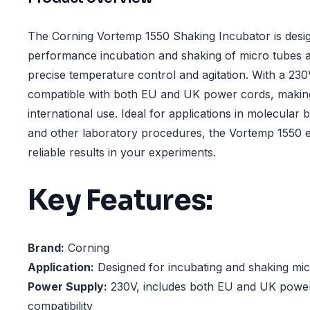
The Corning Vortemp 1550 Shaking Incubator is desig
performance incubation and shaking of micro tubes a
precise temperature control and agitation. With a 230V
compatible with both EU and UK power cords, making 
international use. Ideal for applications in molecular b
and other laboratory procedures, the Vortemp 1550 e
reliable results in your experiments.
Key Features:
Brand:
Corning
Application:
Designed for incubating and shaking mic
Power Supply:
230V, includes both EU and UK power
compatibility