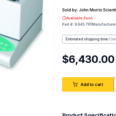
Sold by: John Morris Scienti
Available Soon
Part
#:
9.945 761
Manufacturer
Estimated shipping time
:
Con
$6,430.00
Add to cart
Product Specificati